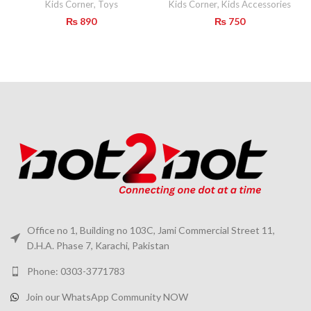
Kids Corner
,
Toys
Kids Corner
,
Kids Accessories
₨
890
₨
750
Office no 1, Building no 103C, Jami Commercial Street 11,
D.H.A. Phase 7, Karachi, Pakistan
Phone: 0303-3771783
Join our WhatsApp Community NOW