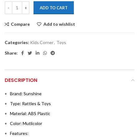
ADD TO CART
Compare
Add to wishlist
Categories:
Kids Corner
,
Toys
Share:
DESCRIPTION
Brand: Sunshine
Type: Rattles & Toys
Material: ABS Plastic
Color: Mutlicolor
Features: