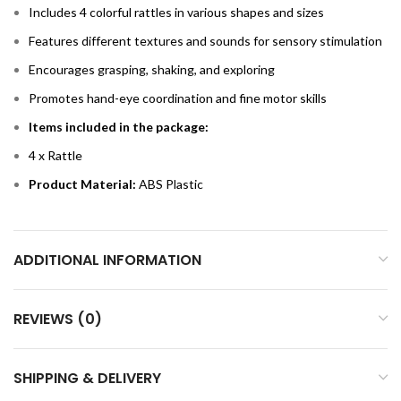
Includes 4 colorful rattles in various shapes and sizes
Features different textures and sounds for sensory stimulation
Encourages grasping, shaking, and exploring
Promotes hand-eye coordination and fine motor skills
Items included in the package:
4 x Rattle
Product Material:
ABS Plastic
ADDITIONAL INFORMATION
REVIEWS (0)
SHIPPING & DELIVERY