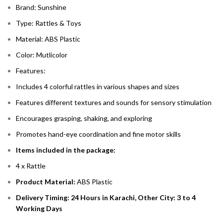
Brand: Sunshine
Type: Rattles & Toys
Material: ABS Plastic
Color: Mutlicolor
Features:
Includes 4 colorful rattles in various shapes and sizes
Features different textures and sounds for sensory stimulation
Encourages grasping, shaking, and exploring
Promotes hand-eye coordination and fine motor skills
Items included in the package:
4 x Rattle
Product Material:
ABS Plastic
Delivery Timing: 24 Hours in Karachi, Other City: 3 to 4
Working Days