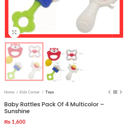
Click to enlarge
Home
Kids Corner
Toys
Baby Rattles Pack Of 4 Multicolor –
Sunshine
₨
1,600