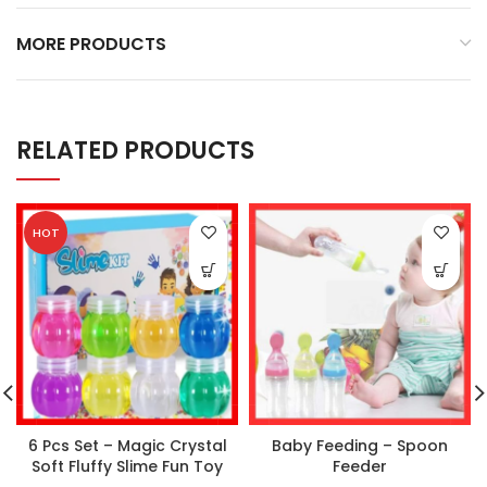
MORE PRODUCTS
RELATED PRODUCTS
HOT
6 Pcs Set – Magic Crystal
Baby Feeding – Spoon
Soft Fluffy Slime Fun Toy
Feeder