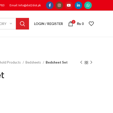
1783
Email: Info@dot2dot.pk
0
LOGIN / REGISTER
₨
0
GORY
hold Products
Bedsheets
Bedsheet Set
t