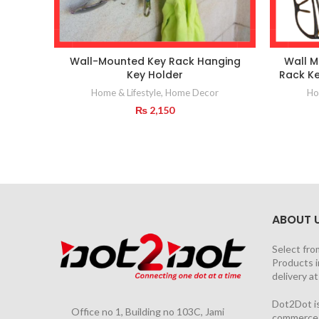
Wall-Mounted Key Rack Hanging
Wall M
Key Holder
Rack Ke
Home & Lifestyle
,
Home Decor
Ho
₨
2,150
ABOUT 
Select fro
Products i
delivery a
Dot2Dot is
Office no 1, Building no 103C, Jami
commerce a