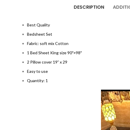
DESCRIPTION
ADDITI
Best Quality
Bedsheet Set
Fabric: soft mix Cotton
1 Bed Sheet King size 90″×98″
2 Pillow cover 19” x 29
Easy to use
Quantity: 1