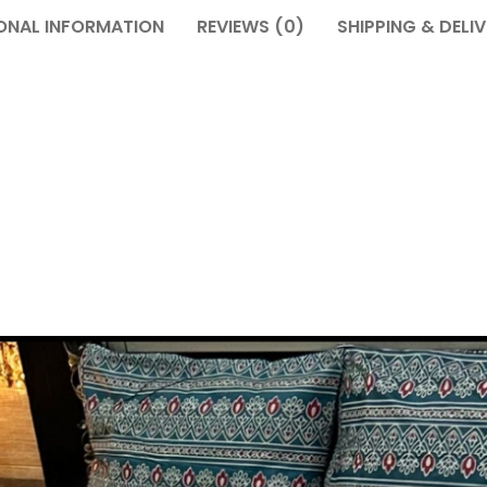
ONAL INFORMATION
REVIEWS (0)
SHIPPING & DELI