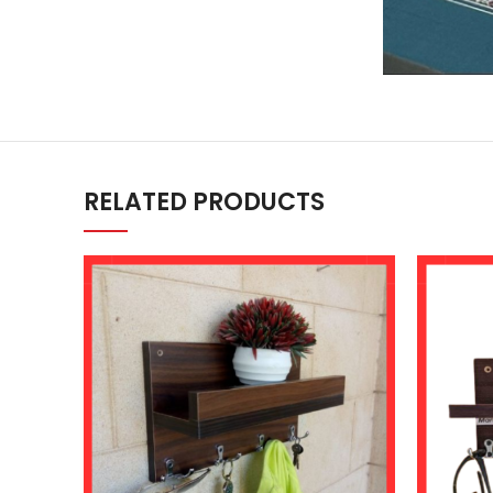
RELATED PRODUCTS