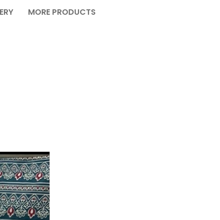
VERY
MORE PRODUCTS