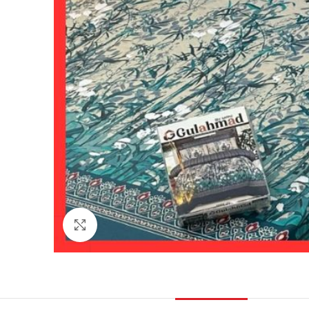
Click to enlarge