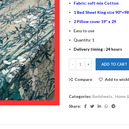
Fabric: soft mix Cotton
1 Bed Sheet King size 90″×98
2 Pillow cover 19” x 29
Easy to use
Quantity: 1
Delivery timing : 24 hours
ADD TO CART
Compare
Add to wishl
Categories:
Bedsheets
,
Home & 
Share: