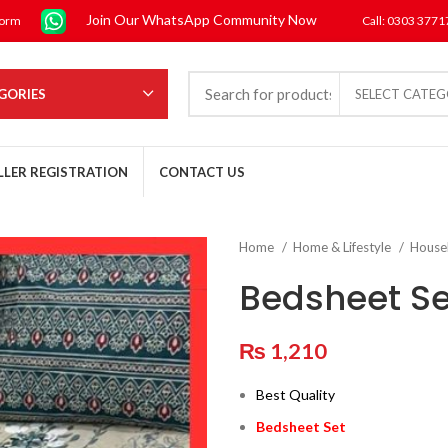
Join Our WhatsApp Community Now
form
Call: 0303 377
GORIES
SELECT CATE
LLER REGISTRATION
CONTACT US
Home
Home & Lifestyle
House
Bedsheet Se
₨
1,210
Best Quality
Bedsheet Set