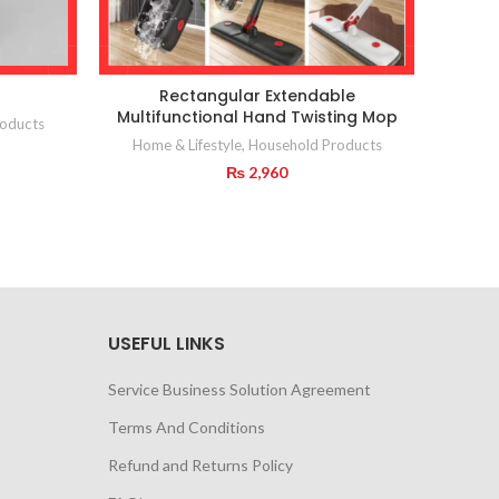
Rectangular Extendable
2 in 
Multifunctional Hand Twisting Mop
oducts
Home & Lifestyle
,
Household Products
₨
2,960
USEFUL LINKS
Service Business Solution Agreement
Terms And Conditions
Refund and Returns Policy