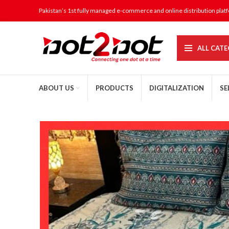
Pakistan’s 1st fully managed e-commerce and online distribution plat
ALL CATE
ABOUT US
PRODUCTS
DIGITALIZATION
SE