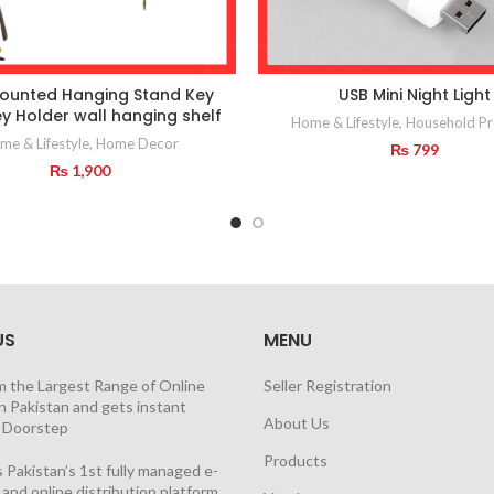
ounted Hanging Stand Key
USB Mini Night Light
y Holder wall hanging shelf
Home & Lifestyle
,
Household Pr
me & Lifestyle
,
Home Decor
₨
799
₨
1,900
US
MENU
m the Largest Range of Online
Seller Registration
n Pakistan and gets instant
About Us
t Doorstep
Products
 Pakistan’s 1st fully managed e-
nd online distribution platform,