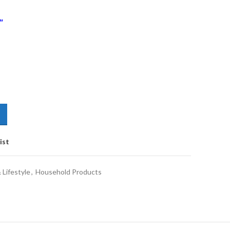
″
ist
Lifestyle
,
Household Products