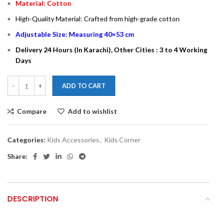
Material: Cotton
High-Quality Material: Crafted from high-grade cotton
Adjustable Size: Measuring 40×53 cm
Delivery 24 Hours (In Karachi), Other Cities : 3 to 4 Working
Days
ADD TO CART
Compare
Add to wishlist
Categories:
Kids Accessories
,
Kids Corner
Share:
DESCRIPTION