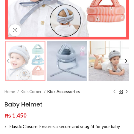
Click to enlarge
Home
Kids Corner
Kids Accessories
Baby Helmet
₨
1,450
Elastic Closure: Ensures a secure and snug fit for your baby