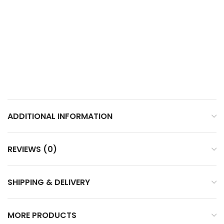
ADDITIONAL INFORMATION
REVIEWS (0)
SHIPPING & DELIVERY
MORE PRODUCTS