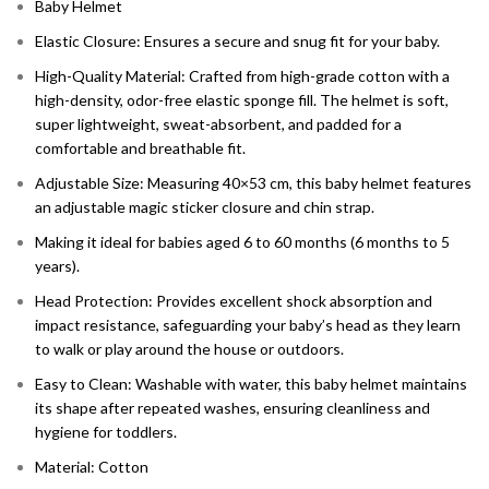
Baby Helmet
Elastic Closure: Ensures a secure and snug fit for your baby.
High-Quality Material: Crafted from high-grade cotton with a
high-density, odor-free elastic sponge fill. The helmet is soft,
super lightweight, sweat-absorbent, and padded for a
comfortable and breathable fit.
Adjustable Size: Measuring 40×53 cm, this baby helmet features
an adjustable magic sticker closure and chin strap.
M
aking it ideal for babies aged 6 to 60 months (6 months to 5
years).
Head Protection: Provides excellent shock absorption and
impact resistance, safeguarding your baby’s head as they learn
to walk or play around the house or outdoors.
Easy to Clean: Washable with water, this baby helmet maintains
its shape after repeated washes, ensuring cleanliness and
hygiene for toddlers.
Material: Cotton