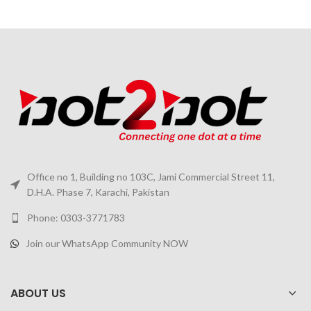
Office no 1, Building no 103C, Jami Commercial Street 11,
D.H.A. Phase 7, Karachi, Pakistan
Phone: 0303-3771783
Join our WhatsApp Community NOW
ABOUT US