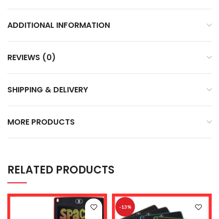
ADDITIONAL INFORMATION
REVIEWS (0)
SHIPPING & DELIVERY
MORE PRODUCTS
RELATED PRODUCTS
-13%