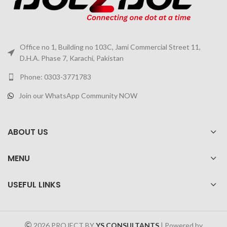
Office no 1, Building no 103C, Jami Commercial Street 11,
D.H.A. Phase 7, Karachi, Pakistan
Phone: 0303-3771783
Join our WhatsApp Community NOW
ABOUT US
MENU
USEFUL LINKS
2026 PROJECT BY
YS CONSULTANTS
| Powered by