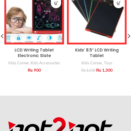
LCD Writing Tablet
Kids’ 8.5″ LCD Writing
Electronic Slate
Tablet
Kids Corner
,
Kids Accessories
Kids Corner
,
Toys
Original
Current
₨
900
₨
1,300
₨
1,500
price
price
was:
is:
₨ 1,500.
₨ 1,300.