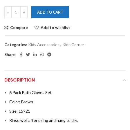
ADD TO CART
Compare
Add to wishlist
Categories:
Kids Accessories
,
Kids Corner
Share:
DESCRIPTION
6 Pack Bath Gloves Set
Color: Brown
Size: 15×21
Rinse well after using and hang to dry.