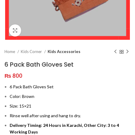
Click to enlarge
Home
Kids Corner
Kids Accessories
6 Pack Bath Gloves Set
₨
800
6 Pack Bath Gloves Set
Color: Brown
Size: 15×21
Rinse well after using and hang to dry.
Delivery Timing: 24 Hours in Karachi, Other City: 3 to 4
Working Days