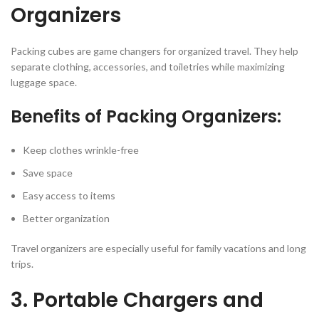
Organizers
Packing cubes are game changers for organized travel. They help
separate clothing, accessories, and toiletries while maximizing
luggage space.
Benefits of Packing Organizers:
Keep clothes wrinkle-free
Save space
Easy access to items
Better organization
Travel organizers are especially useful for family vacations and long
trips.
3. Portable Chargers and