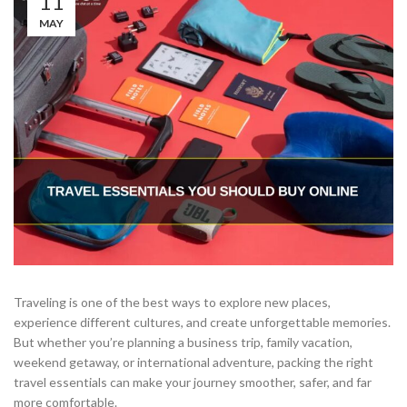
11
MAY
Traveling is one of the best ways to explore new places,
experience different cultures, and create unforgettable memories.
But whether you’re planning a business trip, family vacation,
weekend getaway, or international adventure, packing the right
travel essentials can make your journey smoother, safer, and far
more comfortable.