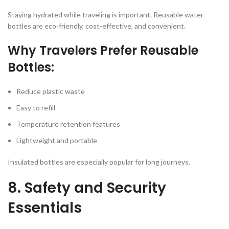
Staying hydrated while traveling is important. Reusable water
bottles are eco-friendly, cost-effective, and convenient.
Why Travelers Prefer Reusable
Bottles:
Reduce plastic waste
Easy to refill
Temperature retention features
Lightweight and portable
Insulated bottles are especially popular for long journeys.
8. Safety and Security
Essentials