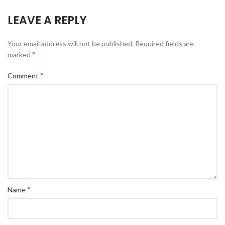
LEAVE A REPLY
Your email address will not be published.
Required fields are
*
marked
*
Comment
*
Name