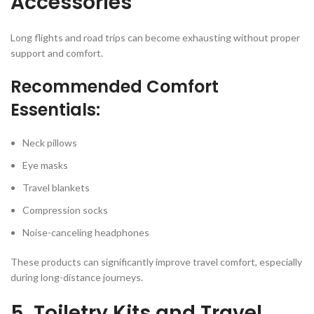
Accessories
Long flights and road trips can become exhausting without proper
support and comfort.
Recommended Comfort
Essentials:
Neck pillows
Eye masks
Travel blankets
Compression socks
Noise-canceling headphones
These products can significantly improve travel comfort, especially
during long-distance journeys.
5. Toiletry Kits and Travel