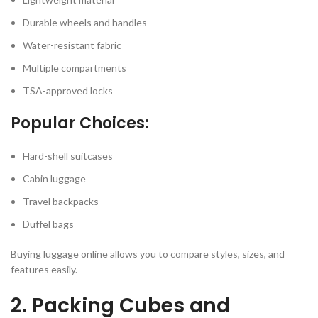
Durable wheels and handles
Water-resistant fabric
Multiple compartments
TSA-approved locks
Popular Choices:
Hard-shell suitcases
Cabin luggage
Travel backpacks
Duffel bags
Buying luggage online allows you to compare styles, sizes, and
features easily.
2. Packing Cubes and