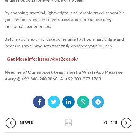
By choosing practical, lightweight, and reliable travel essentials,
you can focus less on travel stress and more on creating
memorable experiences.
Before your next trip, take some time to shop smart online and
invest in travel products that truly enhance your journey.
Get More Info: https://dot2dot.pk/
Need help? Our support team is just a WhatsApp Message
Away @ +92 346-240 9866 & +92 303-377 1783
NEWER
OLDER