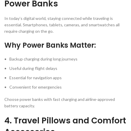
Power Banks
In today’s digital world, staying connected while traveling is
essential. Smartphones, tablets, cameras, and smartwatches all
require charging on the go.
Why Power Banks Matter:
Backup charging during long journeys
Useful during flight delays
Essential for navigation apps
Convenient for emergencies
Choose power banks with fast charging and airline-approved
battery capacity.
4. Travel Pillows and Comfort