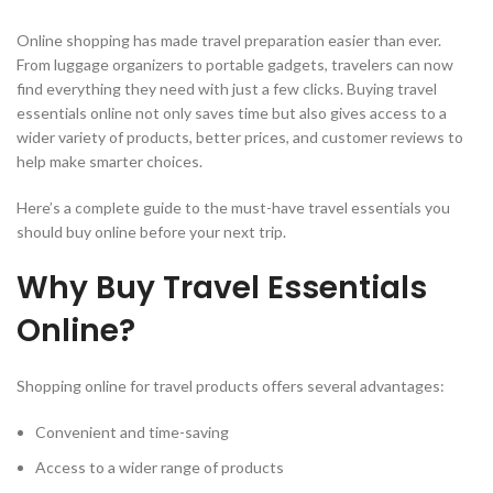
Online shopping has made travel preparation easier than ever.
From luggage organizers to portable gadgets, travelers can now
find everything they need with just a few clicks. Buying travel
essentials online not only saves time but also gives access to a
wider variety of products, better prices, and customer reviews to
help make smarter choices.
Here’s a complete guide to the must-have travel essentials you
should buy online before your next trip.
Why Buy Travel Essentials
Online?
Shopping online for travel products offers several advantages:
Convenient and time-saving
Access to a wider range of products