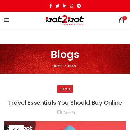
0
Blogs
HOME
BLOG
BLOG
Travel Essentials You Should Buy Online
Admin