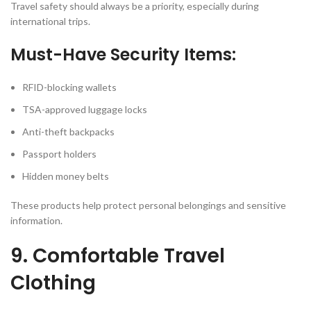
Travel safety should always be a priority, especially during
international trips.
Must-Have Security Items:
RFID-blocking wallets
TSA-approved luggage locks
Anti-theft backpacks
Passport holders
Hidden money belts
These products help protect personal belongings and sensitive
information.
9. Comfortable Travel
Clothing