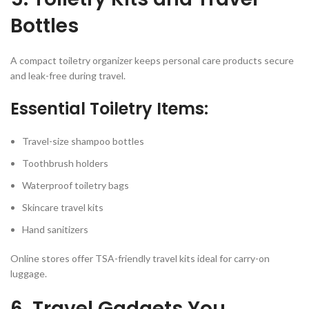
Bottles
A compact toiletry organizer keeps personal care products secure
and leak-free during travel.
Essential Toiletry Items:
Travel-size shampoo bottles
Toothbrush holders
Waterproof toiletry bags
Skincare travel kits
Hand sanitizers
Online stores offer TSA-friendly travel kits ideal for carry-on
luggage.
6. Travel Gadgets You