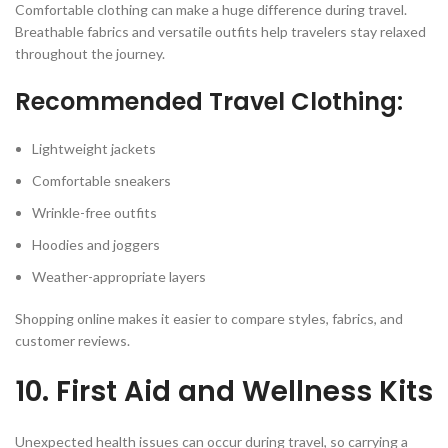
Comfortable clothing can make a huge difference during travel.
Breathable fabrics and versatile outfits help travelers stay relaxed
throughout the journey.
Recommended Travel Clothing:
Lightweight jackets
Comfortable sneakers
Wrinkle-free outfits
Hoodies and joggers
Weather-appropriate layers
Shopping online makes it easier to compare styles, fabrics, and
customer reviews.
10. First Aid and Wellness Kits
Unexpected health issues can occur during travel, so carrying a