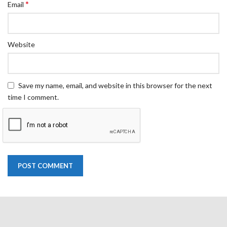
*
Email
Website
Save my name, email, and website in this browser for the next
time I comment.