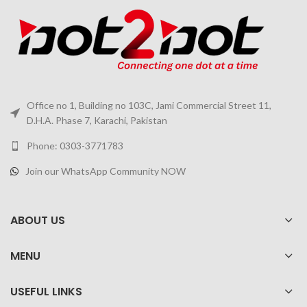
Office no 1, Building no 103C, Jami Commercial Street 11,
D.H.A. Phase 7, Karachi, Pakistan
Phone: 0303-3771783
Join our WhatsApp Community NOW
ABOUT US
MENU
USEFUL LINKS