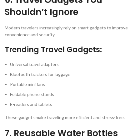
Shouldn’t Ignore
Modern travelers increasingly rely on smart gadgets to improve
convenience and security.
Trending Travel Gadgets:
Universal travel adapters
Bluetooth trackers for luggage
Portable mini fans
Foldable phone stands
E-readers and tablets
These gadgets make traveling more efficient and stress-free.
7. Reusable Water Bottles