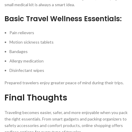
small medical kit is always a smart idea.
Basic Travel Wellness Essentials:
Pain relievers
Motion sickness tablets
Bandages
Allergy medication
Disinfectant wipes
Prepared travelers enjoy greater peace of mind during their trips.
Final Thoughts
Traveling becomes easier, safer, and more enjoyable when you pack
the right essentials. From smart gadgets and packing organizers to
safety accessories and comfort products, online shopping offers
endless options for every type of traveler.