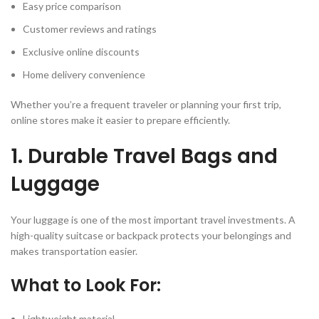
Easy price comparison
Customer reviews and ratings
Exclusive online discounts
Home delivery convenience
Whether you’re a frequent traveler or planning your first trip,
online stores make it easier to prepare efficiently.
1. Durable Travel Bags and
Luggage
Your luggage is one of the most important travel investments. A
high-quality suitcase or backpack protects your belongings and
makes transportation easier.
What to Look For:
Lightweight material