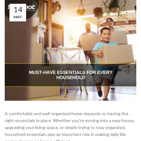
14
MAY
A comfortable and well-organized home depends on having the
right essentials in place. Whether you’re moving into a new house,
upgrading your living space, or simply trying to stay organized,
household essentials play an important role in making daily life