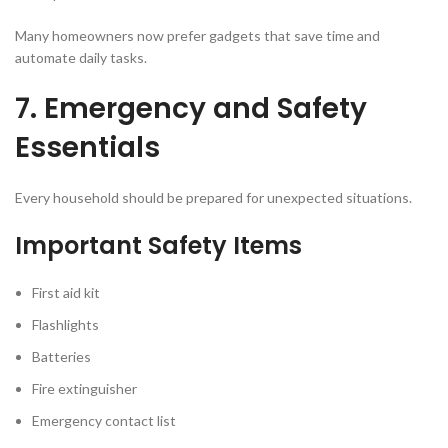
Many homeowners now prefer gadgets that save time and
automate daily tasks.
7. Emergency and Safety
Essentials
Every household should be prepared for unexpected situations.
Important Safety Items
First aid kit
Flashlights
Batteries
Fire extinguisher
Emergency contact list