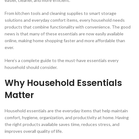
easier, cleaner, and more efficient.
From kitchen tools and cleaning supplies to smart storage
solutions and everyday comfort items, every household needs
products that combine functionality with convenience. The good
news is that many of these essentials are now easily available
online, making home shopping faster and more affordable than
ever.
Here’s a complete guide to the must-have essentials every
household should consider.
Why Household Essentials
Matter
Household essentials are the everyday items that help maintain
comfort, hygiene, organization, and productivity at home. Having
the right products available saves time, reduces stress, and
improves overall quality of life.