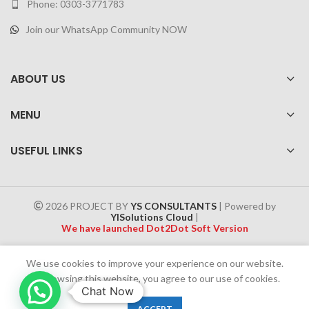
Phone: 0303-3771783
Join our WhatsApp Community NOW
ABOUT US
MENU
USEFUL LINKS
2026 PROJECT BY
YS CONSULTANTS
| Powered by
YISolutions Cloud
|
We have launched Dot2Dot Soft Version
Effective 1 July 2025, a 4% government tax will be applied to all
We use cookies to improve your experience on our website.
Cash on Delivery (COD) orders
By browsing this website, you agree to our use of cookies.
Chat Now
0
ACCEPT