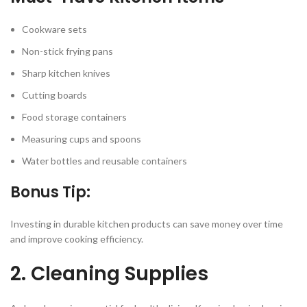
Cookware sets
Non-stick frying pans
Sharp kitchen knives
Cutting boards
Food storage containers
Measuring cups and spoons
Water bottles and reusable containers
Bonus Tip:
Investing in durable kitchen products can save money over time
and improve cooking efficiency.
2. Cleaning Supplies