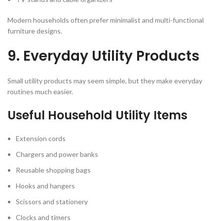
Modern households often prefer minimalist and multi-functional
furniture designs.
9. Everyday Utility Products
Small utility products may seem simple, but they make everyday
routines much easier.
Useful Household Utility Items
Extension cords
Chargers and power banks
Reusable shopping bags
Hooks and hangers
Scissors and stationery
Clocks and timers