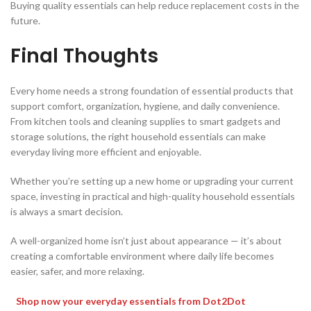
Buying quality essentials can help reduce replacement costs in the
future.
Final Thoughts
Every home needs a strong foundation of essential products that
support comfort, organization, hygiene, and daily convenience.
From kitchen tools and cleaning supplies to smart gadgets and
storage solutions, the right household essentials can make
everyday living more efficient and enjoyable.
Whether you’re setting up a new home or upgrading your current
space, investing in practical and high-quality household essentials
is always a smart decision.
A well-organized home isn’t just about appearance — it’s about
creating a comfortable environment where daily life becomes
easier, safer, and more relaxing.
Shop now your everyday essentials from Dot2Dot