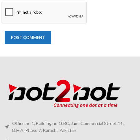
Office no 1, Building no 103C, Jami Commercial Street 11,
D.H.A. Phase 7, Karachi, Pakistan