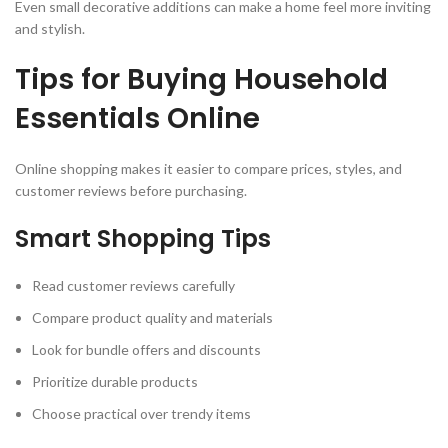
Even small decorative additions can make a home feel more inviting
and stylish.
Tips for Buying Household
Essentials Online
Online shopping makes it easier to compare prices, styles, and
customer reviews before purchasing.
Smart Shopping Tips
Read customer reviews carefully
Compare product quality and materials
Look for bundle offers and discounts
Prioritize durable products
Choose practical over trendy items