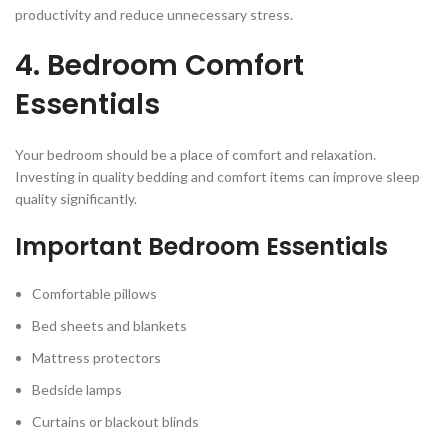
productivity and reduce unnecessary stress.
4. Bedroom Comfort
Essentials
Your bedroom should be a place of comfort and relaxation.
Investing in quality bedding and comfort items can improve sleep
quality significantly.
Important Bedroom Essentials
Comfortable pillows
Bed sheets and blankets
Mattress protectors
Bedside lamps
Curtains or blackout blinds