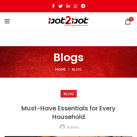
0
Blogs
HOME
BLOG
BLOG
Must-Have Essentials for Every
Household
Admin