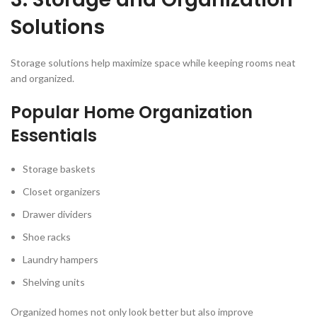
Solutions
Storage solutions help maximize space while keeping rooms neat
and organized.
Popular Home Organization
Essentials
Storage baskets
Closet organizers
Drawer dividers
Shoe racks
Laundry hampers
Shelving units
Organized homes not only look better but also improve