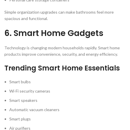
Simple organization upgrades can make bathrooms feel more
spacious and functional.
6. Smart Home Gadgets
Technology is changing modern households rapidly. Smart home
products improve convenience, security, and energy efficiency.
Trending Smart Home Essentials
Smart bulbs
Wi-Fi security cameras
Smart speakers
Automatic vacuum cleaners
Smart plugs
Air purifiers