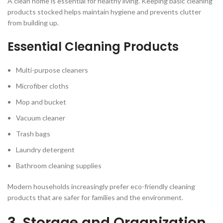
A clean home is essential for healthy living. Keeping basic cleaning
products stocked helps maintain hygiene and prevents clutter
from building up.
Essential Cleaning Products
Multi-purpose cleaners
Microfiber cloths
Mop and bucket
Vacuum cleaner
Trash bags
Laundry detergent
Bathroom cleaning supplies
Modern households increasingly prefer eco-friendly cleaning
products that are safer for families and the environment.
3. Storage and Organization