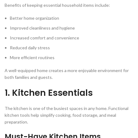
Benefits of keeping essential household items include:
Better home organization
Improved cleanliness and hygiene
Increased comfort and convenience
Reduced daily stress
More efficient routines
A well-equipped home creates a more enjoyable environment for
both families and guests.
1. Kitchen Essentials
The kitchen is one of the busiest spaces in any home. Functional
kitchen tools help simplify cooking, food storage, and meal
preparation.
Must-Have Kitchen Items