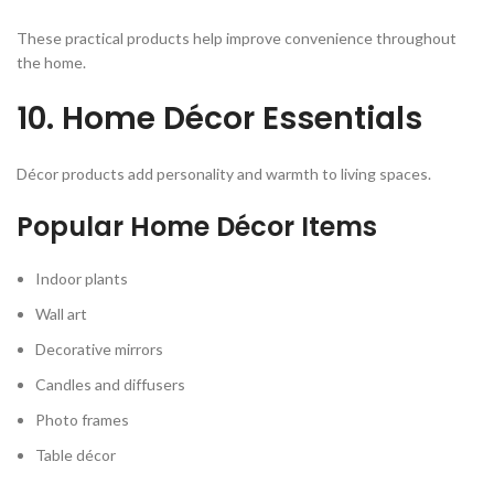
These practical products help improve convenience throughout
the home.
10. Home Décor Essentials
Décor products add personality and warmth to living spaces.
Popular Home Décor Items
Indoor plants
Wall art
Decorative mirrors
Candles and diffusers
Photo frames
Table décor