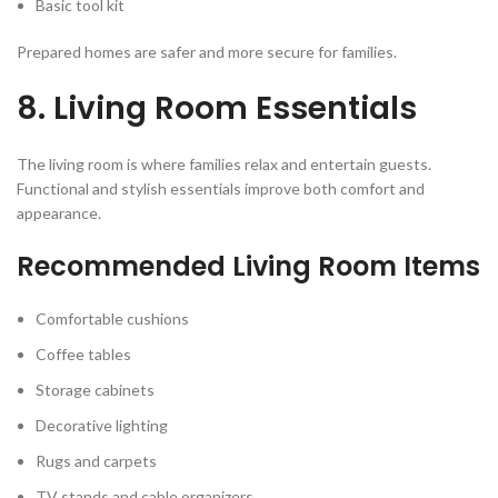
Basic tool kit
Prepared homes are safer and more secure for families.
8. Living Room Essentials
The living room is where families relax and entertain guests.
Functional and stylish essentials improve both comfort and
appearance.
Recommended Living Room Items
Comfortable cushions
Coffee tables
Storage cabinets
Decorative lighting
Rugs and carpets
TV stands and cable organizers