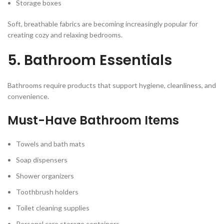
Storage boxes
Soft, breathable fabrics are becoming increasingly popular for
creating cozy and relaxing bedrooms.
5. Bathroom Essentials
Bathrooms require products that support hygiene, cleanliness, and
convenience.
Must-Have Bathroom Items
Towels and bath mats
Soap dispensers
Shower organizers
Toothbrush holders
Toilet cleaning supplies
Personal care storage containers