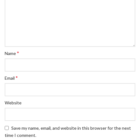
*
Name
*
Email
Website
Save my name, email, and website in this browser for the next
time I comment.