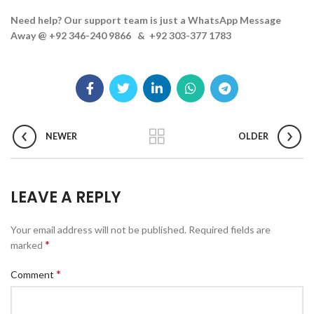
Need help? Our support team is just a WhatsApp Message
Away @ +92 346-240 9866 & +92 303-377 1783
NEWER
OLDER
LEAVE A REPLY
Your email address will not be published.
Required fields are
*
marked
*
Comment