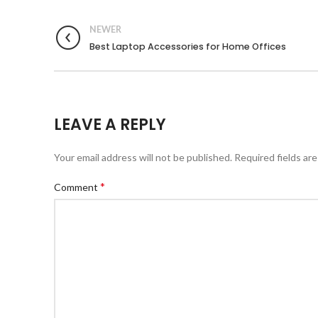
NEWER
Best Laptop Accessories for Home Offices
LEAVE A REPLY
Your email address will not be published.
Required fields ar
*
Comment