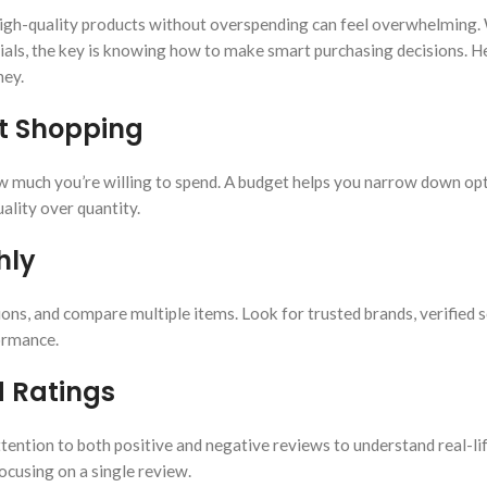
g high-quality products without overspending can feel overwhelming
tials, the key is knowing how to make smart purchasing decisions. H
ney.
rt Shopping
 much you’re willing to spend. A budget helps you narrow down opt
ality over quantity.
hly
ons, and compare multiple items. Look for trusted brands, verified s
formance.
 Ratings
ention to both positive and negative reviews to understand real-li
ocusing on a single review.