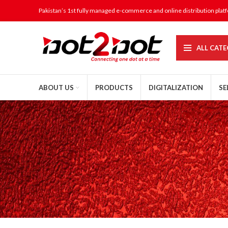
Pakistan’s 1st fully managed e-commerce and online distribution plat
ALL CATE
ABOUT US
PRODUCTS
DIGITALIZATION
SE