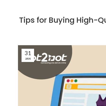
Tips for Buying High-Q
31
JAN