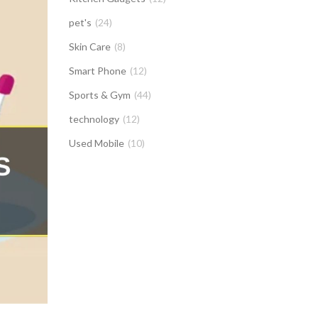
pet's
(24)
Skin Care
(8)
Smart Phone
(12)
Sports & Gym
(44)
technology
(12)
Used Mobile
(10)