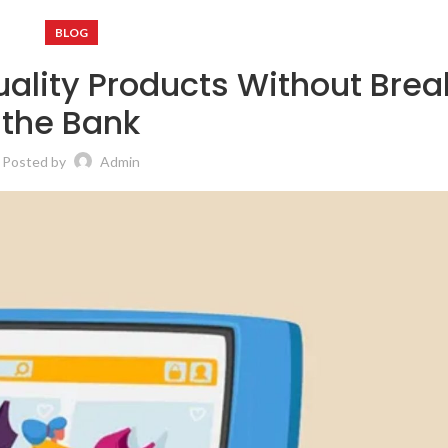
BLOG
uality Products Without Brea
the Bank
Posted by
Admin