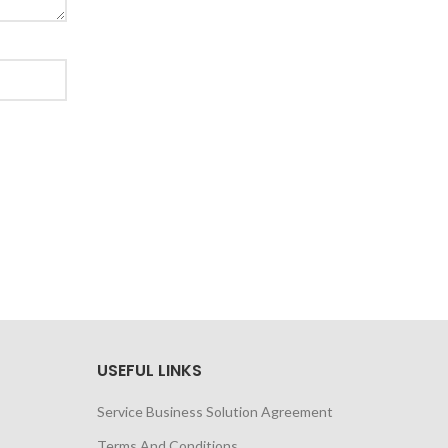
USEFUL LINKS
Service Business Solution Agreement
Terms And Conditions