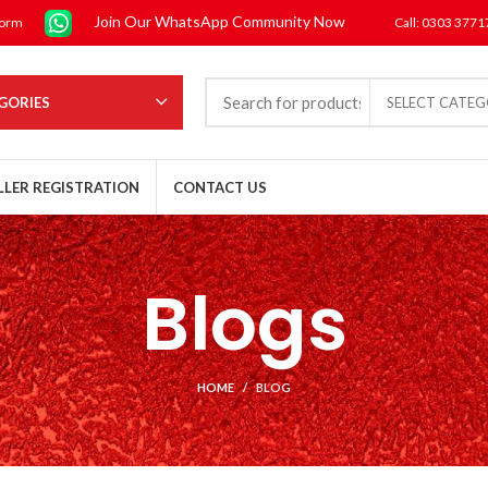
Join Our WhatsApp Community Now
form
Call: 0303 377
GORIES
SELECT CATE
LLER REGISTRATION
CONTACT US
Blogs
HOME
BLOG