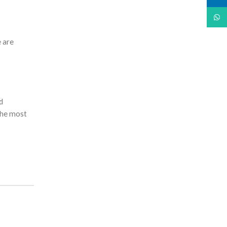
What
e are
d
 the most