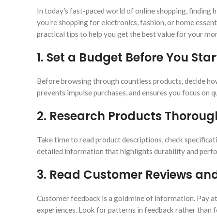
In today’s fast-paced world of online shopping, findin
you’re shopping for electronics, fashion, or home essen
practical tips to help you get the best value for your mo
1.
Set a Budget Before You Sta
Before browsing through countless products, decide how
prevents impulse purchases, and ensures you focus on qu
2.
Research Products Thoroug
Take time to read product descriptions, check specificati
detailed information that highlights durability and per
3.
Read Customer Reviews and
Customer feedback is a goldmine of information. Pay att
experiences. Look for patterns in feedback rather than f