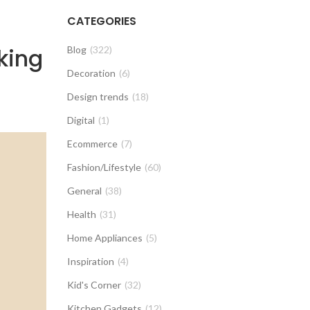
CATEGORIES
king
Blog
(322)
Decoration
(6)
Design trends
(18)
Digital
(1)
Ecommerce
(7)
Fashion/Lifestyle
(60)
General
(38)
Health
(31)
Home Appliances
(5)
Inspiration
(4)
Kid's Corner
(32)
Kitchen Gadgets
(12)