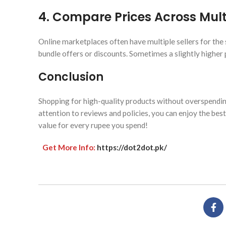
4.
Compare Prices Across Multi
Online marketplaces often have multiple sellers for the 
bundle offers or discounts. Sometimes a slightly higher pr
Conclusion
Shopping for high-quality products without overspending
attention to reviews and policies, you can enjoy the bes
value for every rupee you spend!
Get More Info:
https://dot2dot.pk/