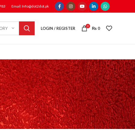
1783
Email: Info@dot2dot.pk
0
LOGIN / REGISTER
₨
0
GORY