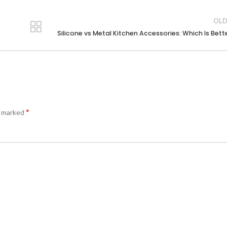
OLD
Silicone vs Metal Kitchen Accessories: Which Is Bett
*
e marked