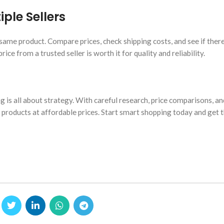
ple Sellers
same product. Compare prices, check shipping costs, and see if ther
ice from a trusted seller is worth it for quality and reliability.
 is all about strategy. With careful research, price comparisons, an
t products at affordable prices. Start smart shopping today and get