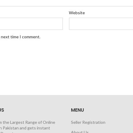
Website
e next time I comment.
US
MENU
m the Largest Range of Online
Seller Registration
n Pakistan and gets instant
About Us