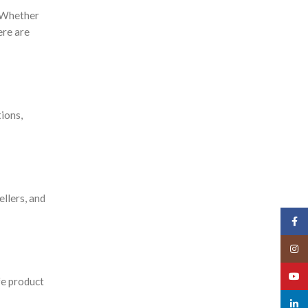
. Whether
ere are
ions,
ellers, and
Face
Insta
YouT
fe product
linked