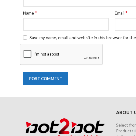
*
*
Name
Email
Save my name, email, and website in this browser for th
ABOUT 
Select fro
Products i