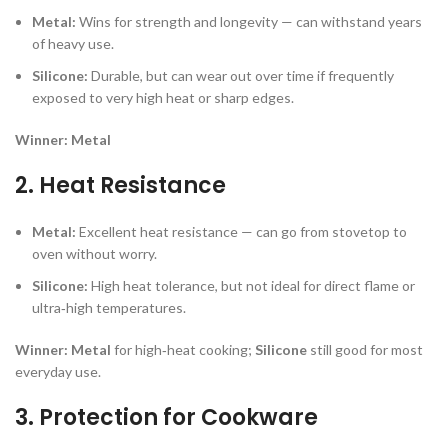
Metal:
Wins for strength and longevity — can withstand years
of heavy use.
Silicone:
Durable, but can wear out over time if frequently
exposed to very high heat or sharp edges.
Winner:
Metal
2. Heat Resistance
Metal:
Excellent heat resistance — can go from stovetop to
oven without worry.
Silicone:
High heat tolerance, but not ideal for direct flame or
ultra‑high temperatures.
Winner:
Metal
for high‑heat cooking;
Silicone
still good for most
everyday use.
3. Protection for Cookware