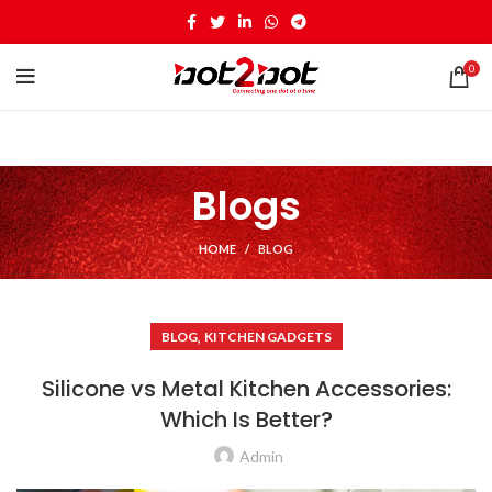
0
Blogs
HOME
BLOG
,
BLOG
KITCHEN GADGETS
Silicone vs Metal Kitchen Accessories:
Which Is Better?
Admin