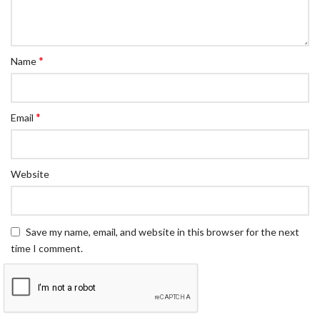
*
Name
*
Email
Website
Save my name, email, and website in this browser for the next
time I comment.