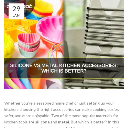
29
JAN
Whether you’re a seasoned home chef or just setting up your
kitchen, choosing the right accessories can make cooking easier,
safer, and more enjoyable. Two of the most popular materials for
kitchen tools are
silicone
and
metal
. But which is better? In this