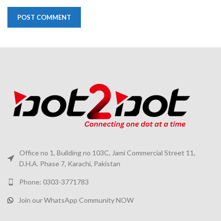
Office no 1, Building no 103C, Jami Commercial Street 11,
D.H.A. Phase 7, Karachi, Pakistan
Phone: 0303-3771783
Join our WhatsApp Community NOW