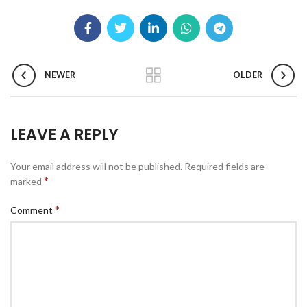
NEWER
OLDER
LEAVE A REPLY
Your email address will not be published.
Required fields are
*
marked
*
Comment