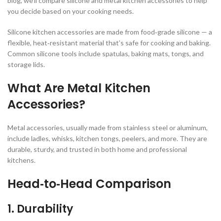
blog, we’ll compare silicone and metal kitchen accessories to help
you decide based on your cooking needs.
Silicone kitchen accessories are made from food‑grade silicone — a
flexible, heat‑resistant material that’s safe for cooking and baking.
Common silicone tools include spatulas, baking mats, tongs, and
storage lids.
What Are Metal Kitchen
Accessories?
Metal accessories, usually made from stainless steel or aluminum,
include ladles, whisks, kitchen tongs, peelers, and more. They are
durable, sturdy, and trusted in both home and professional
kitchens.
Head‑to‑Head Comparison
1. Durability