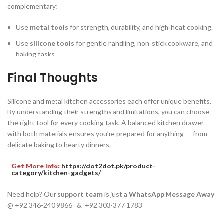
complementary:
Use
metal tools
for strength, durability, and high‑heat cooking.
Use
silicone tools
for gentle handling, non‑stick cookware, and
baking tasks.
Final Thoughts
Silicone and metal kitchen accessories each offer unique benefits.
By understanding their strengths and limitations, you can choose
the right tool for every cooking task. A balanced kitchen drawer
with both materials ensures you’re prepared for anything — from
delicate baking to hearty dinners.
Get More Info:
https://dot2dot.pk/product-
category/kitchen-gadgets/
Need help? Our
support team
is just a
WhatsApp Message Away
@ +92 346-240 9866 & +92 303-377 1783