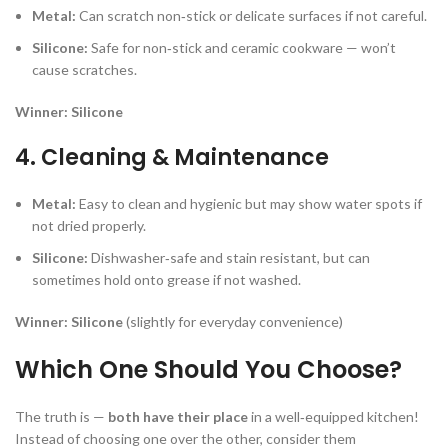
Metal:
Can scratch non‑stick or delicate surfaces if not careful.
Silicone:
Safe for non‑stick and ceramic cookware — won’t
cause scratches.
Winner:
Silicone
4. Cleaning & Maintenance
Metal:
Easy to clean and hygienic but may show water spots if
not dried properly.
Silicone:
Dishwasher‑safe and stain resistant, but can
sometimes hold onto grease if not washed.
Winner:
Silicone
(slightly for everyday convenience)
Which One Should You Choose?
The truth is —
both have their place
in a well‑equipped kitchen!
Instead of choosing one over the other, consider them