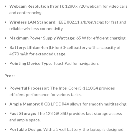
Webcam Resolution (front):
1280 x 720 webcam for video calls
and conferencing.
Wireless LAN Standard:
IEEE 802.11 a/b/g/n/ac/ax for fast and
reliable wireless connectivity.
Maximum Power Supply Wattage:
65 W for efficient charging.
Battery:
Lithium-Ion (Li-Ion) 3-cell battery with a capacity of
4670 mAh for extended usage.
Pointing Device Type:
TouchPad for navigation.
Pros:
Powerful Processor:
The Intel Core i3-1110G4 provides
efficient performance for various tasks.
Ample Memory:
8 GB LPDDR4X allows for smooth multitasking.
Fast Storage:
The 128 GB SSD provides fast storage access
and ample space.
Portable Design:
With a 3-cell battery, the laptop is designed