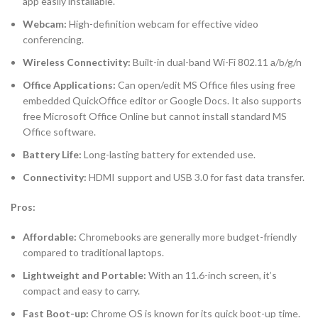
app easily installable.
Webcam:
High-definition webcam for effective video
conferencing.
Wireless Connectivity:
Built-in dual-band Wi-Fi 802.11 a/b/g/n
Office Applications:
Can open/edit MS Office files using free
embedded QuickOffice editor or Google Docs. It also supports
free Microsoft Office Online but cannot install standard MS
Office software.
Battery Life:
Long-lasting battery for extended use.
Connectivity:
HDMI support and USB 3.0 for fast data transfer.
Pros:
Affordable:
Chromebooks are generally more budget-friendly
compared to traditional laptops.
Lightweight and Portable:
With an 11.6-inch screen, it’s
compact and easy to carry.
Fast Boot-up:
Chrome OS is known for its quick boot-up time.