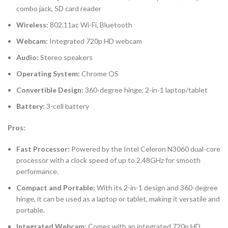
combo jack, SD card reader
Wireless:
802.11ac Wi-Fi, Bluetooth
Webcam:
Integrated 720p HD webcam
Audio:
Stereo speakers
Operating System:
Chrome OS
Convertible Design:
360-degree hinge, 2-in-1 laptop/tablet
Battery:
3-cell battery
Pros:
Fast Processor:
Powered by the Intel Celeron N3060 dual-core
processor with a clock speed of up to 2.48GHz for smooth
performance.
Compact and Portable:
With its 2-in-1 design and 360-degree
hinge, it can be used as a laptop or tablet, making it versatile and
portable.
Integrated Webcam:
Comes with an integrated 720p HD