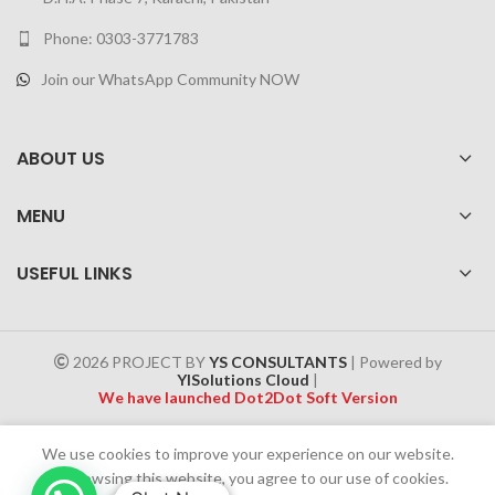
Phone: 0303-3771783
Join our WhatsApp Community NOW
ABOUT US
MENU
USEFUL LINKS
2026 PROJECT BY
YS CONSULTANTS
| Powered by
YISolutions Cloud
|
We have launched Dot2Dot Soft Version
Effective 1 July 2025, a 4% government tax will be applied to all
We use cookies to improve your experience on our website.
Cash on Delivery (COD) orders
By browsing this website, you agree to our use of cookies.