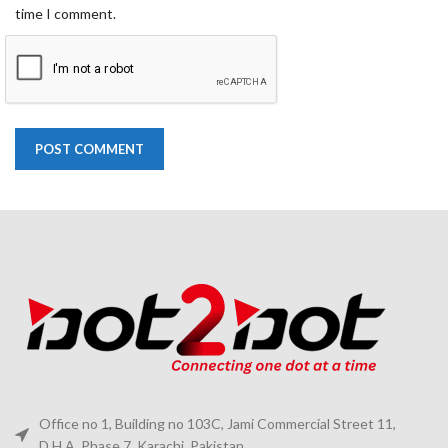
time I comment.
Office no 1, Building no 103C, Jami Commercial Street 11,
D.H.A. Phase 7, Karachi, Pakistan