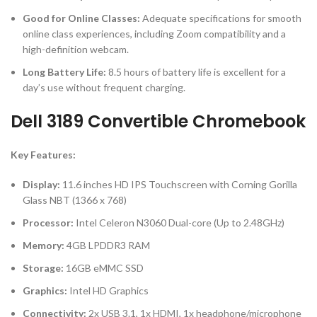
Good for Online Classes:
Adequate specifications for smooth
online class experiences, including Zoom compatibility and a
high-definition webcam.
Long Battery Life:
8.5 hours of battery life is excellent for a
day’s use without frequent charging.
Dell 3189 Convertible Chromebook
Key Features:
Display:
11.6 inches HD IPS Touchscreen with Corning Gorilla
Glass NBT (1366 x 768)
Processor:
Intel Celeron N3060 Dual-core (Up to 2.48GHz)
Memory:
4GB LPDDR3 RAM
Storage:
16GB eMMC SSD
Graphics:
Intel HD Graphics
Connectivity:
2x USB 3.1, 1x HDMI, 1x headphone/microphone