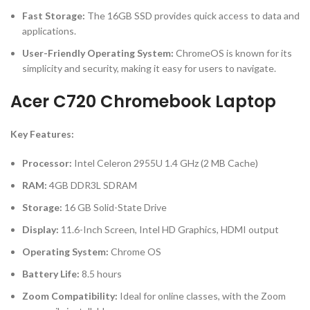
Fast Storage:
The 16GB SSD provides quick access to data and
applications.
User-Friendly Operating System:
ChromeOS is known for its
simplicity and security, making it easy for users to navigate.
Acer C720 Chromebook Laptop
Key Features:
Processor:
Intel Celeron 2955U 1.4 GHz (2 MB Cache)
RAM:
4GB DDR3L SDRAM
Storage:
16 GB Solid-State Drive
Display:
11.6-Inch Screen, Intel HD Graphics, HDMI output
Operating System:
Chrome OS
Battery Life:
8.5 hours
Zoom Compatibility:
Ideal for online classes, with the Zoom