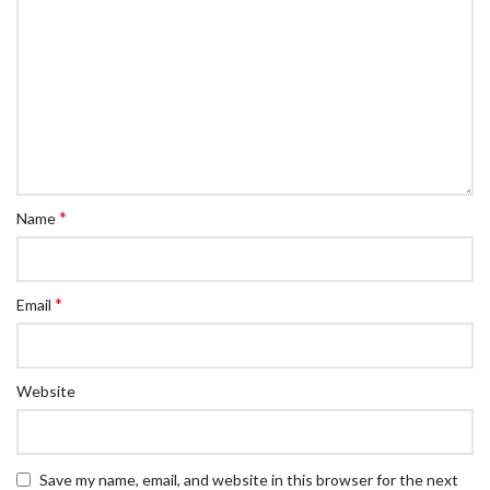
*
Name
*
Email
Website
Save my name, email, and website in this browser for the next