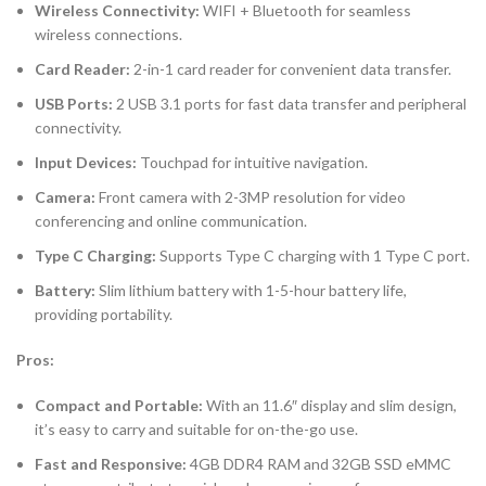
Wireless Connectivity:
WIFI + Bluetooth for seamless
wireless connections.
Card Reader:
2-in-1 card reader for convenient data transfer.
USB Ports:
2 USB 3.1 ports for fast data transfer and peripheral
connectivity.
Input Devices:
Touchpad for intuitive navigation.
Camera:
Front camera with 2-3MP resolution for video
conferencing and online communication.
Type C Charging:
Supports Type C charging with 1 Type C port.
Battery:
Slim lithium battery with 1-5-hour battery life,
providing portability.
Pros:
Compact and Portable:
With an 11.6″ display and slim design,
it’s easy to carry and suitable for on-the-go use.
Fast and Responsive:
4GB DDR4 RAM and 32GB SSD eMMC