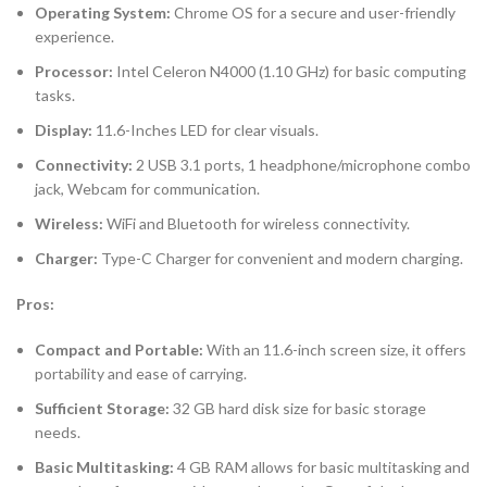
Operating System:
Chrome OS for a secure and user-friendly
experience.
Processor:
Intel Celeron N4000 (1.10 GHz) for basic computing
tasks.
Display:
11.6-Inches LED for clear visuals.
Connectivity:
2 USB 3.1 ports, 1 headphone/microphone combo
jack, Webcam for communication.
Wireless:
WiFi and Bluetooth for wireless connectivity.
Charger:
Type-C Charger for convenient and modern charging.
Pros:
Compact and Portable:
With an 11.6-inch screen size, it offers
portability and ease of carrying.
Sufficient Storage:
32 GB hard disk size for basic storage
needs.
Basic Multitasking:
4 GB RAM allows for basic multitasking and