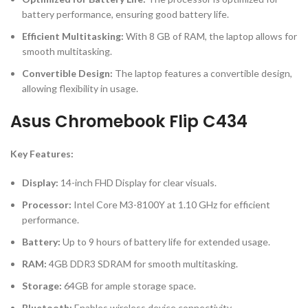
battery performance, ensuring good battery life.
Efficient Multitasking:
With 8 GB of RAM, the laptop allows for
smooth multitasking.
Convertible Design:
The laptop features a convertible design,
allowing flexibility in usage.
Asus Chromebook Flip C434
Key Features:
Display:
14-inch FHD Display for clear visuals.
Processor:
Intel Core M3-8100Y at 1.10 GHz for efficient
performance.
Battery:
Up to 9 hours of battery life for extended usage.
RAM:
4GB DDR3 SDRAM for smooth multitasking.
Storage:
64GB for ample storage space.
Bluetooth:
Enables wireless device connectivity.