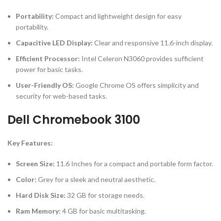
Portability:
Compact and lightweight design for easy
portability.
Capacitive LED Display:
Clear and responsive 11.6-inch display.
Efficient Processor:
Intel Celeron N3060 provides sufficient
power for basic tasks.
User-Friendly OS:
Google Chrome OS offers simplicity and
security for web-based tasks.
Dell Chromebook 3100
Key Features:
Screen Size:
11.6 Inches for a compact and portable form factor.
Color:
Grey for a sleek and neutral aesthetic.
Hard Disk Size:
32 GB for storage needs.
Ram Memory:
4 GB for basic multitasking.