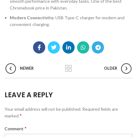
smooth performance with everyday tasks. One of the best
Chromebook price in Pakistan.
Modern Connectivity:
USB Type-C charger for modern and
convenient charging.
NEWER
OLDER
LEAVE A REPLY
Your email address will not be published.
Required fields are
*
marked
*
Comment