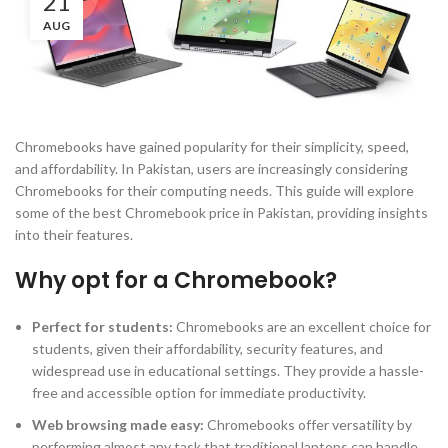
21
AUG
Chromebooks have gained popularity for their simplicity, speed,
and affordability. In Pakistan, users are increasingly considering
Chromebooks for their computing needs. This guide will explore
some of the best Chromebook price in Pakistan, providing insights
into their features.
Why opt for a Chromebook?
Perfect for students
:
Chromebooks are an excellent choice for
students, given their affordability, security features, and
widespread use in educational settings. They provide a hassle-
free and accessible option for immediate productivity.
Web browsing made easy
:
Chromebooks offer versatility by
performing almost any task that traditional laptops can handle,