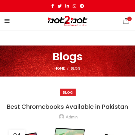
0
Blogs
HOME
BLOG
BLOG
Best Chromebooks Available in Pakistan
Admin