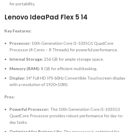
for portability.
Lenovo IdeaPad Flex 5 14
Key Features:
Processor:
10th Generation Core i5-1035G1 QuadCore
Processor (4 Cores – 8 Threads) for powerful performance.
Internal Storage:
256 GB for ample storage space.
Memory (RAM):
8 GB for efficient multitasking.
Display:
14″ Full HD IPS 60Hz Convertible Touchscreen display
with a resolution of 1920×1080.
Pros:
Powerful Processor:
The 10th Generation Core i5-1035G1
QuadCore Processor provides robust performance for day-to-
day tasks.
Optimized for Battery Life:
The processor is optimized for