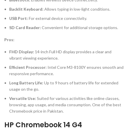
Backlit Keyboard:
Allows typing in low-light conditions.
USB Port:
For external device connectivity.
SD Card Reader:
Convenient for additional storage options.
Pros:
FHD Display:
14-inch Full HD display provides a clear and
vibrant viewing experience.
Efficient Processor:
Intel Core M3-8100Y ensures smooth and
responsive performance.
Long Battery Life:
Up to 9 hours of battery life for extended
usage on the go.
Versatile Use:
Suited for various activities like online classes,
browsing, app usage, and media consumption. One of the best
Chromebook price in Pakistan.
HP Chromebook 14 G4