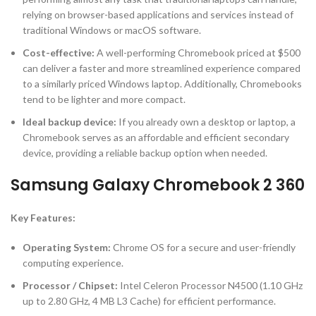
relying on browser-based applications and services instead of
traditional Windows or macOS software.
Cost-effective
:
A well-performing Chromebook priced at $500
can deliver a faster and more streamlined experience compared
to a similarly priced Windows laptop. Additionally, Chromebooks
tend to be lighter and more compact.
Ideal backup device
:
If you already own a desktop or laptop, a
Chromebook serves as an affordable and efficient secondary
device, providing a reliable backup option when needed.
Samsung Galaxy Chromebook 2 360
Key Features:
Operating System:
Chrome OS for a secure and user-friendly
computing experience.
Processor / Chipset:
Intel Celeron Processor N4500 (1.10 GHz
up to 2.80 GHz, 4 MB L3 Cache) for efficient performance.