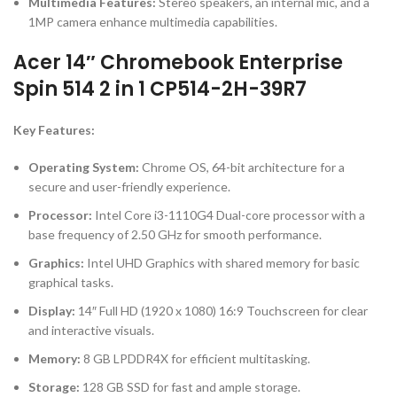
Multimedia Features:
Stereo speakers, an internal mic, and a
1MP camera enhance multimedia capabilities.
Acer 14″ Chromebook Enterprise
Spin 514 2 in 1 CP514-2H-39R7
Key Features:
Operating System:
Chrome OS, 64-bit architecture for a
secure and user-friendly experience.
Processor:
Intel Core i3-1110G4 Dual-core processor with a
base frequency of 2.50 GHz for smooth performance.
Graphics:
Intel UHD Graphics with shared memory for basic
graphical tasks.
Display:
14″ Full HD (1920 x 1080) 16:9 Touchscreen for clear
and interactive visuals.
Memory:
8 GB LPDDR4X for efficient multitasking.
Storage:
128 GB SSD for fast and ample storage.