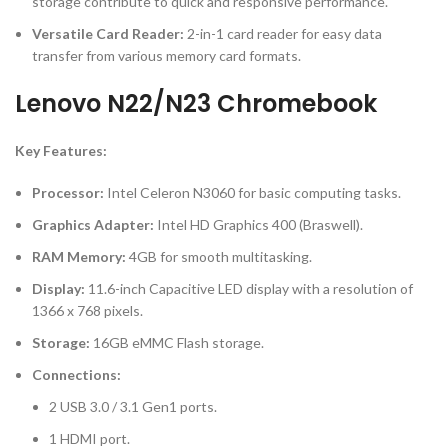
storage contribute to quick and responsive performance.
Versatile Card Reader:
2-in-1 card reader for easy data
transfer from various memory card formats.
Lenovo N22/N23 Chromebook
Key Features:
Processor:
Intel Celeron N3060 for basic computing tasks.
Graphics Adapter:
Intel HD Graphics 400 (Braswell).
RAM Memory:
4GB for smooth multitasking.
Display:
11.6-inch Capacitive LED display with a resolution of
1366 x 768 pixels.
Storage:
16GB eMMC Flash storage.
Connections:
2 USB 3.0 / 3.1 Gen1 ports.
1 HDMI port.