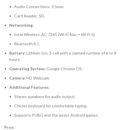
Audio Connections: 3.5mm.
Card Reader: SD.
Networking:
Intel Wireless-AC 7265 (Wi-Fi 4/ac = Wi-Fi 5).
Bluetooth 4.1.
Battery:
Lithium-Ion, 3-cell with a claimed runtime of 6 to 8
hours.
Operating System:
Google Chrome OS.
Camera:
HD Webcam.
Additional Features:
Stereo speakers for audio output.
Chiclet keyboard for comfortable typing.
Supports PUBG and the latest Android games.
Pros: