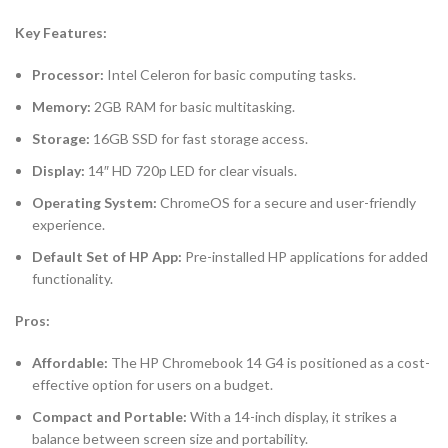
Key Features:
Processor:
Intel Celeron for basic computing tasks.
Memory:
2GB RAM for basic multitasking.
Storage:
16GB SSD for fast storage access.
Display:
14″ HD 720p LED for clear visuals.
Operating System:
ChromeOS for a secure and user-friendly
experience.
Default Set of HP App:
Pre-installed HP applications for added
functionality.
Pros:
Affordable:
The HP Chromebook 14 G4 is positioned as a cost-
effective option for users on a budget.
Compact and Portable:
With a 14-inch display, it strikes a
balance between screen size and portability.