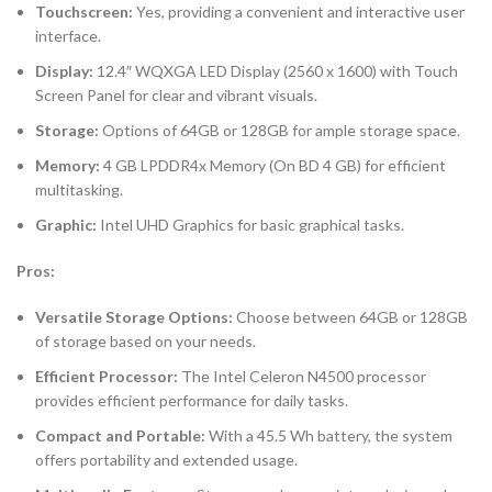
Touchscreen:
Yes, providing a convenient and interactive user
interface.
Display:
12.4″ WQXGA LED Display (2560 x 1600) with Touch
Screen Panel for clear and vibrant visuals.
Storage:
Options of 64GB or 128GB for ample storage space.
Memory:
4 GB LPDDR4x Memory (On BD 4 GB) for efficient
multitasking.
Graphic:
Intel UHD Graphics for basic graphical tasks.
Pros:
Versatile Storage Options:
Choose between 64GB or 128GB
of storage based on your needs.
Efficient Processor:
The Intel Celeron N4500 processor
provides efficient performance for daily tasks.
Compact and Portable:
With a 45.5 Wh battery, the system
offers portability and extended usage.