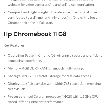
webcam for video conferencing and online communication.
Compact and Lightweight:
The absence of an optical drive
contributes to a slimmer and lighter design. One of the best
Chromebook price in Pakistan.
Hp Chromebook 11 G8
Key Features:
Operating System:
Chrome OS, offering a secure and efficient
computing experience.
Memory:
4GB DDR4 RAM for smooth multitasking.
Storage:
32GB SSD eMMC storage for fast data access.
Display:
11.6″ display size with 1366×768 resolution, providing
clear visuals.
Processor:
Intel Celeron processor N4020 with 1.1GHz CPU
speed, offering efficient performance.