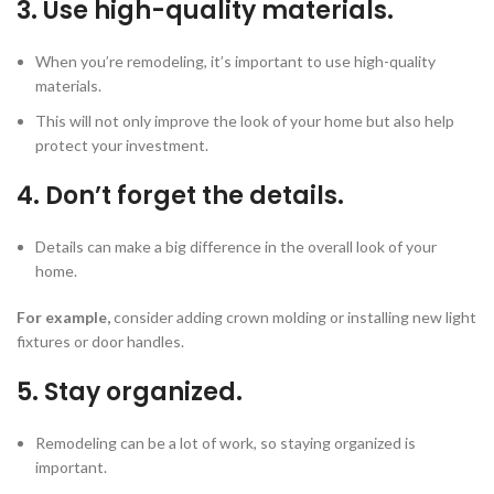
3. Use high-quality materials.
When you’re remodeling, it’s important to use high-quality
materials.
This will not only improve the look of your home but also help
protect your investment.
4. Don’t forget the details.
Details can make a big difference in the overall look of your
home.
For example,
consider adding crown molding or installing new light
fixtures or door handles.
5. Stay organized.
Remodeling can be a lot of work, so staying organized is
important.