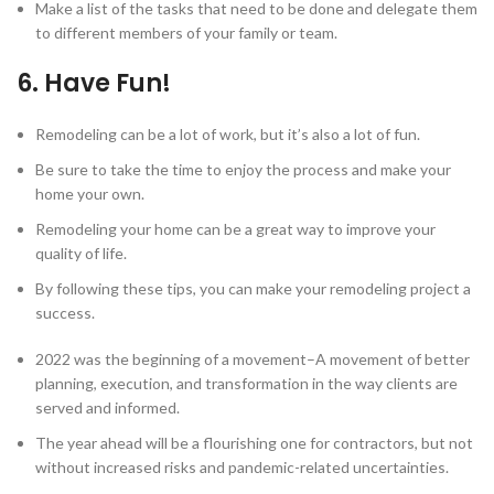
Make a list of the tasks that need to be done and delegate them
to different members of your family or team.
6. Have Fun!
Remodeling can be a lot of work, but it’s also a lot of fun.
Be sure to take the time to enjoy the process and make your
home your own.
Remodeling your home can be a great way to improve your
quality of life.
By following these tips, you can make your remodeling project a
success.
2022 was the beginning of a movement–A movement of better
planning, execution, and transformation in the way clients are
served and informed.
The year ahead will be a flourishing one for contractors, but not
without increased risks and pandemic-related uncertainties.