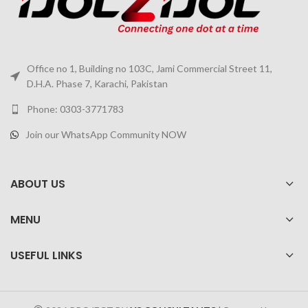
Office no 1, Building no 103C, Jami Commercial Street 11,
D.H.A. Phase 7, Karachi, Pakistan
Phone: 0303-3771783
Join our WhatsApp Community NOW
ABOUT US
MENU
USEFUL LINKS