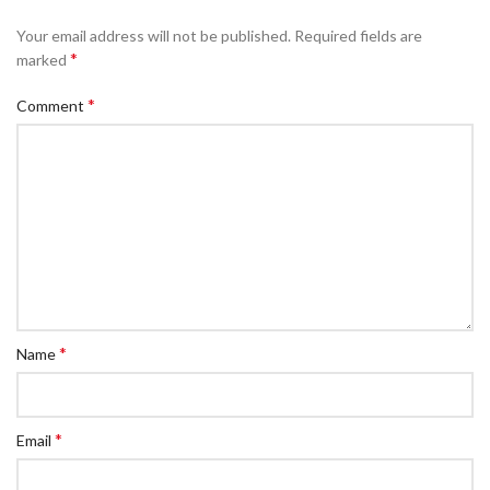
Your email address will not be published.
Required fields are
*
marked
*
Comment
*
Name
*
Email