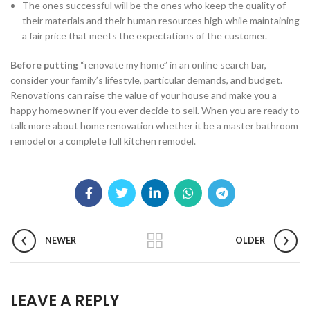
The ones successful will be the ones who keep the quality of
their materials and their human resources high while maintaining
a fair price that meets the expectations of the customer.
Before putting
“renovate my home” in an online search bar,
consider your family’s lifestyle, particular demands, and budget.
Renovations can raise the value of your house and make you a
happy homeowner if you ever decide to sell. When you are ready to
talk more about home renovation whether it be a master bathroom
remodel or a complete full kitchen remodel.
NEWER
OLDER
LEAVE A REPLY