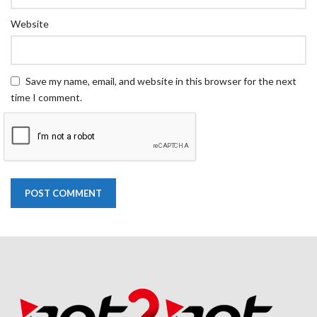
Website
Save my name, email, and website in this browser for the next
time I comment.