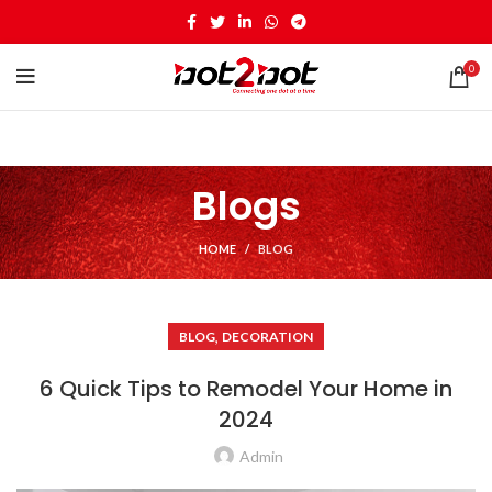
0
Blogs
HOME
BLOG
,
BLOG
DECORATION
6 Quick Tips to Remodel Your Home in
2024
Admin