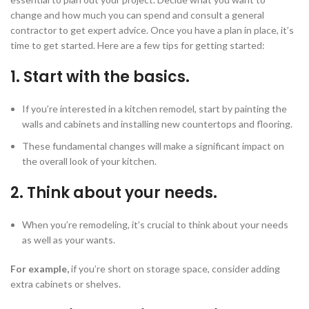
change and how much you can spend and consult a general
contractor to get expert advice. Once you have a plan in place, it’s
time to get started. Here are a few tips for getting started:
1. Start with the basics.
If you’re interested in a kitchen remodel, start by painting the
walls and cabinets and installing new countertops and flooring.
These fundamental changes will make a significant impact on
the overall look of your kitchen.
2. Think about your needs.
When you’re remodeling, it’s crucial to think about your needs
as well as your wants.
For example,
if you’re short on storage space, consider adding
extra cabinets or shelves.