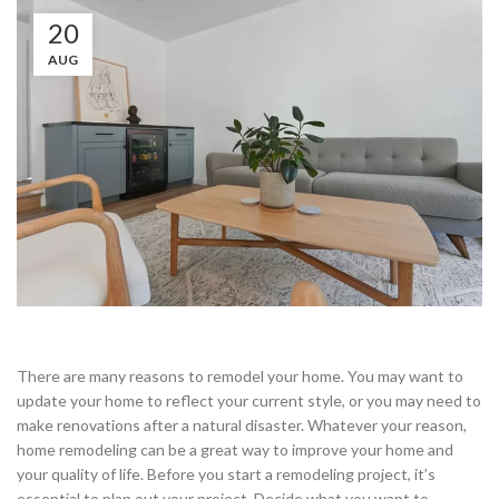
20
AUG
There are many reasons to remodel your home. You may want to
update your home to reflect your current style, or you may need to
make renovations after a natural disaster. Whatever your reason,
home remodeling can be a great way to improve your home and
your quality of life. Before you start a remodeling project, it’s
essential to plan out your project. Decide what you want to