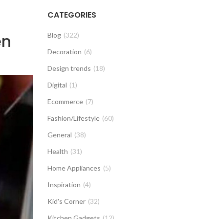
CATEGORIES
en
Blog
(322)
Decoration
(6)
Design trends
(18)
Digital
(1)
Ecommerce
(7)
Fashion/Lifestyle
(60)
General
(38)
Health
(31)
Home Appliances
(5)
Inspiration
(4)
Kid's Corner
(32)
Kitchen Gadgets
(12)