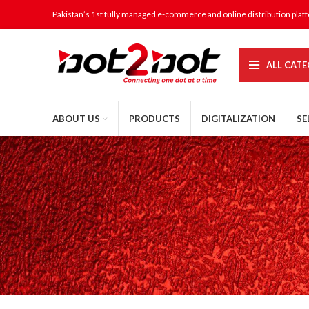
Pakistan’s 1st fully managed e-commerce and online distribution plat
ALL CATE
ABOUT US
PRODUCTS
DIGITALIZATION
SE