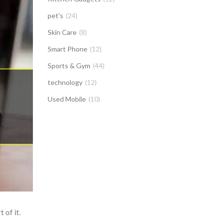
pet's
(24)
Skin Care
(8)
Smart Phone
(12)
Sports & Gym
(44)
technology
(12)
Used Mobile
(10)
 of it.