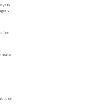
lays in
eagerly
online
an make
ak up on