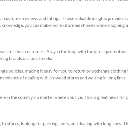
 of customer reviews and ratings. These valuable insights provide 
this knowledge, you can make more informed choices while shopping 
eals for their customers. Stay in the loop with the latest promotion
wing brands on social media.
hange policies, making it easy for you to return or exchange clothing
nvenience of dealing with crowded stores and waiting in long lines.
 in the country, no matter where you live. This is great news for 
 to stores, looking for parking spots, and dealing with long lines. Th