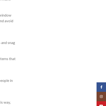
a window
and avoid
s and snag
 items that
people in
Face
Insta
is way,
YouT