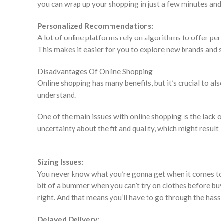
you can wrap up your shopping in just a few minutes and
Personalized Recommendations:
A lot of online platforms rely on algorithms to offer 
This makes it easier for you to explore new brands and s
Disadvantages Of Online Shopping
Online shopping has many benefits, but it’s crucial to 
understand.
One of the main issues with online shopping is the lack o
uncertainty about the fit and quality, which might result
Sizing Issues:
You never know what you’re gonna get when it comes to si
bit of a bummer when you can’t try on clothes before buy
right. And that means you’ll have to go through the hass
Delayed Delivery: