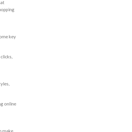
hat
shopping
some key
clicks,
yles,
g online
an make