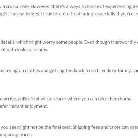
 a crucial role. However, there’s always a chance of experiencing de
gistical challenges. It can be quite frustrating, especially if you’re 
l details, which might worry some people. Even though trustworthy 
 of data leaks or scams.
h as trying on clothes and getting feedback from friends or family, c
o arrive, unlike in physical stores where you can take them home
efer instant enjoyment.
 you see might not be the final cost. Shipping fees and taxes can sne
omparing prices.