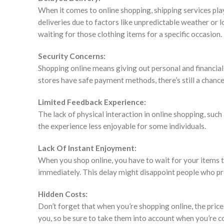
When it comes to online shopping, shipping services play
deliveries due to factors like unpredictable weather or lo
waiting for those clothing items for a specific occasion.
Security Concerns:
Shopping online means giving out personal and financia
stores have safe payment methods, there’s still a chance
Limited Feedback Experience:
The lack of physical interaction in online shopping, suc
the experience less enjoyable for some individuals.
Lack Of Instant Enjoyment:
When you shop online, you have to wait for your items t
immediately. This delay might disappoint people who pr
Hidden Costs:
Don’t forget that when you’re shopping online, the price
you, so be sure to take them into account when you’re c