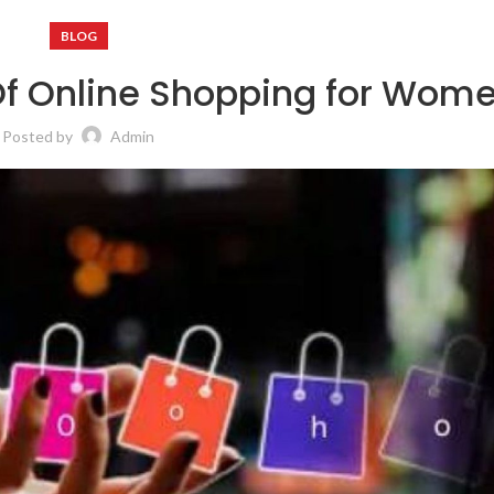
BLOG
Of Online Shopping for Wom
Posted by
Admin