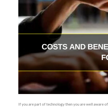
If you are part of technology then you are well aware of