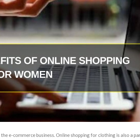
 the e-commerce business. Online shopping for clothing is also a part