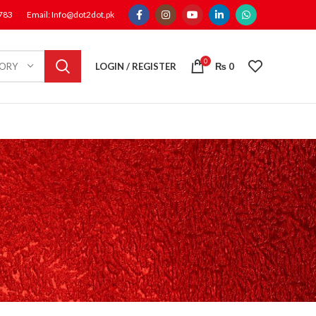
1783
Email: Info@dot2dot.pk
0
LOGIN / REGISTER
₨
0
GORY