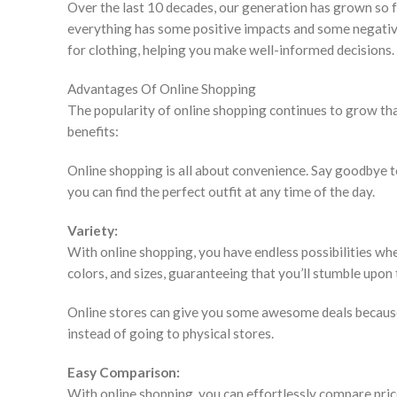
Over the last 10 decades, our generation has grown so f
everything has some positive impacts and some negative i
for clothing, helping you make well-informed decisions.
Advantages Of Online Shopping
The popularity of online shopping continues to grow th
benefits:
Online shopping is all about convenience. Say goodbye t
you can find the perfect outfit at any time of the day.
Variety:
With online shopping, you have endless possibilities when
colors, and sizes, guaranteeing that you’ll stumble upon
Online stores can give you some awesome deals because
instead of going to physical stores.
Easy Comparison:
With online shopping, you can effortlessly compare price