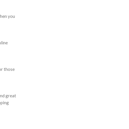
when you
nline
or those
and great
pping