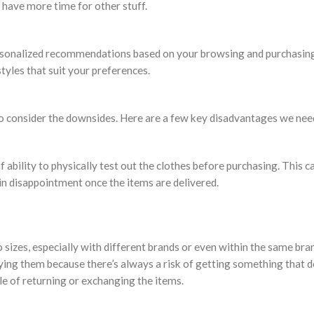
 have more time for other stuff.
personalized recommendations based on your browsing and purchasing
tyles that suit your preferences.
also consider the downsides. Here are a few key disadvantages we nee
f ability to physically test out the clothes before purchasing. This c
 in disappointment once the items are delivered.
zes, especially with different brands or even within the same brand
ing them because there’s always a risk of getting something that do
le of returning or exchanging the items.