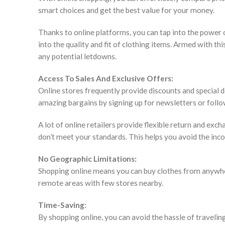
smart choices and get the best value for your money.
Thanks to online platforms, you can tap into the power
into the quality and fit of clothing items. Armed with 
any potential letdowns.
Access To Sales And Exclusive Offers:
Online stores frequently provide discounts and special d
amazing bargains by signing up for newsletters or follo
A lot of online retailers provide flexible return and exc
don’t meet your standards. This helps you avoid the inco
No Geographic Limitations:
Shopping online means you can buy clothes from anywhere
remote areas with few stores nearby.
Time-Saving:
By shopping online, you can avoid the hassle of traveling