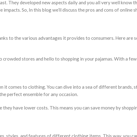
ast. They developed new aspects daily and you all very well know t
mpacts. So, In this blog we’ll discuss the pros and cons of online 
anks to the various advantages it provides to consumers. Here are 
o crowded stores and hello to shopping in your pajamas. With a few 
 it comes to clothing. You can dive into a sea of different brands, st
 the perfect ensemble for any occasion.
 they have lower costs. This means you can save money by shoppin
s, styles, and features of different clothing items. This way, you c