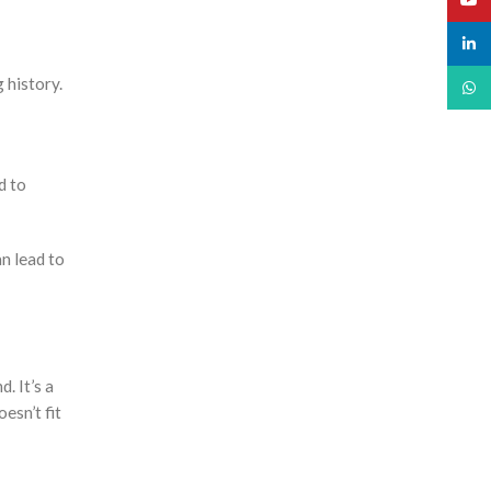
linked
 history.
What
d to
an lead to
. It’s a
esn’t fit