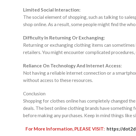
Limited Social Interaction:
The social element of shopping, such as talking to sales
shop online. As a result, some people might find the who
Difficulty In Returning Or Exchanging:
Returning or exchanging clothing items can sometimes be
retailers. You might encounter complicated procedures, u
Reliance On Technology And Internet Access:
Not having a reliable internet connection or a smartphon
without access to these resources.
Conclusion
Shopping for clothes online has completely changed the 
deals. The best online clothing brands have something fo
before making any purchases. Keep in mind things like si
For More Information, PLEASE VISIT:
https://dot2