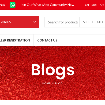
Join Our WhatsApp Community Now
form
Call: 0303 377
GORIES
SELECT CATE
LLER REGISTRATION
CONTACT US
Blogs
HOME
BLOG