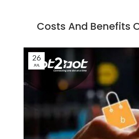
Costs And Benefits 
26
JUL