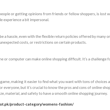
people or getting opinions from friends or fellow shoppers, is lost 
le experience a bit impersonal.
 a hassle, even with the flexible return policies offered by many o
nexpected costs, or restrictions on certain products.
e or computer can make online shopping difficult. It’s a challenge f
game, making it easier to find what you want with tons of choices 
r everyone, but it’s crucial to know the pros and cons of online sho
ze, material, and safety to have a smooth online shopping journey.
dot.pk/product-category/womens-fashion/