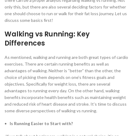
there can be a proper analysis regarding walking vs running. Not
only this, but there are also several deciding factors for whether
one should choose to run or walk for their fat loss journey. Let us
discuss some basics first!
Walking vs Running: Key
Differences
As mentioned, walking and running are both great types of cardio
exercises. There are certain running benefits as well as
advantages of walking. Neither is “better” than the other, the
choice of picking them depends on one’s fitness goals and
objectives. Specifically for weight loss, there are several
advantages to running every day. On the other hand, walking
benefits incorporate health benefits such as maintaining weight
and reduced risk of heart disease and stroke. It’s time to discuss
some diverse perspectives of walking vs running.
Is Running Easier to Start with?