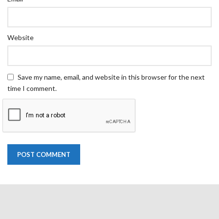
Website
Save my name, email, and website in this browser for the next
time I comment.