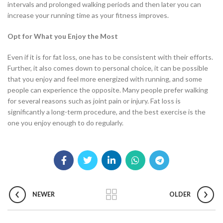
intervals and prolonged walking periods and then later you can
increase your running time as your fitness improves.
Opt for What you Enjoy the Most
Even if it is for fat loss, one has to be consistent with their efforts.
Further, it also comes down to personal choice, it can be possible
that you enjoy and feel more energized with running, and some
people can experience the opposite. Many people prefer walking
for several reasons such as joint pain or injury. Fat loss is
significantly a long-term procedure, and the best exercise is the
one you enjoy enough to do regularly.
NEWER
OLDER