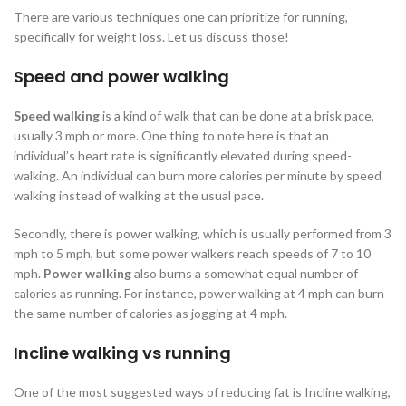
There are various techniques one can prioritize for running,
specifically for weight loss. Let us discuss those!
Speed and power walking
Speed walking
is a kind of walk that can be done at a brisk pace,
usually 3 mph or more. One thing to note here is that an
individual’s heart rate is significantly elevated during speed-
walking. An individual can burn more calories per minute by speed
walking instead of walking at the usual pace.
Secondly, there is power walking, which is usually performed from 3
mph to 5 mph, but some power walkers reach speeds of 7 to 10
mph.
Power walking
also burns a somewhat equal number of
calories as running. For instance, power walking at 4 mph can burn
the same number of calories as jogging at 4 mph.
Incline walking vs running
One of the most suggested ways of reducing fat is Incline walking,