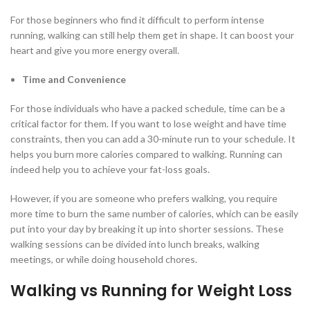
For those beginners who find it difficult to perform intense
running, walking can still help them get in shape. It can boost your
heart and give you more energy overall.
Time and Convenience
For those individuals who have a packed schedule, time can be a
critical factor for them. If you want to lose weight and have time
constraints, then you can add a 30-minute run to your schedule. It
helps you burn more calories compared to walking. Running can
indeed help you to achieve your fat-loss goals.
However, if you are someone who prefers walking, you require
more time to burn the same number of calories, which can be easily
put into your day by breaking it up into shorter sessions. These
walking sessions can be divided into lunch breaks, walking
meetings, or while doing household chores.
Walking vs Running for Weight Loss