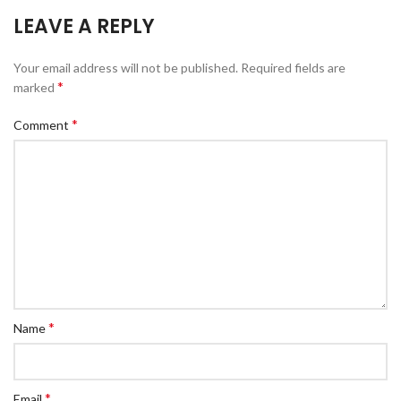
LEAVE A REPLY
Your email address will not be published.
Required fields are
*
marked
*
Comment
*
Name
*
Email