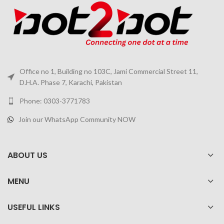
Office no 1, Building no 103C, Jami Commercial Street 11,
D.H.A. Phase 7, Karachi, Pakistan
Phone: 0303-3771783
Join our WhatsApp Community NOW
ABOUT US
MENU
USEFUL LINKS