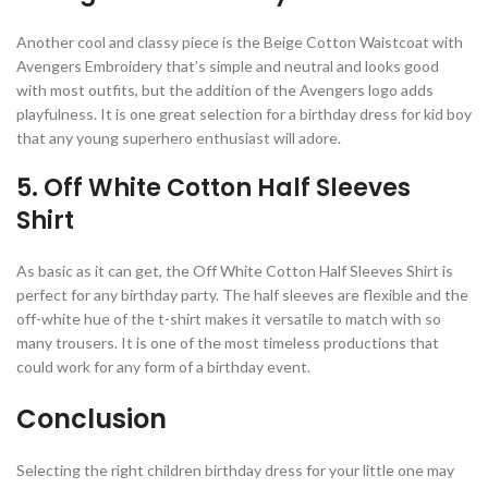
Another cool and classy piece is the Beige Cotton Waistcoat with
Avengers Embroidery that’s simple and neutral and looks good
with most outfits, but the addition of the Avengers logo adds
playfulness. It is one great selection for a birthday dress for kid boy
that any young superhero enthusiast will adore.
5. Off White Cotton Half Sleeves
Shirt
As basic as it can get, the Off White Cotton Half Sleeves Shirt is
perfect for any birthday party. The half sleeves are flexible and the
off-white hue of the t-shirt makes it versatile to match with so
many trousers. It is one of the most timeless productions that
could work for any form of a birthday event.
Conclusion
Selecting the right children birthday dress for your little one may