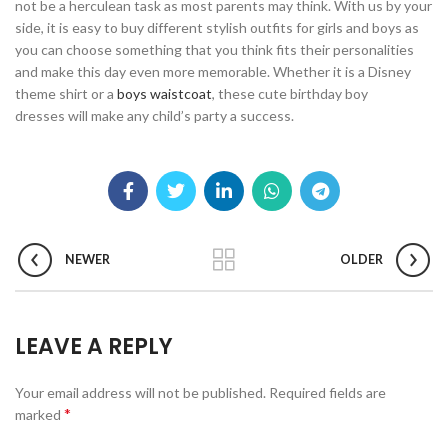
not be a herculean task as most parents may think. With us by your
side, it is easy to buy different stylish outfits for girls and boys as
you can choose something that you think fits their personalities
and make this day even more memorable. Whether it is a Disney
theme shirt or a
boys waistcoat
, these cute birthday boy
dresses will make any child’s party a success.
NEWER
OLDER
LEAVE A REPLY
Your email address will not be published.
Required fields are
*
marked