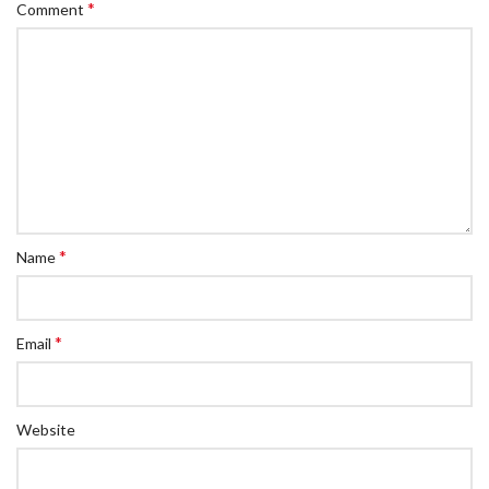
*
Comment
*
Name
*
Email
Website