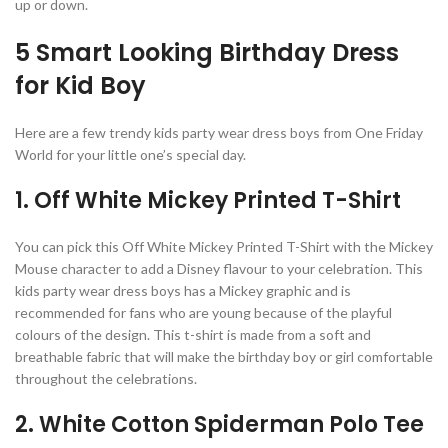
up or down.
5 Smart Looking Birthday Dress
for Kid Boy
Here are a few trendy kids party wear dress boys from One Friday
World for your little one’s special day.
1. Off White Mickey Printed T-Shirt
You can pick this Off White Mickey Printed T-Shirt with the Mickey
Mouse character to add a Disney flavour to your celebration. This
kids party wear dress boys has a Mickey graphic and is
recommended for fans who are young because of the playful
colours of the design. This t-shirt is made from a soft and
breathable fabric that will make the birthday boy or girl comfortable
throughout the celebrations.
2. White Cotton Spiderman Polo Tee