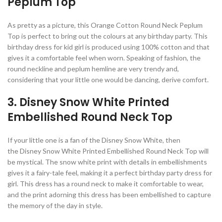
Peplum Top
As pretty as a picture, this Orange Cotton Round Neck Peplum
Top is perfect to bring out the colours at any birthday party. This
birthday dress for kid girl is produced using 100% cotton and that
gives it a comfortable feel when worn. Speaking of fashion, the
round neckline and peplum hemline are very trendy and,
considering that your little one would be dancing, derive comfort.
3. Disney Snow White Printed
Embellished Round Neck Top
If your little one is a fan of the Disney Snow White, then
the Disney Snow White Printed Embellished Round Neck Top will
be mystical. The snow white print with details in embellishments
gives it a fairy-tale feel, making it a perfect birthday party dress for
girl. This dress has a round neck to make it comfortable to wear,
and the print adorning this dress has been embellished to capture
the memory of the day in style.