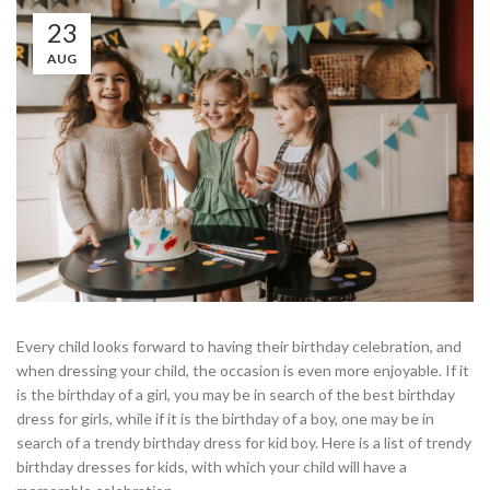
23
AUG
Every child looks forward to having their birthday celebration, and
when dressing your child, the occasion is even more enjoyable. If it
is the birthday of a girl, you may be in search of the best birthday
dress for girls, while if it is the birthday of a boy, one may be in
search of a trendy birthday dress for kid boy. Here is a list of trendy
birthday dresses for kids, with which your child will have a