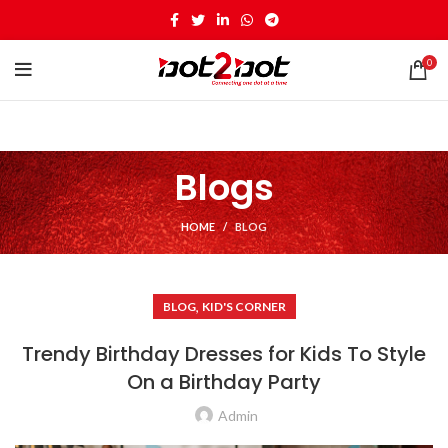
0
Blogs
HOME
BLOG
,
BLOG
KID'S CORNER
Trendy Birthday Dresses for Kids To Style
On a Birthday Party
Admin