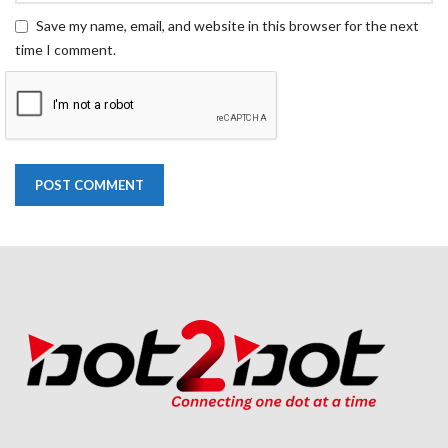
Save my name, email, and website in this browser for the next
time I comment.