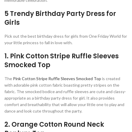
memorable celebration.
5 Trendy Birthday Party Dress for
Girls
Pick out the best birthday dress for girls from One Friday World for
your little princess to fall in love with.
1. Pink Cotton Stripe Ruffle Sleeves
Smocked Top
The
Pink Cotton Stripe Ruffle Sleeves Smocked Top
is created
with adorable pink cotton fabric boasting pretty stripes on the
fabric. The smocked bodice and ruffle sleeves are cute and classy-
appropriate as a birthday party dress for girl. It also provides
comfort and breathability that will allow your little one to play and
dance and look cute throughout the party.
2. Orange Cotton Round Neck