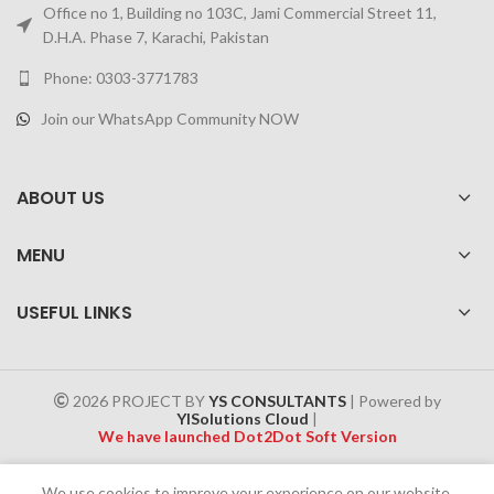
Office no 1, Building no 103C, Jami Commercial Street 11,
D.H.A. Phase 7, Karachi, Pakistan
Phone: 0303-3771783
Join our WhatsApp Community NOW
ABOUT US
MENU
USEFUL LINKS
2026 PROJECT BY
YS CONSULTANTS
| Powered by
YISolutions Cloud
|
We have launched Dot2Dot Soft Version
Effective 1 July 2025, a 4% government tax will be applied to all
We use cookies to improve your experience on our website.