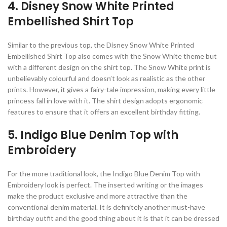
4. Disney Snow White Printed
Embellished Shirt Top
Similar to the previous top, the Disney Snow White Printed
Embellished Shirt Top also comes with the Snow White theme but
with a different design on the shirt top. The Snow White print is
unbelievably colourful and doesn’t look as realistic as the other
prints. However, it gives a fairy-tale impression, making every little
princess fall in love with it. The shirt design adopts ergonomic
features to ensure that it offers an excellent birthday fitting.
5. Indigo Blue Denim Top with
Embroidery
For the more traditional look, the Indigo Blue Denim Top with
Embroidery look is perfect. The inserted writing or the images
make the product exclusive and more attractive than the
conventional denim material. It is definitely another must-have
birthday outfit and the good thing about it is that it can be dressed