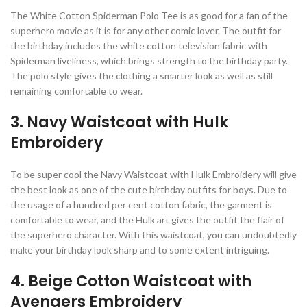
The White Cotton Spiderman Polo Tee is as good for a fan of the
superhero movie as it is for any other comic lover. The outfit for
the birthday includes the white cotton television fabric with
Spiderman liveliness, which brings strength to the birthday party.
The polo style gives the clothing a smarter look as well as still
remaining comfortable to wear.
3. Navy Waistcoat with Hulk
Embroidery
To be super cool the Navy Waistcoat with Hulk Embroidery will give
the best look as one of the cute birthday outfits for boys. Due to
the usage of a hundred per cent cotton fabric, the garment is
comfortable to wear, and the Hulk art gives the outfit the flair of
the superhero character. With this waistcoat, you can undoubtedly
make your birthday look sharp and to some extent intriguing.
4. Beige Cotton Waistcoat with
Avengers Embroidery