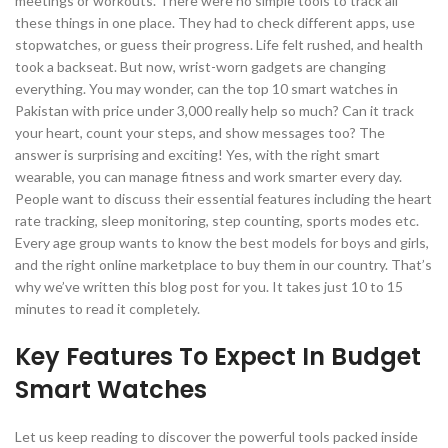
meetings or workouts. There were no simple tools to track all
these things in one place. They had to check different apps, use
stopwatches, or guess their progress. Life felt rushed, and health
took a backseat. But now, wrist-worn gadgets are changing
everything. You may wonder, can the top 10 smart watches in
Pakistan with price under 3,000 really help so much? Can it track
your heart, count your steps, and show messages too? The
answer is surprising and exciting! Yes, with the right smart
wearable, you can manage fitness and work smarter every day.
People want to discuss their essential features including the heart
rate tracking, sleep monitoring, step counting, sports modes etc.
Every age group wants to know the best models for boys and girls,
and the right online marketplace to buy them in our country. That’s
why we’ve written this blog post for you. It takes just 10 to 15
minutes to read it completely.
Key Features To Expect In Budget
Smart Watches
Let us keep reading to discover the powerful tools packed inside