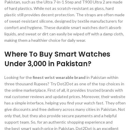
Pakistan, such as the Ultra 7-in-1 Step and T900 Ultra 2 are made
of hard plastics. While not as scratch-resistant as glass, hard
plastic still provides decent protection. The straps are often made
of sweat-resistant silicone, designed by textile manufacturers for
comfort and hygiene. These durable smart watches don’t absorb
liquids, and sweat or dirt can easily be wiped off with a damp cloth,
making them a healthier choice for daily wear.
Where To Buy Smart Watches
Under 3,000 in Pakistan?
Looking for the
finest wrist wearable brand
in Pakistan within
three thousand Rupees? Try Dot2Dot as one of the top choices in
the online marketplace. First of all, it provides trusted brands with
real customer reviews and updated prices. Moreover, their website
has a simple interface, helping you find your watch fast. They often
give discounts and free delivery across many cities in Pakistan. Not
only that, but they also provide secure payments and a helpful
support team. So, for an authentic shopping experience and
the best smart watch price in Pakistan, Dot2Dot is an excellent