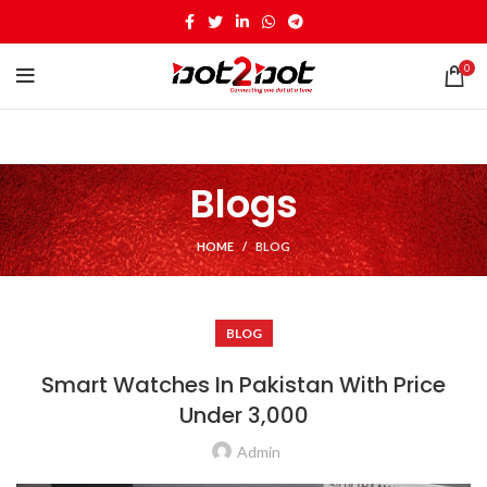
0
Blogs
HOME
BLOG
BLOG
Smart Watches In Pakistan With Price
Under 3,000
Admin