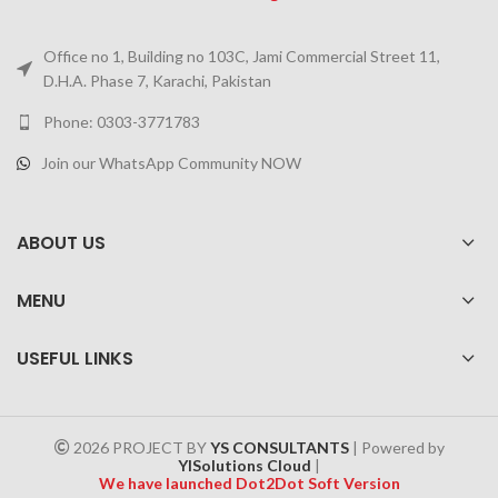
Office no 1, Building no 103C, Jami Commercial Street 11,
D.H.A. Phase 7, Karachi, Pakistan
Phone: 0303-3771783
Join our WhatsApp Community NOW
ABOUT US
MENU
USEFUL LINKS
2026 PROJECT BY
YS CONSULTANTS
| Powered by
YISolutions Cloud
|
We have launched Dot2Dot Soft Version