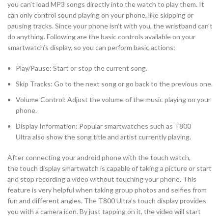
you can’t load MP3 songs directly into the watch to play them. It
can only control sound playing on your phone, like skipping or
pausing tracks. Since your phone isn’t with you, the wristband can’t
do anything. Following are the basic controls available on your
smartwatch’s display, so you can perform basic actions:
Play/Pause: Start or stop the current song.
Skip Tracks: Go to the next song or go back to the previous one.
Volume Control: Adjust the volume of the music playing on your
phone.
Display Information: Popular smartwatches such as T800
Ultra also show the song title and artist currently playing.
After connecting your android phone with the touch watch,
the touch display smartwatch is capable of taking a picture or start
and stop recording a video without touching your phone. This
feature is very helpful when taking group photos and selfies from
fun and different angles. The T800 Ultra’s touch display provides
you with a camera icon. By just tapping on it, the video will start