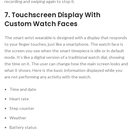
recording and swiping again to stop it.
7. Touchscreen Display With
Custom Watch Faces
The smart wrist wearable is designed with a display that responds
to your finger touches, just like a smartphone. The watch face is
the screen you see when the smart timepiece is idle or in default
mode. It’s like a digital version of a traditional watch dial, showing
the time on it. The user can change how the main screen looks and
what it shows. Here is the basic information displayed while you
are not performing any activity with the watch.
Time and date
Heart rate
Step counter
Weather
Battery status