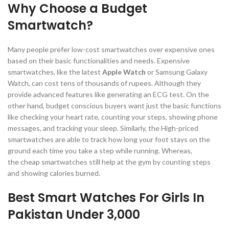
Why Choose a Budget
Smartwatch?
Many people prefer low-cost smartwatches over expensive ones
based on their basic functionalities and needs. Expensive
smartwatches, like the latest
Apple Watch
or Samsung Galaxy
Watch, can cost tens of thousands of rupees. Although they
provide advanced features like generating an ECG test. On the
other hand, budget conscious buyers want just the basic functions
like checking your heart rate, counting your steps, showing phone
messages, and tracking your sleep. Similarly, the High-priced
smartwatches are able to track how long your foot stays on the
ground each time you take a step while running. Whereas,
the cheap smartwatches still help at the gym by counting steps
and showing calories burned.
Best Smart Watches For Girls In
Pakistan Under 3,000