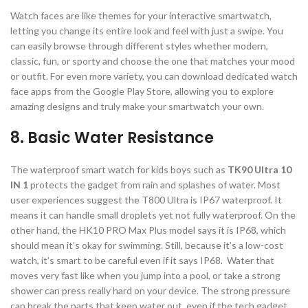
Watch faces are like themes for your interactive smartwatch,
letting you change its entire look and feel with just a swipe. You
can easily browse through different styles whether modern,
classic, fun, or sporty and choose the one that matches your mood
or outfit. For even more variety, you can download dedicated watch
face apps from the Google Play Store, allowing you to explore
amazing designs and truly make your smartwatch your own.
8. Basic Water Resistance
The waterproof smart watch for kids boys such as
TK90 Ultra 10
IN 1
protects the gadget from rain and splashes of water. Most
user experiences suggest the T800 Ultra is IP67 waterproof. It
means it can handle small droplets yet not fully waterproof. On the
other hand, the HK10 PRO Max Plus model says it is IP68, which
should mean it’s okay for swimming. Still, because it’s a low-cost
watch, it’s smart to be careful even if it says IP68. Water that
moves very fast like when you jump into a pool, or take a strong
shower can press really hard on your device. The strong pressure
can break the parts that keep water out, even if the tech gadget