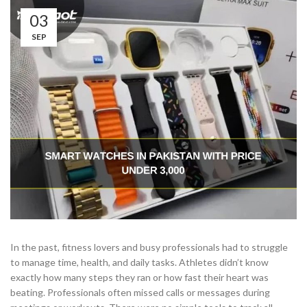
03
SEP
In the past, fitness lovers and busy professionals had to struggle
to manage time, health, and daily tasks. Athletes didn’t know
exactly how many steps they ran or how fast their heart was
beating. Professionals often missed calls or messages during