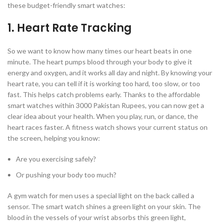
these budget-friendly smart watches:
1. Heart Rate Tracking
So we want to know how many times our heart beats in one
minute. The heart pumps blood through your body to give it
energy and oxygen, and it works all day and night. By knowing your
heart rate, you can tell if it is working too hard, too slow, or too
fast. This helps catch problems early. Thanks to the affordable
smart watches within 3000 Pakistan Rupees, you can now get a
clear idea about your health. When you play, run, or dance, the
heart races faster. A fitness watch shows your current status on
the screen, helping you know:
Are you exercising safely?
Or pushing your body too much?
A gym watch for men uses a special light on the back called a
sensor. The smart watch shines a green light on your skin. The
blood in the vessels of your wrist absorbs this green light,