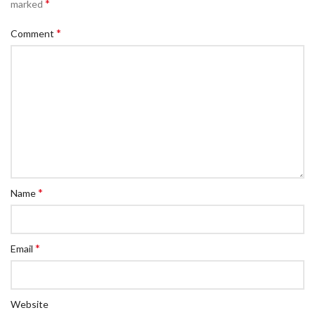
*
marked
*
Comment
*
Name
*
Email
Website