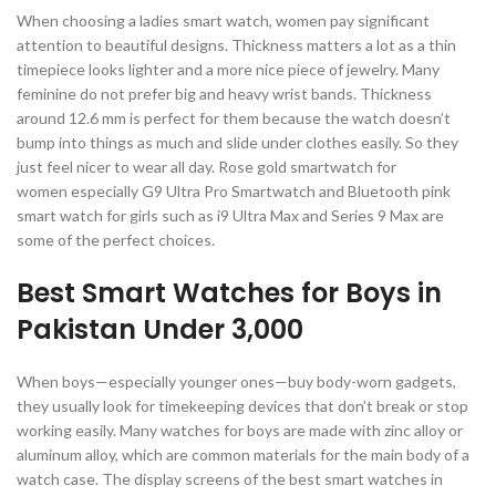
When choosing a ladies smart watch, women pay significant
attention to beautiful designs. Thickness matters a lot as a thin
timepiece looks lighter and a more nice piece of jewelry. Many
feminine do not prefer big and heavy wrist bands. Thickness
around 12.6 mm is perfect for them because the watch doesn’t
bump into things as much and slide under clothes easily. So they
just feel nicer to wear all day. Rose gold smartwatch for
women especially G9 Ultra Pro Smartwatch and Bluetooth pink
smart watch for girls such as i9 Ultra Max and Series 9 Max are
some of the perfect choices.
Best Smart Watches for Boys in
Pakistan Under 3,000
When boys—especially younger ones—buy body-worn gadgets,
they usually look for timekeeping devices that don’t break or stop
working easily. Many watches for boys are made with zinc alloy or
aluminum alloy, which are common materials for the main body of a
watch case. The display screens of the best smart watches in