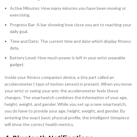
Active Minutes: How many minutes you have been moving or
exercising.
Progress Bar: A bar showing how close you are to reaching your
daily goal.
Time and Date: The current time and date which display fitness
data.
Battery Level: How much power is left in your wrist wearable
gadget.
Inside your fitness companion device, a tiny part called an
accelerometer ( type of motion sensor) is present. When you move
your wrist or swing your arm, the accelerometer feels these
changes. The smartwatch combines the information of your age,
height, weight, and gender. While you set up a new smartwatch,
you do have to provide your age, height, weight, and gender. By
entering the exact basic physical profile, the intelligent timepiece
will show the correct health metrics.