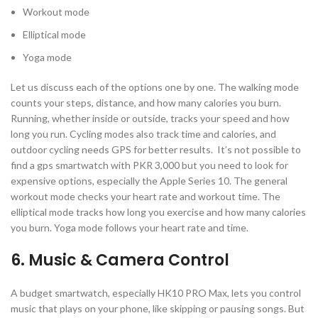
Workout mode
Elliptical mode
Yoga mode
Let us discuss each of the options one by one. The walking mode
counts your steps, distance, and how many calories you burn.
Running, whether inside or outside, tracks your speed and how
long you run. Cycling modes also track time and calories, and
outdoor cycling needs GPS for better results. It’s not possible to
find a gps smartwatch with PKR 3,000 but you need to look for
expensive options, especially the Apple Series 10. The general
workout mode checks your heart rate and workout time. The
elliptical mode tracks how long you exercise and how many calories
you burn. Yoga mode follows your heart rate and time.
6. Music & Camera Control
A budget smartwatch, especially HK10 PRO Max, lets you control
music that plays on your phone, like skipping or pausing songs. But