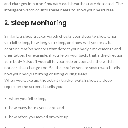
and
changes in blood flow
with each heartbeat are detected. The
intelligent watch counts these beats to show your heart rate.
2. Sleep Monitoring
Similarly, a sleep tracker watch checks your sleep to show when
you fall asleep, how long you sleep, and how well you rest. It
contains motion sensors that detect your body’s movements and
orientation. For example, if you lie on your back, that’s the direction
your body is. But if you roll to your side or stomach, the watch
notices that change too. So, the motion sensor smart watch tells
how your body is turning or tilting during sleep.
When you wake up, the activity tracker watch shows a sleep
report on the screen. It tells you:
when you fell asleep,
how many hours you slept, and
how often you moved or woke up.