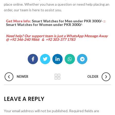
place online. Whether you have a question or need help placing an
order, our team is here to assist you.
Get More Info:
Smart Watches for Men under PKR 3000/-
::
Smart Watches for Women under PKR 3000/-
Need help? Our support team is just a WhatsApp Message Away
@ +92 346-240 9866 & +92 303-377 1783
NEWER
OLDER
LEAVE A REPLY
Your email address will not be published.
Required fields are