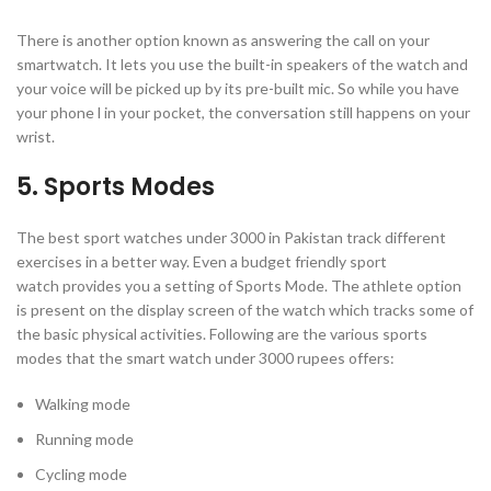
There is another option known as answering the call on your
smartwatch. It lets you use the built-in speakers of the watch and
your voice will be picked up by its pre-built mic. So while you have
your phone l in your pocket, the conversation still happens on your
wrist.
5. Sports Modes
The best sport watches under 3000 in Pakistan track different
exercises in a better way. Even a budget friendly sport
watch provides you a setting of Sports Mode. The athlete option
is present on the display screen of the watch which tracks some of
the basic physical activities. Following are the various sports
modes that the smart watch under 3000 rupees offers:
Walking mode
Running mode
Cycling mode