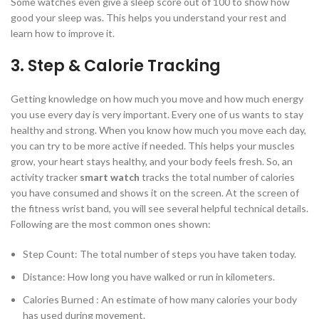
Some watches even give a sleep score out of 100 to show how
good your sleep was. This helps you understand your rest and
learn how to improve it.
3. Step & Calorie Tracking
Getting knowledge on how much you move and how much energy
you use every day is very important. Every one of us wants to stay
healthy and strong. When you know how much you move each day,
you can try to be more active if needed. This helps your muscles
grow, your heart stays healthy, and your body feels fresh. So, an
activity tracker
smart watch
tracks the total number of calories
you have consumed and shows it on the screen. At the screen of
the fitness wrist band, you will see several helpful technical details.
Following are the most common ones shown:
Step Count: The total number of steps you have taken today.
Distance: How long you have walked or run in kilometers.
Calories Burned : An estimate of how many calories your body
has used during movement.