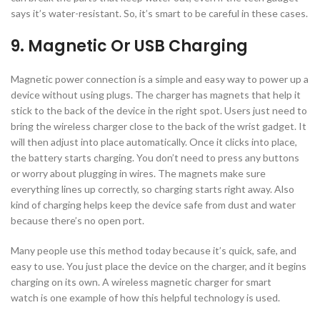
says it’s water-resistant. So, it’s smart to be careful in these cases.
9. Magnetic Or USB Charging
Magnetic power connection is a simple and easy way to power up a
device without using plugs. The charger has magnets that help it
stick to the back of the device in the right spot. Users just need to
bring the wireless charger close to the back of the wrist gadget. It
will then adjust into place automatically. Once it clicks into place,
the battery starts charging. You don’t need to press any buttons
or worry about plugging in wires. The magnets make sure
everything lines up correctly, so charging starts right away. Also
kind of charging helps keep the device safe from dust and water
because there’s no open port.
Many people use this method today because it’s quick, safe, and
easy to use. You just place the device on the charger, and it begins
charging on its own. A wireless magnetic charger for smart
watch is one example of how this helpful technology is used.