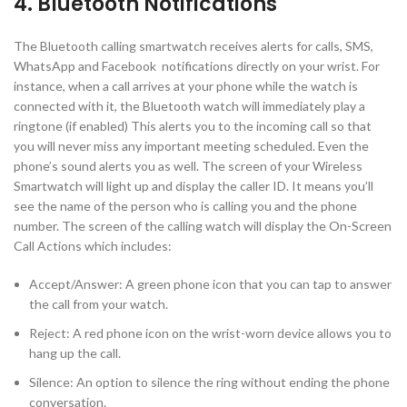
4. Bluetooth Notifications
The Bluetooth calling smartwatch receives alerts for calls, SMS,
WhatsApp and Facebook notifications directly on your wrist. For
instance, when a call arrives at your phone while the watch is
connected with it, the Bluetooth watch will immediately play a
ringtone (if enabled) This alerts you to the incoming call so that
you will never miss any important meeting scheduled. Even the
phone’s sound alerts you as well. The screen of your Wireless
Smartwatch will light up and display the caller ID. It means you’ll
see the name of the person who is calling you and the phone
number. The screen of the calling watch will display the On-Screen
Call Actions which includes:
Accept/Answer: A green phone icon that you can tap to answer
the call from your watch.
Reject: A red phone icon on the wrist-worn device allows you to
hang up the call.
Silence: An option to silence the ring without ending the phone
conversation.