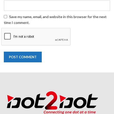
Save my name, email, and website in this browser for the next
time I comment.