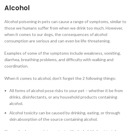
Alcohol
Alcohol poisoning in pets can cause a range of symptoms, similar to
those we humans suffer from when we drink too much. However,
when it comes to our dogs, the consequences of alcohol
consumption are serious and can even be life-threatening.
Examples of some of the symptoms include weakness, vomiting,
diarrhea, breathing problems, and difficulty with walking and
coordination.
When it comes to alcohol, don’t forget the 2 following things:
All forms of alcohol pose risks to your pet – whether it be from
drinks, disinfectants, or any household products containing
alcohol.
Alcohol toxicity can be caused by drinking, eating, or through
skin absorption of the source containing alcohol.