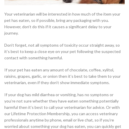
Your veterinarian will be interested in how much of the item your
pet has eaten, so if possible, bring any packaging with you.
However, don’t do this if it causes a significant delay to your
journey.
Don’t forget, not all symptoms of toxicity occur straight away, so
it’s best to keep a close eye on your pet following the suspected
contact with something harmful.
If your pet has eaten any amount of chocolate, coffee, xylitol,
raisins, grapes, garlic, or onion then it’s best to take them to your
veterinarian, even if they don’t show immediate symptoms.
If your dog has mild diarrhea or vomiting, has no symptoms or
you’re not sure whether they have eaten something potentially
harmful then it’s best to call your veterinarian for advice. Or with
our Lifetime Protection Membership, you can access veterinary
professionals anytime by phone, email or live chat, so if you’re
worried about something your dog has eaten, you can quickly get