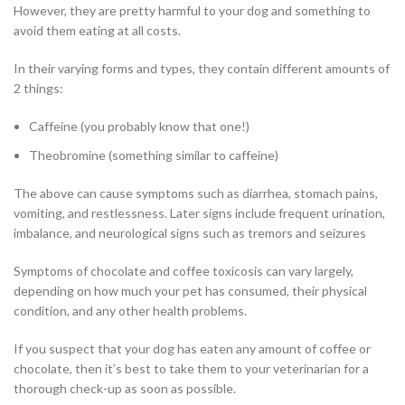
However, they are pretty harmful to your dog and something to
avoid them eating at all costs.
In their varying forms and types, they contain different amounts of
2 things:
Caffeine (you probably know that one!)
Theobromine (something similar to caffeine)
The above can cause symptoms such as diarrhea, stomach pains,
vomiting, and restlessness. Later signs include frequent urination,
imbalance, and neurological signs such as tremors and seizures
Symptoms of chocolate and coffee toxicosis can vary largely,
depending on how much your pet has consumed, their physical
condition, and any other health problems.
If you suspect that your dog has eaten any amount of coffee or
chocolate, then it’s best to take them to your veterinarian for a
thorough check-up as soon as possible.