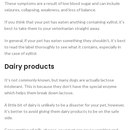
These symptoms are a result of low blood sugar and can include
seizures, collapsing, weakness, and loss of balance.
If you think that your pet has eaten anything containing xylitol, it’s
best to take them to your veterinarian straight away.
In general, if your pet has eaten something they shouldn’t, it’s best
to read the label thoroughly to see what it contains, especially in
the case of xylitol.
Dairy products
It’s not commonly known, but many dogs are actually lactose
intolerant. This is because they don’t have the special enzyme
which helps them break down lactose.
A little bit of dairy is unlikely to be a disaster for your pet, however,
it’s better to avoid giving them dairy products to be on the safe
side.
Consumption of milk, cheese, or yogurt can cause vomiting and