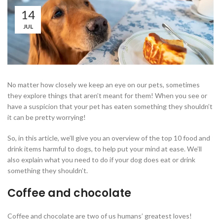
14
JUL
No matter how closely we keep an eye on our pets, sometimes
they explore things that aren’t meant for them! When you see or
have a suspicion that your pet has eaten something they shouldn’t
it can be pretty worrying!
So, in this article, we’ll give you an overview of the top 10 food and
drink items harmful to dogs, to help put your mind at ease. We’ll
also explain what you need to do if your dog does eat or drink
something they shouldn’t.
Coffee and chocolate
Coffee and chocolate are two of us humans’ greatest loves!