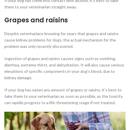
If your dog has come into contact with alcohol, it’s best to take
them to your veterinarian straight away.
Grapes and raisins
Despite veterinarians knowing for years that grapes and raisins
cause kidney problems for dogs, the actual mechanism for the
problem was only recently discovered.
Ingestion of grapes and raisins causes signs such as vomiting,
diarrhea, extreme thirst, and dehydration. It will also cause serious
elevations of specific components in your dog’s blood, due to
kidney damage.
If your dog has eaten any amount of grapes or raisins, it’s best to
take them to your veterinarian as soon as possible, as the toxicity
can rapidly progress to a life-threatening stage if not treated.