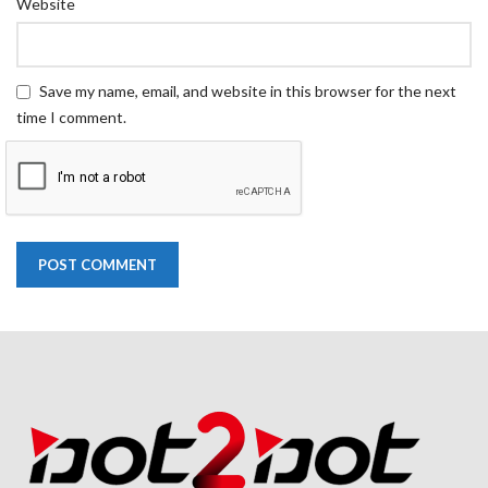
Website
Save my name, email, and website in this browser for the next
time I comment.