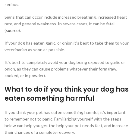
serious.
Signs that can occur include increased breathing, increased heart
rate, and general weakness. In severe cases, it can be fatal
(
source
).
If your dog has eaten garlic, or onion it’s best to take them to your
veterinarian as soon as possible.
It’s best to completely avoid your dog being exposed to garlic or
onion, as they can cause problems whatever their form (raw,
cooked, or in powder).
What to do if you think your dog has
eaten something harmful
If you think your pet has eaten something harmful, it’s important
to remember not to panic. Familiarizing yourself with the steps
below can help you get the help your pet needs fast, and increase
their chances of a complete recovery: