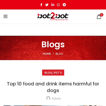
0
Blogs
HOME
BLOG
,
BLOG
PET'S
Top 10 food and drink items harmful for
dogs
Admin