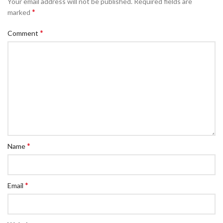
Your email address will not be published.
Required fields are
*
marked
*
Comment
*
Name
*
Email