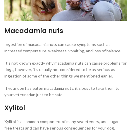
Macadamia nuts
Ingestion of macadamia nuts can cause symptoms such as
increased temperature, weakness, vomiting, and loss of balance.
It’s not known exactly why macadamia nuts can cause problems for
dogs, however, it’s usually not considered to be as serious as
ingestion of some of the other things we mentioned earlier.
If your dog has eaten macadamia nuts, it’s best to take them to
your veterinarian just to be safe.
Xylitol
Xylitol is a common component of many sweeteners, and sugar-
free treats and can have serious consequences for your dog.