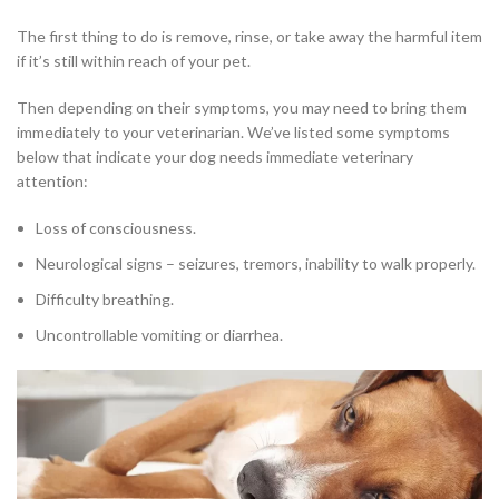
The first thing to do is remove, rinse, or take away the harmful item
if it’s still within reach of your pet.
Then depending on their symptoms, you may need to bring them
immediately to your veterinarian. We’ve listed some symptoms
below that indicate your dog needs immediate veterinary
attention:
Loss of consciousness.
Neurological signs – seizures, tremors, inability to walk properly.
Difficulty breathing.
Uncontrollable vomiting or diarrhea.