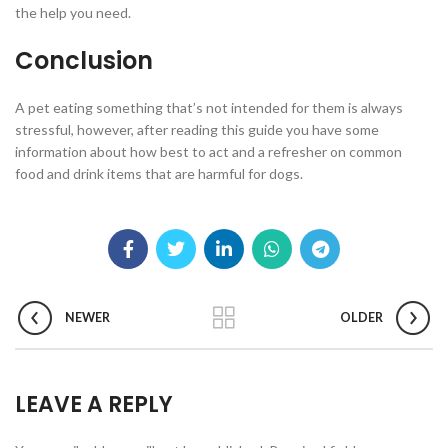
the help you need.
Conclusion
A pet eating something that’s not intended for them is always
stressful, however, after reading this guide you have some
information about how best to act and a refresher on common
food and drink items that are harmful for dogs.
NEWER
OLDER
LEAVE A REPLY