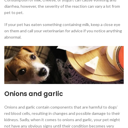
diarrhea, however, the severity of the reaction can vary a lot from
pet to pet.
If your pet has eaten something containing milk, keep a close eye
on them and call your veterinarian for advice if you notice anything
abnormal.
Onions and garlic
Onions and garlic contain components that are harmful to dogs’
red blood cells, resulting in changes and possible damage to their
kidneys. Sadly, when it comes to onions and garlic, your pet might
not have any obvious signs until their condition becomes very