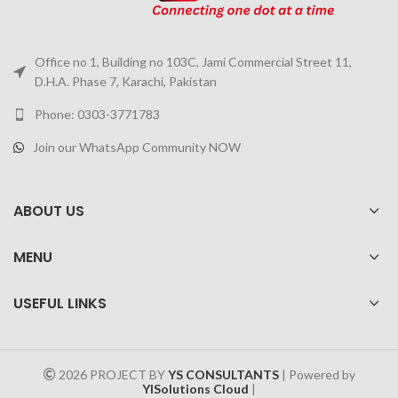
Office no 1, Building no 103C, Jami Commercial Street 11,
D.H.A. Phase 7, Karachi, Pakistan
Phone: 0303-3771783
Join our WhatsApp Community NOW
ABOUT US
MENU
USEFUL LINKS
2026 PROJECT BY
YS CONSULTANTS
| Powered by
YISolutions Cloud
|