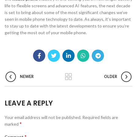
life to flexible screens and advanced AI features, the next decade
is set to bring about some of the most significant changes we’ve
seen in mobile phone technology to date. As always, it’s important
to stay up to date with the latest developments to ensure you’re
getting the most out of your mobile phone.
NEWER
OLDER
LEAVE A REPLY
Your email address will not be published.
Required fields are
*
marked
*
Comment