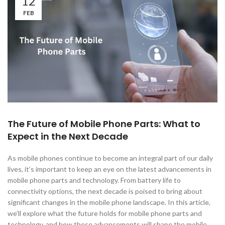
12
FEB
The Future of Mobile Phone Parts: What to
Expect in the Next Decade
As mobile phones continue to become an integral part of our daily
lives, it’s important to keep an eye on the latest advancements in
mobile phone parts and technology. From battery life to
connectivity options, the next decade is poised to bring about
significant changes in the mobile phone landscape. In this article,
we’ll explore what the future holds for mobile phone parts and
technology, and how these advancements will shape the mobile