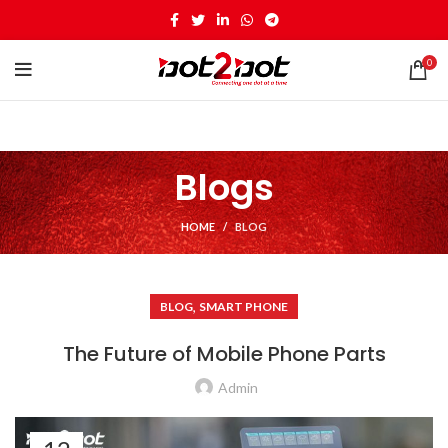
0
Blogs
HOME
BLOG
,
BLOG
SMART PHONE
The Future of Mobile Phone Parts
Admin