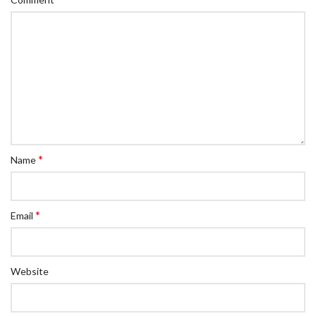
*
Name
*
Email
Website