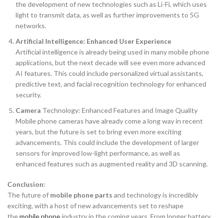
the development of new technologies such as Li-Fi, which uses
light to transmit data, as well as further improvements to 5G
networks.
Artificial Intelligence: Enhanced User Experience
Artificial intelligence is already being used in many mobile phone
applications, but the next decade will see even more advanced
AI features. This could include personalized virtual assistants,
predictive text, and facial recognition technology for enhanced
security.
Camera
Technology: Enhanced Features and Image Quality
Mobile phone cameras have already come a long way in recent
years, but the future is set to bring even more exciting
advancements. This could include the development of larger
sensors for improved low-light performance, as well as
enhanced features such as augmented reality and 3D scanning.
Conclusion:
The future of
mobile phone parts
and technology is incredibly
exciting, with a host of new advancements set to reshape
the
mobile phone
industry in the coming years. From longer battery