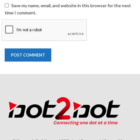
Save my name, email, and website in this browser for the next
time I comment.