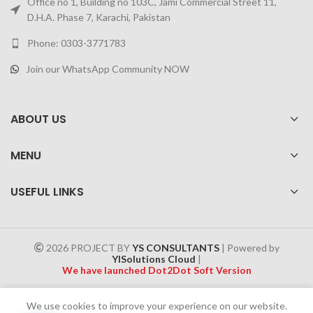
Office no 1, Building no 103C, Jami Commercial Street 11,
D.H.A. Phase 7, Karachi, Pakistan
Phone: 0303-3771783
Join our WhatsApp Community NOW
ABOUT US
MENU
USEFUL LINKS
2026 PROJECT BY
YS CONSULTANTS
| Powered by
YISolutions Cloud
|
We have launched Dot2Dot Soft Version
Effective 1 July 2025, a 4% government tax will be applied to all
We use cookies to improve your experience on our website.
Cash on Delivery (COD) orders