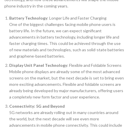
phone industry in the coming years.
Battery Technology
: Longer Life and Faster Charging
One of the biggest challenges facing mobile phone users is
battery life. In the future, we can expect significant
advancements in battery technology, including longer life and
faster charging times. This could be achieved through the use
of new materials and technologies, such as solid-state batteries
and graphene-based batteries.
Display Unit Panel Technology
: Flexible and Foldable Screens
Mobile phone displays are already some of the most advanced
screens on the market, but the next decade is set to bring even
more exciting advancements. Flexible and foldable screens are
already being developed by major manufacturers, offering users
a completely new form factor and user experience.
Connectivity: 5G and Beyond
5G networks are already rolling out in many countries around
the world, but the next decade will see even more
advancements in mobile phone connectivity. This could include