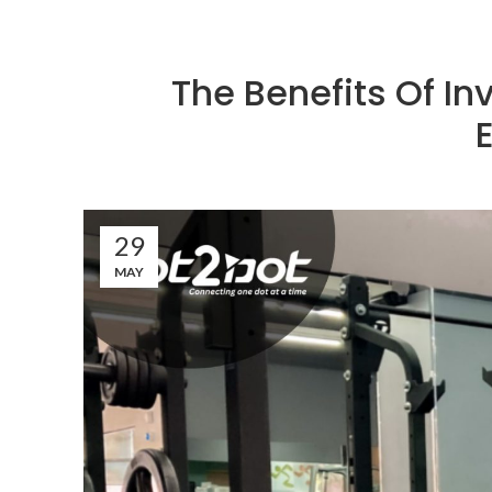
The Benefits Of In
29
MAY