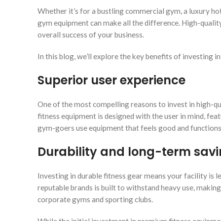
Whether it’s for a bustling commercial gym, a luxury hote
gym equipment can make all the difference. High-qualit
overall success of your business.
In this blog, we’ll explore the key benefits of investing
Superior user experience
One of the most compelling reasons to invest in high-q
fitness equipment is designed with the user in mind, f
gym-goers use equipment that feels good and functions s
Durability and long-term sav
Investing in durable fitness gear means your facility is
reputable brands is built to withstand heavy use, making
corporate gyms and sporting clubs.