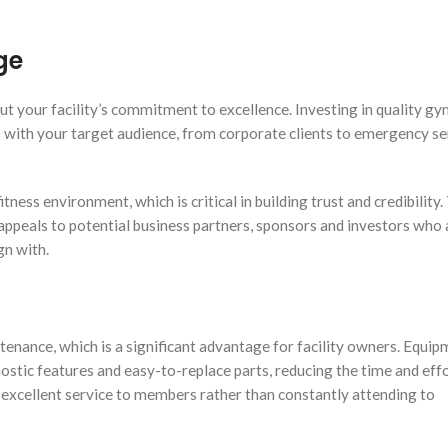
ge
 your facility’s commitment to excellence. Investing in quality g
with your target audience, from corporate clients to emergency se
tness environment, which is critical in building trust and credibility.
appeals to potential business partners, sponsors and investors who 
gn with.
enance, which is a significant advantage for facility owners. Equi
gnostic features and easy-to-replace parts, reducing the time and ef
g excellent service to members rather than constantly attending to