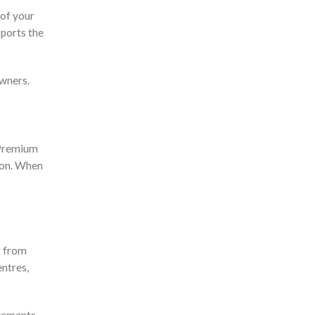
 of your
pports the
owners.
 Premium
ion. When
t from
entres,