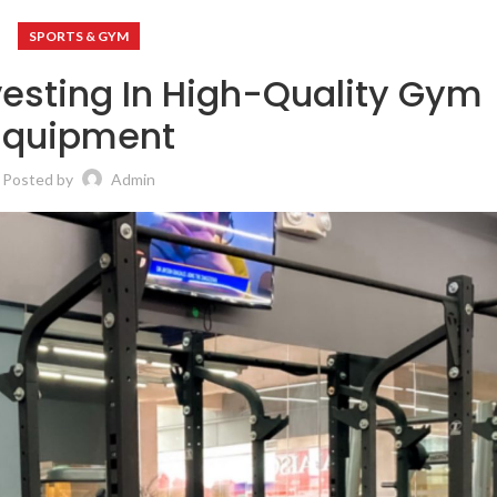
SPORTS & GYM
vesting In High-Quality Gym
Equipment
Posted by
Admin