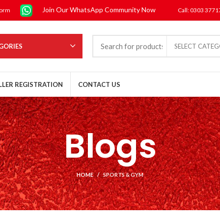
Join Our WhatsApp Community Now
form
Call: 0303 377
GORIES
SELECT CATE
LLER REGISTRATION
CONTACT US
Blogs
HOME
SPORTS & GYM