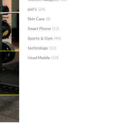
pet's
(24)
Skin Care
(8)
Smart Phone
(12)
Sports & Gym
(44)
technology
(12)
Used Mobile
(10)