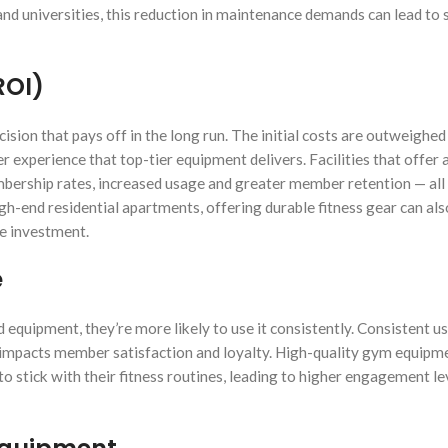
 and universities, this reduction in maintenance demands can lead to 
ROI)
ision that pays off in the long run. The initial costs are outweighed
experience that top-tier equipment delivers. Facilities that offer 
bership rates, increased usage and greater member retention — all
gh-end residential apartments, offering durable fitness gear can als
he investment.
e
equipment, they’re more likely to use it consistently. Consistent u
 impacts member satisfaction and loyalty. High-quality gym equipm
o stick with their fitness routines, leading to higher engagement le