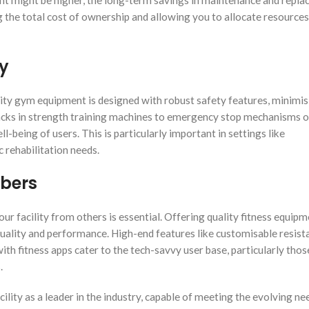
ent might be higher, the long-term savings in maintenance and repl
ng the total cost of ownership and allowing you to allocate resource
ty
uality gym equipment is designed with robust safety features, minimis
tacks in strength training machines to emergency stop mechanisms 
l-being of users. This is particularly important in settings like
c rehabilitation needs.
mbers
your facility from others is essential. Offering quality fitness equip
quality and performance. High-end features like customisable resist
ith fitness apps cater to the tech-savvy user base, particularly thos
s.
cility as a leader in the industry, capable of meeting the evolving ne