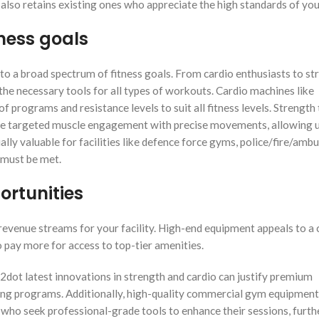
lso retains existing ones who appreciate the high standards of yo
ness goals
 to a broad spectrum of fitness goals. From cardio enthusiasts to st
he necessary tools for all types of workouts. Cardio machines like
 of programs and resistance levels to suit all fitness levels. Strength
de targeted muscle engagement with precise movements, allowing u
ially valuable for facilities like defence force gyms, police/fire/amb
 must be met.
ortunities
evenue streams for your facility. High-end equipment appeals to a c
o pay more for access to top-tier amenities.
2dot latest innovations in strength and cardio can justify premium
ning programs. Additionally, high-quality commercial gym equipment
s who seek professional-grade tools to enhance their sessions, furth