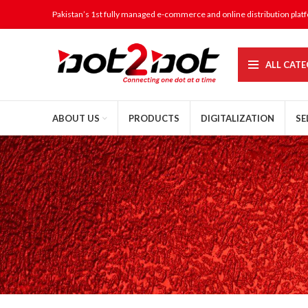
Pakistan’s 1st fully managed e-commerce and online distribution plat
ALL CATE
ABOUT US
PRODUCTS
DIGITALIZATION
SE