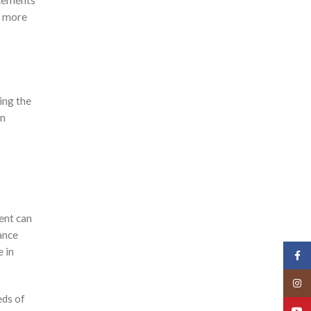
acements
s more
ing the
on
ment can
ance
e in
Face
Insta
eds of
YouT