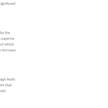
significant
 by the
a superior
 of which
o increase
sage leads
ent that
vels