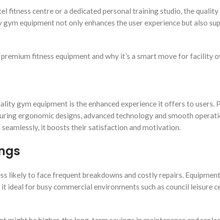
l fitness centre or a dedicated personal training studio, the quality
y gym equipment not only enhances the user experience but also su
 in premium fitness equipment and why it’s a smart move for facility 
uality gym equipment is the enhanced experience it offers to users.
eaturing ergonomic designs, advanced technology and smooth operat
eamlessly, it boosts their satisfaction and motivation.
ings
 less likely to face frequent breakdowns and costly repairs. Equipmen
 it ideal for busy commercial environments such as council leisure c