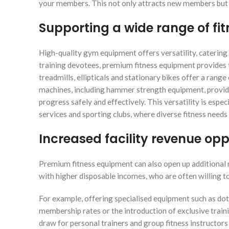
your members. This not only attracts new members but a
Supporting a wide range of fit
High-quality gym equipment offers versatility, catering
training devotees, premium fitness equipment provides t
treadmills, ellipticals and stationary bikes offer a range
machines, including hammer strength equipment, provi
progress safely and effectively. This versatility is espec
services and sporting clubs, where diverse fitness needs
Increased facility revenue opp
Premium fitness equipment can also open up additional r
with higher disposable incomes, who are often willing t
For example, offering specialised equipment such as dot
membership rates or the introduction of exclusive trai
draw for personal trainers and group fitness instructor