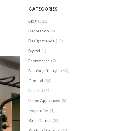
CATEGORIES
Blog
(322)
Decoration
(6)
Design trends
(18)
Digital
(1)
Ecommerce
(7)
Fashion/Lifestyle
(60)
General
(38)
Health
(31)
Home Appliances
(5)
Inspiration
(4)
Kid's Corner
(32)
Kitchen Gadgets
(12)