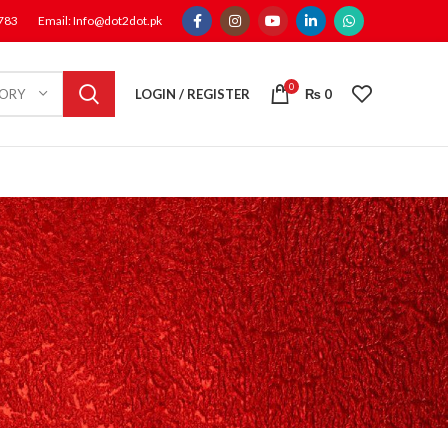
1783
Email: Info@dot2dot.pk
0
LOGIN / REGISTER
₨
0
GORY