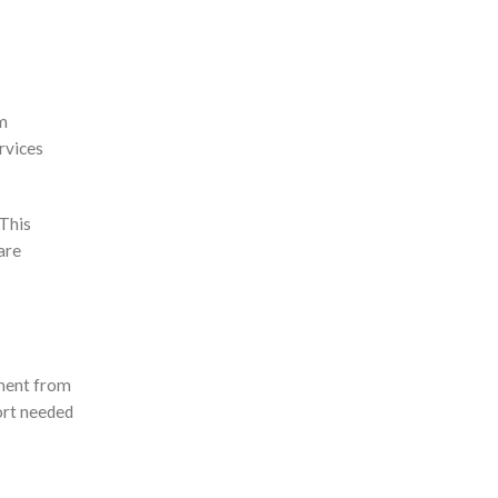
ym
rvices
 This
are
pment from
fort needed