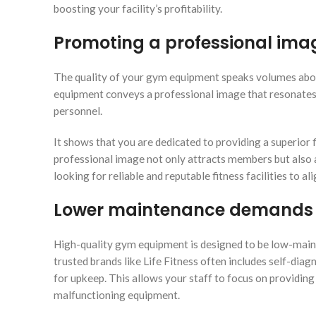
boosting your facility’s profitability.
Promoting a professional ima
The quality of your gym equipment speaks volumes about
equipment conveys a professional image that resonates 
personnel.
It shows that you are dedicated to providing a superior fi
professional image not only attracts members but also 
looking for reliable and reputable fitness facilities to ali
Lower maintenance demands
High-quality gym equipment is designed to be low-maint
trusted brands like Life Fitness often includes self-dia
for upkeep. This allows your staff to focus on providin
malfunctioning equipment.