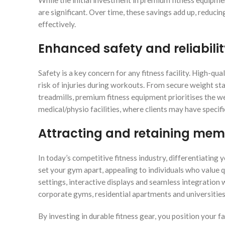
While the initial investment in premium fitness equipm
are significant. Over time, these savings add up, reduci
effectively.
Enhanced safety and reliabili
Safety is a key concern for any fitness facility. High-q
risk of injuries during workouts. From secure weight s
treadmills, premium fitness equipment prioritises the wel
medical/physio facilities, where clients may have specifi
Attracting and retaining me
In today’s competitive fitness industry, differentiating 
set your gym apart, appealing to individuals who value 
settings, interactive displays and seamless integration w
corporate gyms, residential apartments and universitie
By investing in durable fitness gear, you position your fa