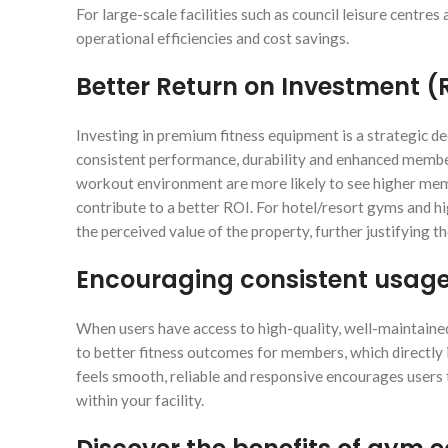
For large-scale facilities such as council leisure centres
operational efficiencies and cost savings.
Better Return on Investment (
Investing in premium fitness equipment is a strategic dec
consistent performance, durability and enhanced member 
workout environment are more likely to see higher mem
contribute to a better ROI. For hotel/resort gyms and hi
the perceived value of the property, further justifying t
Encouraging consistent usag
When users have access to high-quality, well-maintained 
to better fitness outcomes for members, which directly
feels smooth, reliable and responsive encourages users t
within your facility.