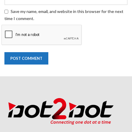
Save my name, email, and website in this browser for the next
time I comment.