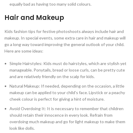
equally bad as having too many solid colours.
Hair and Makeup
Kids fashion tips for festive photoshoots always include hair and
makeup. In special events, some extra care in hair and makeup will
go a long way toward improving the general outlook of your child.
Here are some ideas:
Simple Hairstyles: Kids must do hairstyles, which are stylish yet
manageable. Ponytails, bread or loose curls, can be pretty cute
and are relatively friendly on the scalp for kids.
Natural Makeup: If needed, depending on the occasion, a little
makeup can be applied to your child’s face. Lipstick or a peachy
cheek colour is perfect for giving a hint of moisture.
Avoid Overdoing It: It is necessary to remember that children
should retain their innocence in every look. Refrain from
overdoing much makeup and go for light makeup to make them
look like dolls.