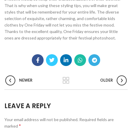
That is why when using these styling tips, you will make great
styles that will be remembered for your entire life. The diverse
selection of exquisite, rather charming, and comfortable kids
clothes by One Friday will not let you miss the festive mood.
Thanks to the excellent quality, One Friday ensures your little
ones are dressed appropriately for their festival photoshoot.
NEWER
OLDER
LEAVE A REPLY
Your email address will not be published.
Required fields are
*
marked