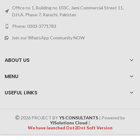
Office no 1, Building no 103C, Jami Commercial Street 11,
D.H.A. Phase 7, Karachi, Pakistan
Phone: 0303-3771783
Join our WhatsApp Community NOW
ABOUT US
MENU
USEFUL LINKS
2026 PROJECT BY
YS CONSULTANTS
| Powered by
YISolutions Cloud
|
We have launched Dot2Dot Soft Version
Effective 1 July 2025, a 4% government tax will be applied to all