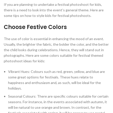
If you are planning to undertake a festival photoshoot for kids,
there is a need to look into the event’s general theme. Here are
some tips on how to style kids for festival photoshoots.
Choose Festive Colors
The use of color is essential in enhancing the mood of an event.
Usually, the brighter the fabric, the bolder the color, and the better
the child looks during celebrations. Hence, they will stand out in
photographs. Here are some colors suitable for festival themed
photoshoot ideas for kids:
Vibrant Hues: Colours such as red, green, yellow, and blue are
some great options for festivals. These hues relate to
happiness and enthusiasm and, as such, will be ideal for the
holidays.
Seasonal Colours: There are specific colours suitable for certain
seasons. For instance, in the events associated with autumn, it
will be natural to use orange and brown. In contrast, for the
festivals associated with spring, it will be proper to use pastel