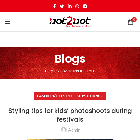
0
Blogs
HOME
FASHION/LIFESTYLE
,
FASHION/LIFESTYLE
KID'S CORNER
Styling tips for kids’ photoshoots during
festivals
Admin