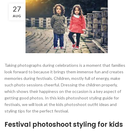
27
AUG
Taking photographs during celebrations is a moment that families
look forward to because it brings them immense fun and creates
memories during festivals. Children, mostly full of energy, make
such photo sessions cheerful. Dressing the children properly,
which shows their happiness on the occasion is a key aspect of
getting good photos. In this kids photoshoot styling guide for
festivals, we will look at the kids photoshoot outfit ideas and
styling tips for the perfect festival.
Festival photoshoot styling for kids