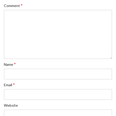
*
Comment
*
Name
*
Email
Website