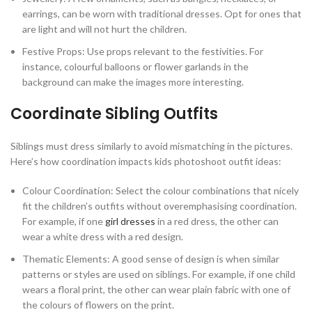
earrings, can be worn with traditional dresses. Opt for ones that
are light and will not hurt the children.
Festive Props: Use props relevant to the festivities. For
instance, colourful balloons or flower garlands in the
background can make the images more interesting.
Coordinate Sibling Outfits
Siblings must dress similarly to avoid mismatching in the pictures.
Here’s how coordination impacts kids photoshoot outfit ideas:
Colour Coordination: Select the colour combinations that nicely
fit the children’s outfits without overemphasising coordination.
For example, if one
girl dresses
in a red dress, the other can
wear a white dress with a red design.
Thematic Elements: A good sense of design is when similar
patterns or styles are used on siblings. For example, if one child
wears a floral print, the other can wear plain fabric with one of
the colours of flowers on the print.