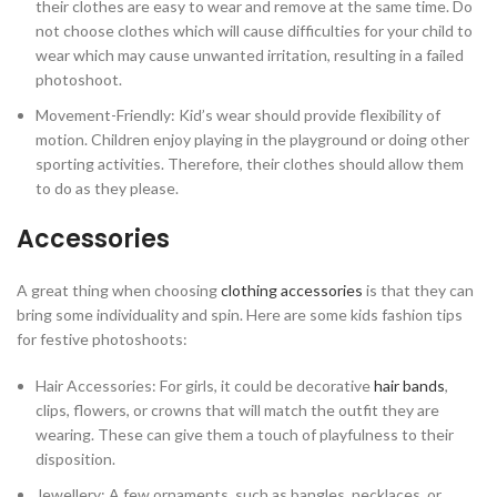
their clothes are easy to wear and remove at the same time. Do
not choose clothes which will cause difficulties for your child to
wear which may cause unwanted irritation, resulting in a failed
photoshoot.
Movement-Friendly: Kid’s wear should provide flexibility of
motion. Children enjoy playing in the playground or doing other
sporting activities. Therefore, their clothes should allow them
to do as they please.
Accessories
A great thing when choosing
clothing accessories
is that they can
bring some individuality and spin. Here are some kids fashion tips
for festive photoshoots:
Hair Accessories: For girls, it could be decorative
hair bands
,
clips, flowers, or crowns that will match the outfit they are
wearing. These can give them a touch of playfulness to their
disposition.
Jewellery: A few ornaments, such as bangles, necklaces, or