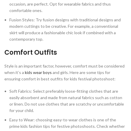
occasion, are perfect. Opt for wearable fabrics and thus
comfortable ones.
Fusion Styles: Try fusion designs with traditional designs and
modern cuttings to be creative. For example, a conventional
skirt will produce a fashionable chic look if combined with a
contemporary top.
Comfort Outfits
Style is an important factor, however, comfort must be considered
when it’s a
kids wear boys
and girls. Here are some tips for
ensuring comfort in best outfits for kids festival photoshoot:
Soft Fabrics: Select preferably loose-fitting clothes that are
easily absorbent and made from natural fabrics such as cotton
or linen. Do not use clothes that are scratchy or uncomfortable
for your child.
Easy to Wear: choosing easy-to-wear clothes is one of the
prime kids fashion tips for festive photoshoots. Check whether