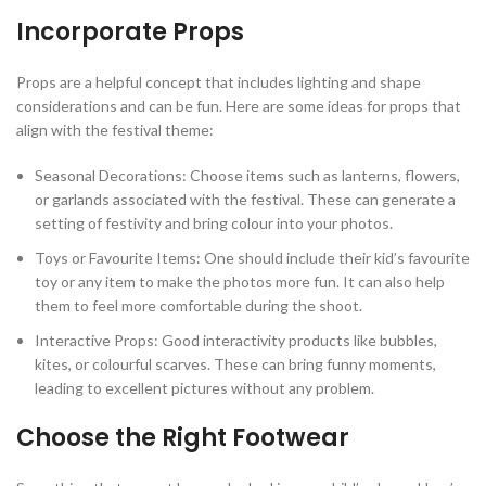
Incorporate Props
Props are a helpful concept that includes lighting and shape
considerations and can be fun. Here are some ideas for props that
align with the festival theme:
Seasonal Decorations: Choose items such as lanterns, flowers,
or garlands associated with the festival. These can generate a
setting of festivity and bring colour into your photos.
Toys or Favourite Items: One should include their kid’s favourite
toy or any item to make the photos more fun. It can also help
them to feel more comfortable during the shoot.
Interactive Props: Good interactivity products like bubbles,
kites, or colourful scarves. These can bring funny moments,
leading to excellent pictures without any problem.
Choose the Right Footwear