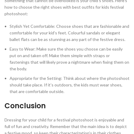
Something that cannot be overlooked is your child’s shoes. Here’s
how to choose the right shoes with best outfits for kids festival
photoshoot:
Stylish Yet Comfortable: Choose shoes that are fashionable and
comfortable for your kid’s feet. Colourful sandals or elegant
ballet flats can be as stunning as any part of the festive dress.
Easy to Wear: Make sure the shoes you choose can be easily
put on and taken off. Make them simple with straps or
fastenings that will likely prove a nightmare when fixing them on
the body.
Appropriate for the Setting: Think about where the photoshoot
should take place. If it’s outdoors, the kids must wear shoes,
that are comfortable outside.
Conclusion
Dressing for your child for a festival photoshoot is enjoyable and
full of fun and creativity. Remember that the main idea is to depict
a festive mood, so keep their characterization’s in their clothes.