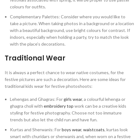
colours for outfits.
Complementary Palettes: Consider where you would like to
take a picture. When taking photos in a background or a location
with a beautiful background, use bright colours for contrast. If
indoors, especially when holding a party, try to match the look
with the place’s decorations.
Traditional Wear
It is always a perfect chance to wear native costumes, for the
festive pictures are such a decoration. Here are some ideas for
traditional kids wear for festive photoshoots:
Lehengas and Ghagras: For
girls wear
, a colourful lehenga or
ghagra choli with
embroidery top
work can be a creative kids
styling for festive photography. Choose not too immature
trends but also let the child run and have fun.
Kurtas and Sherwanis: For
boys wear
,
waistcoats
, kurtas look
smart with churidars or sherwanis and, when worn on a festive