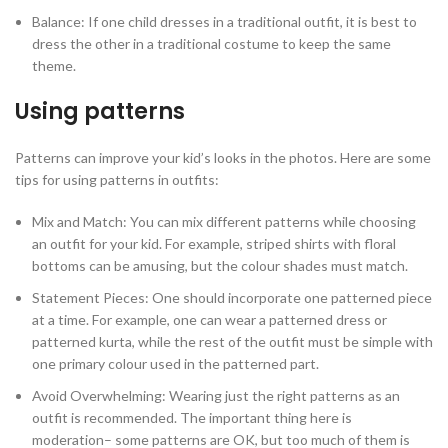
Balance: If one child dresses in a traditional outfit, it is best to
dress the other in a traditional costume to keep the same
theme.
Using patterns
Patterns can improve your kid’s looks in the photos. Here are some
tips for using patterns in outfits:
Mix and Match: You can mix different patterns while choosing
an outfit for your kid. For example, striped shirts with floral
bottoms can be amusing, but the colour shades must match.
Statement Pieces: One should incorporate one patterned piece
at a time. For example, one can wear a patterned dress or
patterned kurta, while the rest of the outfit must be simple with
one primary colour used in the patterned part.
Avoid Overwhelming: Wearing just the right patterns as an
outfit is recommended. The important thing here is
moderation– some patterns are OK, but too much of them is