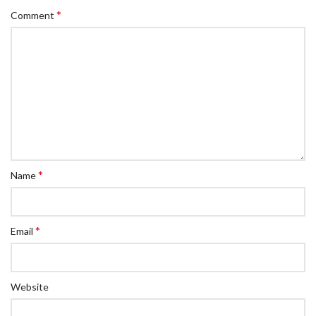
*
Comment
*
Name
*
Email
Website