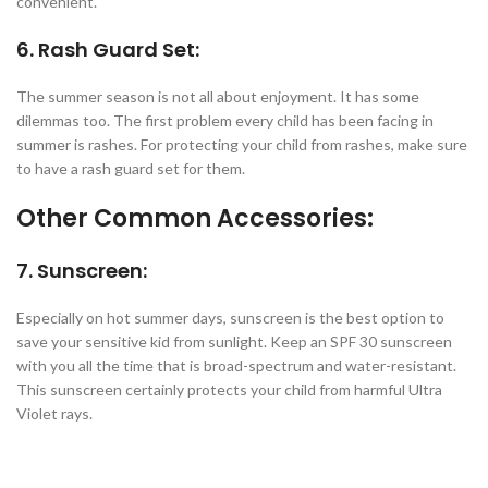
convenient.
6. Rash Guard Set:
The summer season is not all about enjoyment. It has some
dilemmas too. The first problem every child has been facing in
summer is rashes. For protecting your child from rashes, make sure
to have a rash guard set for them.
Other Common Accessories:
7. Sunscreen:
Especially on hot summer days, sunscreen is the best option to
save your sensitive kid from sunlight. Keep an SPF 30 sunscreen
with you all the time that is broad-spectrum and water-resistant.
This sunscreen certainly protects your child from harmful Ultra
Violet rays.