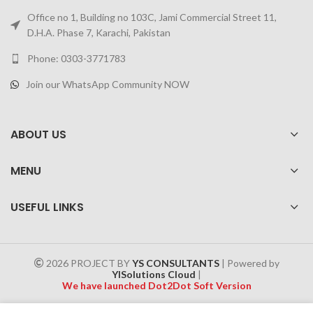
Office no 1, Building no 103C, Jami Commercial Street 11,
D.H.A. Phase 7, Karachi, Pakistan
Phone: 0303-3771783
Join our WhatsApp Community NOW
ABOUT US
MENU
USEFUL LINKS
2026 PROJECT BY
YS CONSULTANTS
| Powered by
YISolutions Cloud
|
We have launched Dot2Dot Soft Version
Effective 1 July 2025, a 4% government tax will be applied to all