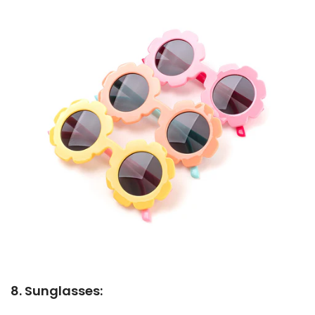
8. Sunglasses: