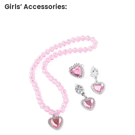
Girls’ Accessories: