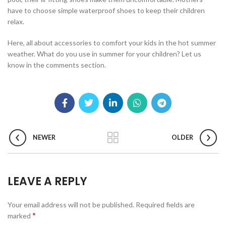
have to choose simple waterproof shoes to keep their children
relax.
Here, all about accessories to comfort your kids in the hot summer
weather. What do you use in summer for your children? Let us
know in the comments section.
NEWER
OLDER
LEAVE A REPLY
Your email address will not be published.
Required fields are
*
marked