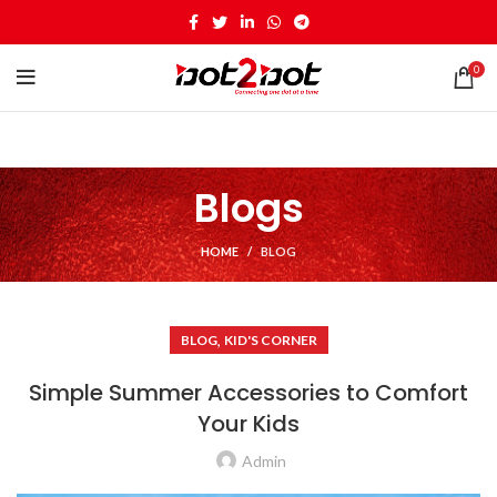
0
Blogs
HOME
BLOG
,
BLOG
KID'S CORNER
Simple Summer Accessories to Comfort
Your Kids
Admin