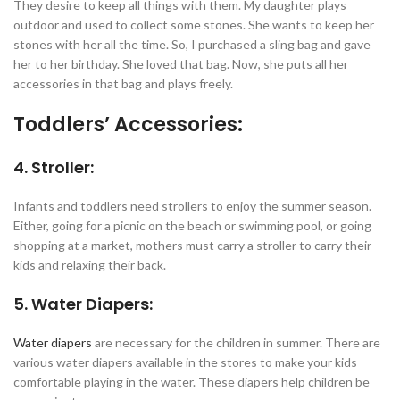
They desire to keep all things with them. My daughter plays
outdoor and used to collect some stones. She wants to keep her
stones with her all the time. So, I purchased a sling bag and gave
her to her birthday. She loved that bag. Now, she puts all her
accessories in that bag and plays freely.
Toddlers’ Accessories:
4. Stroller:
Infants and toddlers need strollers to enjoy the summer season.
Either, going for a picnic on the beach or swimming pool, or going
shopping at a market, mothers must carry a stroller to carry their
kids and relaxing their back.
5. Water Diapers:
Water diapers
are necessary for the children in summer. There are
various water diapers available in the stores to make your kids
comfortable playing in the water. These diapers help children be