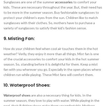
Sunglasses are one of the summer
accessories
to comfort your
kids. These are necessary throughout the year. But, their need has
to be more in the summer season. Buy fashionable sunglasses to
protect your children’s eyes from the sun. Children like to match
sunglasses with their clothes. So, mothers have to purchase a
variety of sunglasses to satisfy their kid’s fashion sense.
9. Misting Fan:
How do your children feel when cool air touches them in the hot
weather? Verily, they enjoy it more than all things. Mist fan is one
of the crucial accessories to comfort your kids in the hot summer
season. So, standing before it is delightful for them. Keep a mist
fan with you wherever you go. Especially in the open places where
children run while playing. These Mist fans will comfort them.
10. Waterproof Shoes:
Waterproof shoes
are also a necessary thing for kids. In the
summer season, they love to play with water. While playing in the
pool, their ill-fitting shoes make them uncomfortable. Mothers