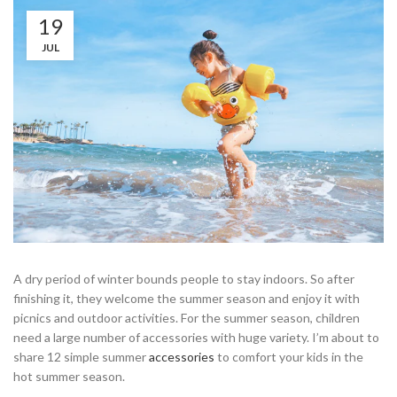
19
JUL
A dry period of winter bounds people to stay indoors. So after
finishing it, they welcome the summer season and enjoy it with
picnics and outdoor activities. For the summer season, children
need a large number of accessories with huge variety. I’m about to
share 12 simple summer
accessories
to comfort your kids in the
hot summer season.