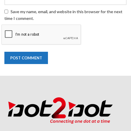
Save my name, email, and website in this browser for the next
time I comment.