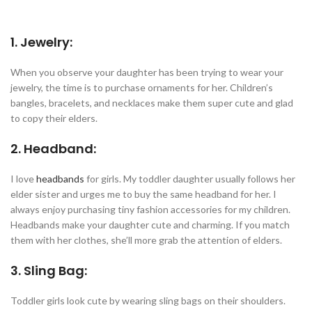
1. Jewelry:
When you observe your daughter has been trying to wear your
jewelry, the time is to purchase ornaments for her. Children’s
bangles, bracelets, and necklaces make them super cute and glad
to copy their elders.
2. Headband:
I love
headbands
for girls. My toddler daughter usually follows her
elder sister and urges me to buy the same headband for her. I
always enjoy purchasing tiny fashion accessories for my children.
Headbands make your daughter cute and charming. If you match
them with her clothes, she’ll more grab the attention of elders.
3. Sling Bag:
Toddler girls look cute by wearing sling bags on their shoulders.