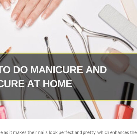
as it makes their nails look perfect and pretty, which enhances thei