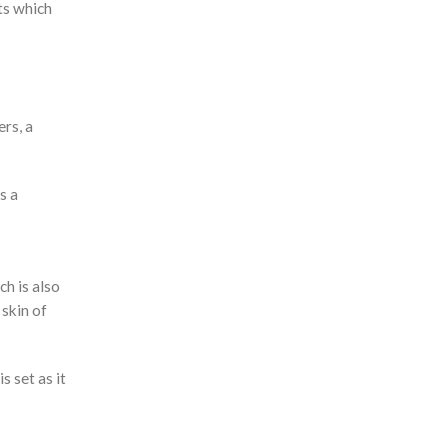
ts which
ers, a
s a
h is also
 skin of
s set as it