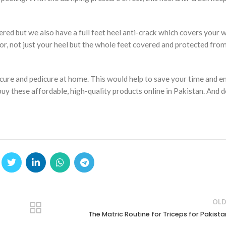
d but we also have a full feet heel anti-crack which covers your w
or, not just your heel but the whole feet covered and protected fro
icure and pedicure at home. This would help to save your time and e
 buy these affordable, high-quality products online in Pakistan. And 
OLD
The Matric Routine for Triceps for Pakista