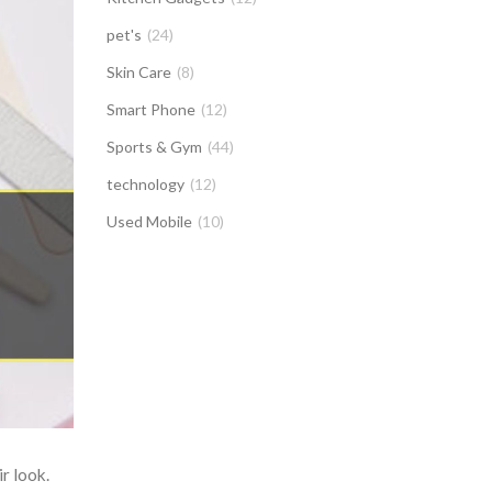
pet's
(24)
Skin Care
(8)
Smart Phone
(12)
Sports & Gym
(44)
technology
(12)
Used Mobile
(10)
r look.