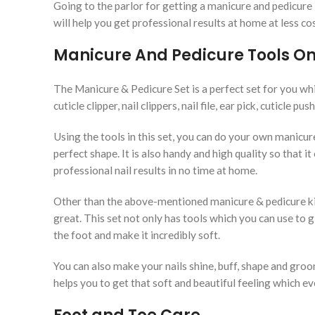
Going to the parlor for getting a manicure and pedicure
will help you get professional results at home at less co
Manicure And Pedicure Tools Onl
The Manicure & Pedicure Set is a perfect set for you whic
cuticle clipper, nail clippers, nail file, ear pick, cuticle pu
Using the tools in this set, you can do your own manicur
perfect shape. It is also handy and high quality so that i
professional nail results in no time at home.
Other than the above-mentioned manicure & pedicure kit
great. This set not only has tools which you can use to g
the foot and make it incredibly soft.
You can also make your nails shine, buff, shape and groom 
helps you to get that soft and beautiful feeling which