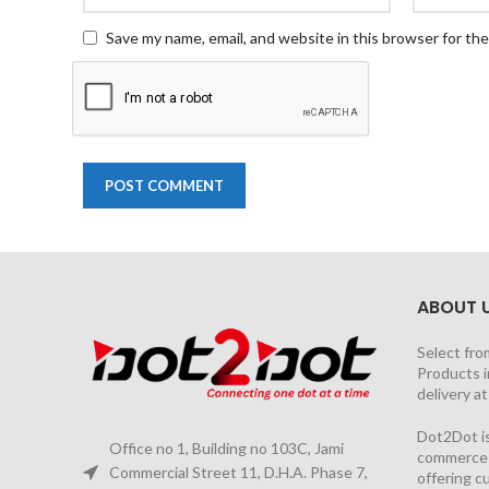
Save my name, email, and website in this browser for th
ABOUT 
Select fro
Products i
delivery a
Dot2Dot is
Office no 1, Building no 103C, Jami
commerce a
Commercial Street 11, D.H.A. Phase 7,
offering 