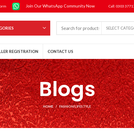
Join Our WhatsApp Community Now
form
Call: 0303 377
GORIES
SELECT CATE
LLER REGISTRATION
CONTACT US
Blogs
HOME
FASHION/LIFESTYLE