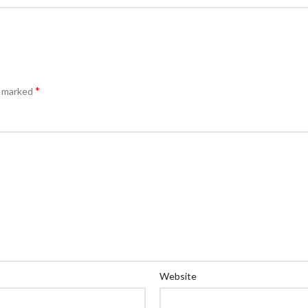
*
e marked
Website