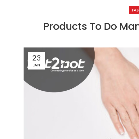
FAS
Products To Do Ma
23
JAN