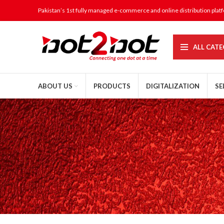
Pakistan’s 1st fully managed e-commerce and online distribution plat
ALL CATE
ABOUT US
PRODUCTS
DIGITALIZATION
SE