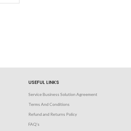
USEFUL LINKS
Service Business Solution Agreement
Terms And Conditions
Refund and Returns Policy
FAQ’s