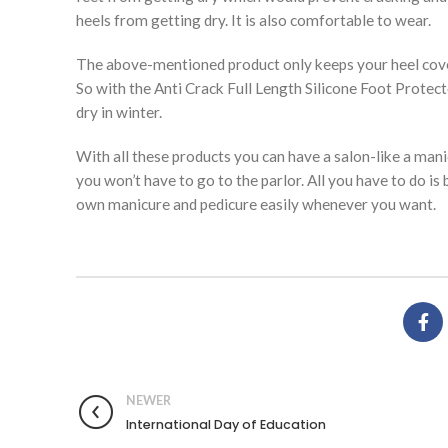
heels from getting dry. It is also comfortable to wear.
The above-mentioned product only keeps your heel covere
So with the Anti Crack Full Length Silicone Foot Protect
dry in winter.
With all these products you can have a salon-like a man
you won’t have to go to the parlor. All you have to do is
own manicure and pedicure easily whenever you want.
NEWER
International Day of Education