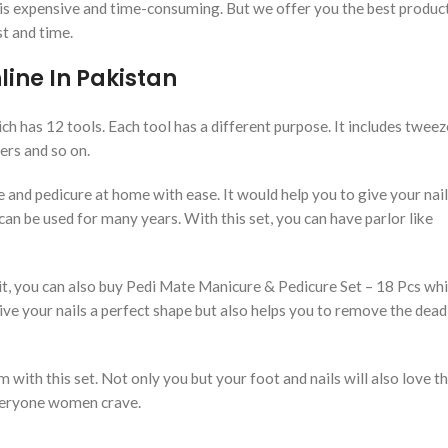
 is expensive and time-consuming. But we offer you the best produc
st and time.
ine In Pakistan
h has 12 tools. Each tool has a different purpose. It includes tweez
shers and so on.
e and pedicure at home with ease. It would help you to give your nail
t can be used for many years. With this set, you can have parlor like
, you can also buy Pedi Mate Manicure & Pedicure Set – 18 Pcs whic
ive your nails a perfect shape but also helps you to remove the dead
with this set. Not only you but your foot and nails will also love thi
 everyone women crave.