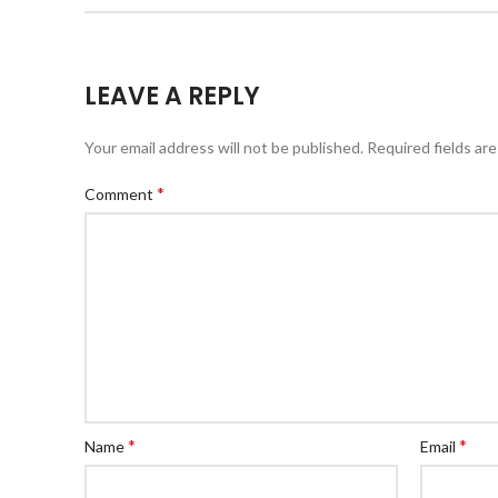
LEAVE A REPLY
Your email address will not be published.
Required fields ar
*
Comment
*
*
Name
Email