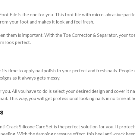
ot File is the one for you. This foot file with micro-abrasive parti
from your foot and makes it look and feel fresh.
en them is important. With the Toe Corrector & Separator, your toe
em look perfect.
ts time to apply nail polish to your perfect and fresh nails. People 
designs as it always gets messy.
 you. All you have to do is select your desired design and cover it nai
ail. This way, you will get professional looking nails in no time at
s
i Crack Silicone Care Set is the perfect solution for you. It protect
peeling. With the damping pressure effect, this heel anti-crack kee