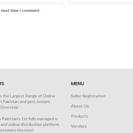
e next time I comment.
US
MENU
m the Largest Range of Online
Seller Registration
n Pakistan and gets instant
About Us
t Doorstep
Products
 Pakistan’s 1st fully managed e-
nd online distribution platform,
Vendors
customers the most