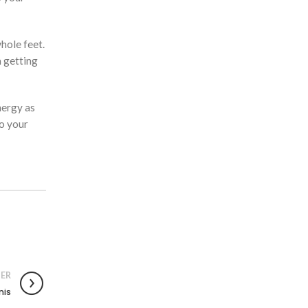
hole feet.
m getting
nergy as
do your
ER
nis