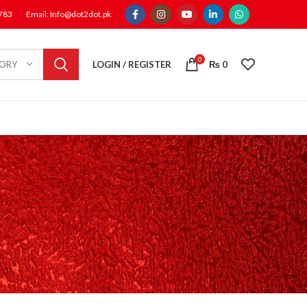
1783
Email: Info@dot2dot.pk
0
LOGIN / REGISTER
₨
0
GORY