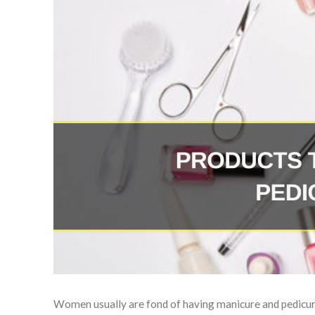
Women usually are fond of having manicure and pedicure 