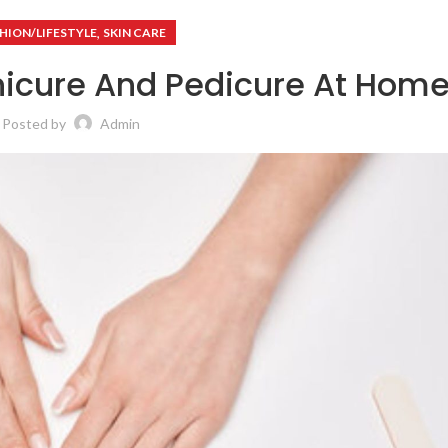
,
HION/LIFESTYLE
SKIN CARE
nicure And Pedicure At Hom
Posted by
Admin