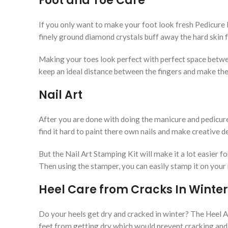
Foot and Toe Care
If you only want to make your foot look fresh Pedicure Fo
finely ground diamond crystals buff away the hard skin 
Making your toes look perfect with perfect space betwe
keep an ideal distance between the fingers and make th
Nail Art
After you are done with doing the manicure and pedicure i
find it hard to paint there own nails and make creative 
But the Nail Art Stamping Kit will make it a lot easier for
Then using the stamper, you can easily stamp it on your n
Heel Care from Cracks In Winter
Do your heels get dry and cracked in winter? The Heel Ant
feet from getting dry which would prevent cracking and 