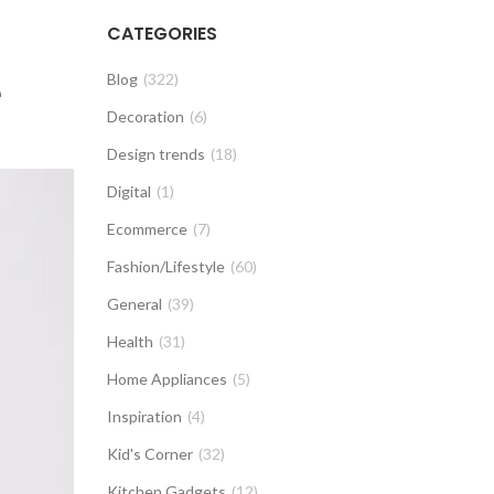
CATEGORIES
e
Blog
(322)
Decoration
(6)
Design trends
(18)
Digital
(1)
Ecommerce
(7)
Fashion/Lifestyle
(60)
General
(39)
Health
(31)
Home Appliances
(5)
Inspiration
(4)
Kid's Corner
(32)
Kitchen Gadgets
(12)