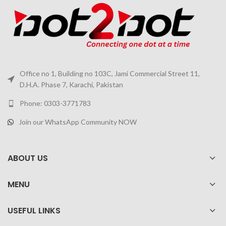
Office no 1, Building no 103C, Jami Commercial Street 11,
D.H.A. Phase 7, Karachi, Pakistan
Phone: 0303-3771783
Join our WhatsApp Community NOW
ABOUT US
MENU
USEFUL LINKS