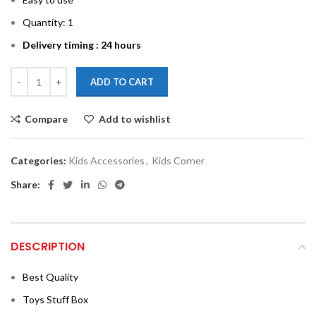
Quantity: 1
Delivery timing : 24 hours
ADD TO CART
Compare
Add to wishlist
Categories:
Kids Accessories
,
Kids Corner
Share:
DESCRIPTION
Best Quality
Toys Stuff Box