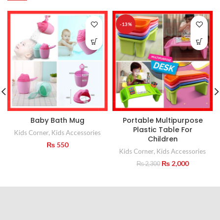
-13%
Baby Bath Mug
Portable Multipurpose
Plastic Table For
Kids Corner
,
Kids Accessories
Children
₨
550
Kids Corner
,
Kids Accessories
Original
Current
₨
2,000
₨
2,300
price
price
was:
is:
₨ 2,300.
₨ 2,000.