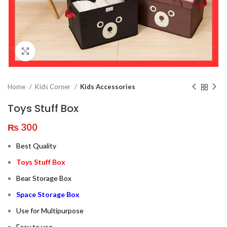
Click to enlarge
Home
Kids Corner
Kids Accessories
Toys Stuff Box
₨
300
Best Quality
Toys Stuff Box
Bear Storage Box
Space Storage Box
Use for Multipurpose
Easy to use