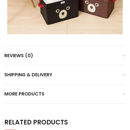
REVIEWS (0)
SHIPPING & DELIVERY
MORE PRODUCTS
RELATED PRODUCTS