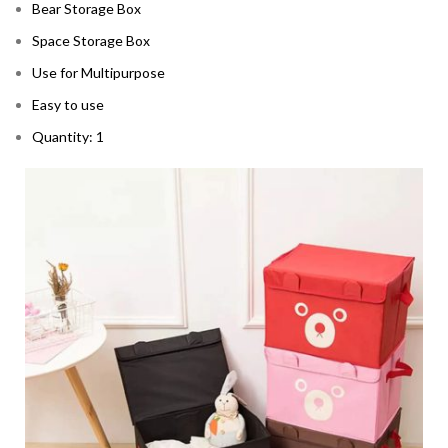
Bear Storage Box
Space Storage Box
Use for Multipurpose
Easy to use
Quantity: 1