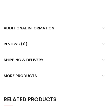
ADDITIONAL INFORMATION
REVIEWS (0)
SHIPPING & DELIVERY
MORE PRODUCTS
RELATED PRODUCTS