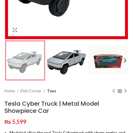
Click to enlarge
Home
Kids Corner
Toys
Tesla Cyber Truck | Metal Model
Showpiece Car
₨
5,599
Modeled after the real Tesla Cybertruck with sharp angles and