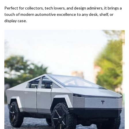
Perfect for collectors, tech lovers, and design admirers, it brings a
touch of modern automotive excellence to any desk, shelf, or
display case.