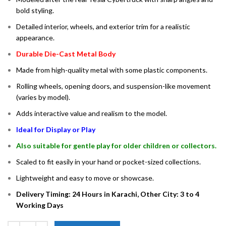
bold styling.
Detailed interior, wheels, and exterior trim for a realistic
appearance.
Durable Die-Cast Metal Body
Made from high-quality metal with some plastic components.
Rolling wheels, opening doors, and suspension-like movement
(varies by model).
Adds interactive value and realism to the model.
Ideal for Display or Play
Also suitable for gentle play for older children or collectors.
Scaled to fit easily in your hand or pocket-sized collections.
Lightweight and easy to move or showcase.
Delivery Timing: 24 Hours in Karachi, Other City: 3 to 4
Working Days