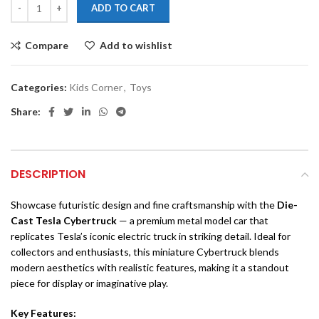
ADD TO CART
Compare
Add to wishlist
Categories:
Kids Corner
,
Toys
Share:
DESCRIPTION
Showcase futuristic design and fine craftsmanship with the
Die-
Cast Tesla Cybertruck
— a premium metal model car that
replicates Tesla’s iconic electric truck in striking detail. Ideal for
collectors and enthusiasts, this miniature Cybertruck blends
modern aesthetics with realistic features, making it a standout
piece for display or imaginative play.
Key Features: