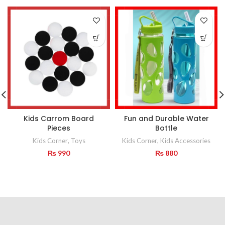
Kids Carrom Board
Fun and Durable Water
Pieces
Bottle
Kids Corner
,
Toys
Kids Corner
,
Kids Accessories
₨
990
₨
880