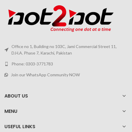
Office no 1, Building no 103C, Jami Commercial Street 11,
D.H.A. Phase 7, Karachi, Pakistan
Phone: 0303-3771783
Join our WhatsApp Community NOW
ABOUT US
MENU
USEFUL LINKS