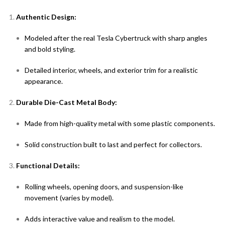
Authentic Design:
Modeled after the real Tesla Cybertruck with sharp angles
and bold styling.
Detailed interior, wheels, and exterior trim for a realistic
appearance.
Durable Die-Cast Metal Body:
Made from high-quality metal with some plastic components.
Solid construction built to last and perfect for collectors.
Functional Details:
Rolling wheels, opening doors, and suspension-like
movement (varies by model).
Adds interactive value and realism to the model.