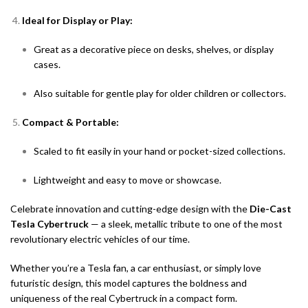
Ideal for Display or Play:
Great as a decorative piece on desks, shelves, or display
cases.
Also suitable for gentle play for older children or collectors.
Compact & Portable:
Scaled to fit easily in your hand or pocket-sized collections.
Lightweight and easy to move or showcase.
Celebrate innovation and cutting-edge design with the
Die-Cast
Tesla Cybertruck
— a sleek, metallic tribute to one of the most
revolutionary electric vehicles of our time.
Whether you’re a Tesla fan, a car enthusiast, or simply love
futuristic design, this model captures the boldness and
uniqueness of the real Cybertruck in a compact form.