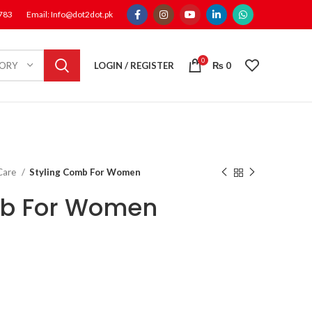
1783
Email: Info@dot2dot.pk
0
LOGIN / REGISTER
₨
0
GORY
 Care
Styling Comb For Women
mb For Women