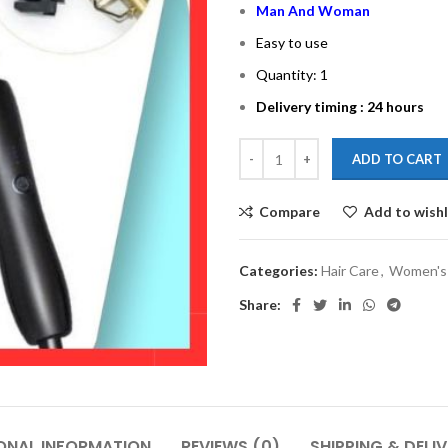
Man And Woman
Easy to use
Quantity: 1
Delivery timing : 24 hours
ADD TO CART
Compare
Add to wishl
Categories:
Hair Care
,
Women's 
Share:
ONAL INFORMATION
REVIEWS (0)
SHIPPING & DELI