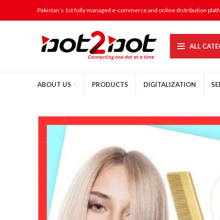
Pakistan’s 1st fully managed e-commerce and online distribution plat
ALL CATE
ABOUT US
PRODUCTS
DIGITALIZATION
SE