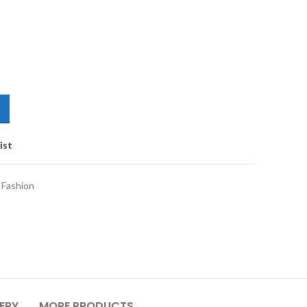
ist
Fashion
VERY
MORE PRODUCTS