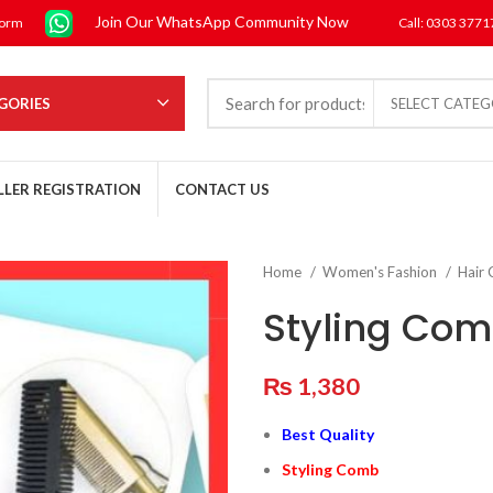
Join Our WhatsApp Community Now
form
Call: 0303 377
GORIES
SELECT CATE
LLER REGISTRATION
CONTACT US
Home
Women's Fashion
Hair
Styling Co
₨
1,380
Best Quality
Styling Comb