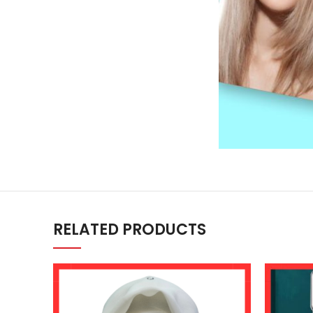
RELATED PRODUCTS