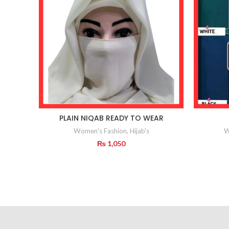
PLAIN NIQAB READY TO WEAR
Women's Fashion
,
Hijab's
W
₨
1,050