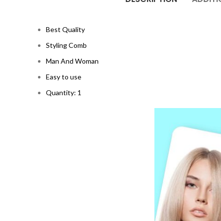
Best Quality
Styling Comb
Man And Woman
Easy to use
Quantity: 1