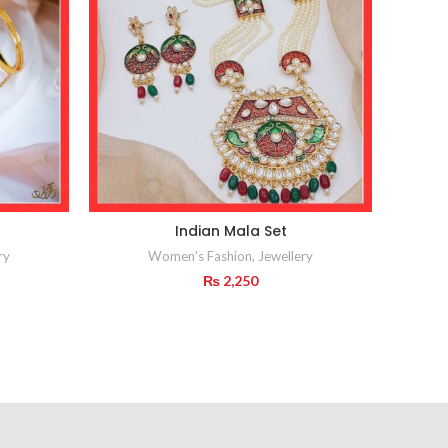
Indian Mala Set
I
ry
Women's Fashion
,
Jewellery
₨
2,250