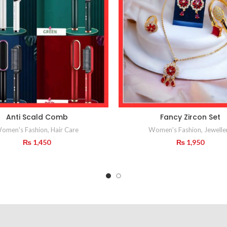
Anti Scald Comb
Fancy Zircon Set
omen's Fashion
,
Hair Care
Women's Fashion
,
Jewelle
₨
1,450
₨
1,950