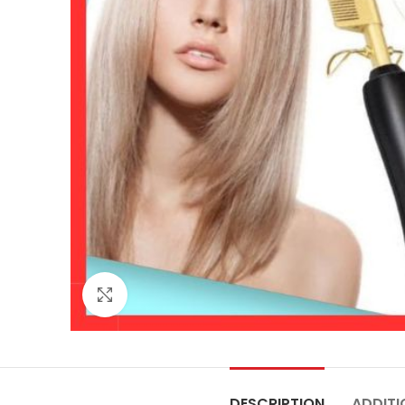
Click to enlarge
DESCRIPTION
ADDITI