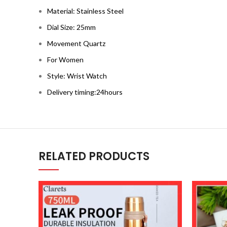
Material: Stainless Steel
Dial Size: 25mm
Movement Quartz
For Women
Style: Wrist Watch
Delivery timing:24hours
RELATED PRODUCTS