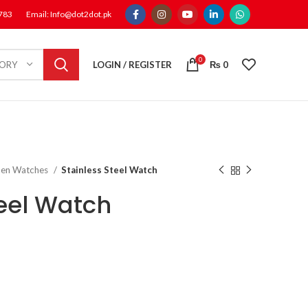
1783
Email: Info@dot2dot.pk
0
LOGIN / REGISTER
₨
0
GORY
en Watches
Stainless Steel Watch
teel Watch