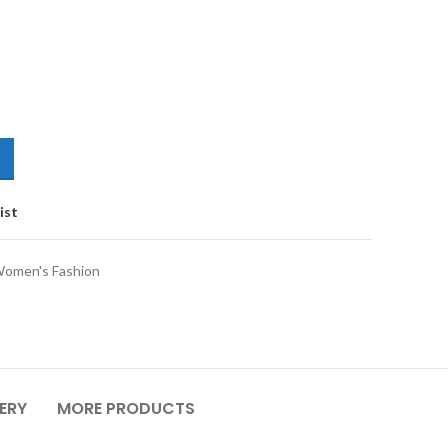
ist
omen's Fashion
VERY
MORE PRODUCTS