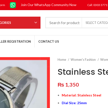
Join Our WhatsApp Community Now
form
Call: 0303 377
GORIES
SELECT CATE
LLER REGISTRATION
CONTACT US
Home
Women's Fashion
Wom
Stainless S
₨
1,350
Material: Stainless Steel
Dial Size: 25mm