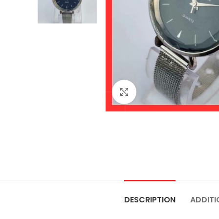
Click to enlarge
DESCRIPTION
ADDITI