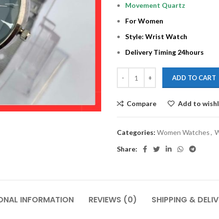
Movement Quartz
For Women
Style: Wrist Watch
Delivery Timing 24hours
ADD TO CART
Compare
Add to wishl
Categories:
Women Watches
,
W
Share:
ONAL INFORMATION
REVIEWS (0)
SHIPPING & DELI