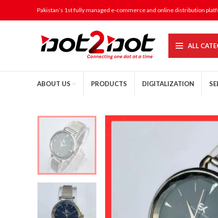
Pakistan’s 1st fully managed e-commerce and online distribution plat
ALL CATE
ABOUT US
PRODUCTS
DIGITALIZATION
SE