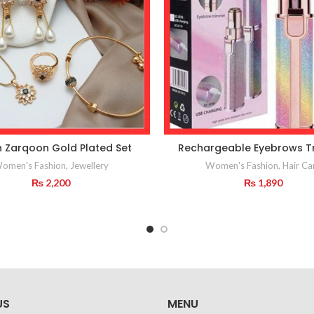
n Zarqoon Gold Plated Set
Rechargeable Eyebrows T
omen's Fashion
,
Jewellery
Women's Fashion
,
Hair Ca
₨
2,200
₨
1,890
US
MENU