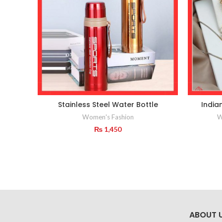
Stainless Steel Water Bottle
India
Women's Fashion
W
₨
1,450
ABOUT 