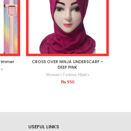
rimmer
CROSS OVER NINJA UNDERSCARF –
Deli
DEEP PINK
re
Women's Fashion
,
Hijab's
₨
950
USEFUL LINKS