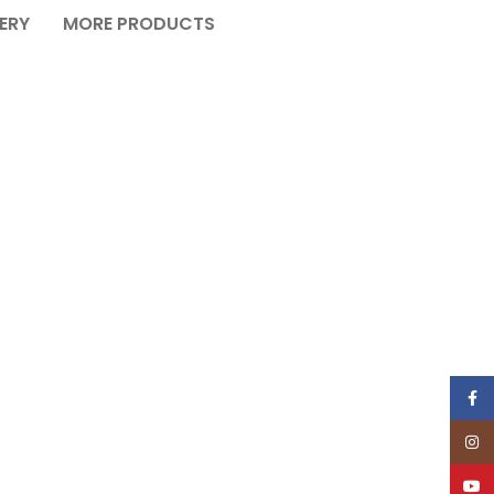
VERY
MORE PRODUCTS
Face
Insta
YouT