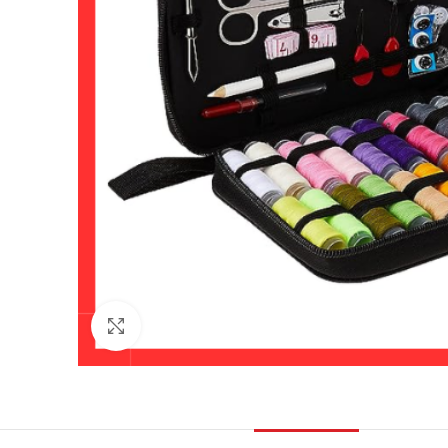
Click to enlarge