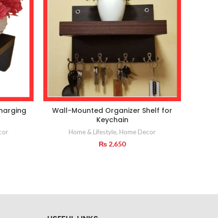
charging
Wall-Mounted Organizer Shelf for
Wall
Keychain
Rack 
cor
Home & Lifestyle
,
Home Decor
₨
2,650