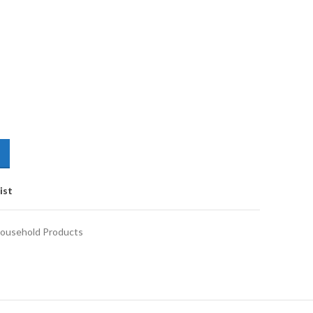
ist
ousehold Products