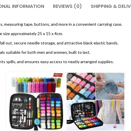
ONAL INFORMATION
REVIEWS (0)
SHIPPING & DELI
es, measuring tape, buttons, and more in a convenient carrying case.
e size approximately 25 x 15 x 4cm.
all out, secure needle storage, and attractive black elastic bands.
ls suitable for both men and women, built to last.
nts spills, and ensures easy access to neatly arranged supplies.