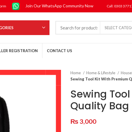
Join Our WhatsApp Community Now
form
Call: 0303 377
GORIES
SELECT CATE
LLER REGISTRATION
CONTACT US
Home
Home & Lifestyle
House
Sewing Tool Kit With Premium Q
Sewing Tool
Quality Bag
₨
3,000