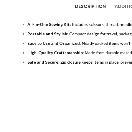
DESCRIPTION
ADDITI
All-in-One Sewing Kit
: Includes scissors, thread, needl
Portable and Stylish
: Compact design for travel, packag
Easy to Use and Organized
: Neatly packed items won’t f
High-Quality Craftsmanship
: Made from durable materia
Safe and Secure:
Zip closure keeps items in place, preve