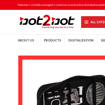
Pakistan’s 1st fully managed e-commerce and online distribution plat
ALL CATE
ABOUT US
PRODUCTS
DIGITALIZATION
SE