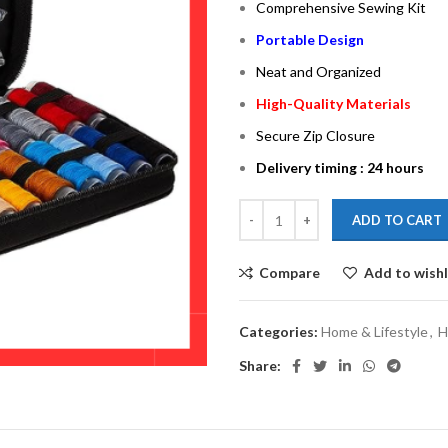
Comprehensive Sewing Kit
Portable Design
Neat and Organized
High-Quality Materials
Secure Zip Closure
Delivery timing : 24 hours
ADD TO CART
Compare
Add to wishl
Categories:
Home & Lifestyle
,
H
Share: