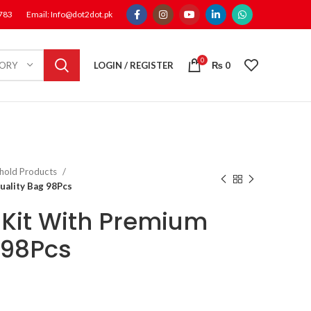
1783
Email: Info@dot2dot.pk
0
LOGIN / REGISTER
₨
0
GORY
hold Products
uality Bag 98Pcs
 Kit With Premium
 98Pcs