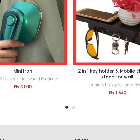
Mini Iron
2 in 1 key holder & Mobile 
stand for wall
 Lifestyle
,
Household Products
Home & Lifestyle
,
Home De
₨
3,000
₨
1,550