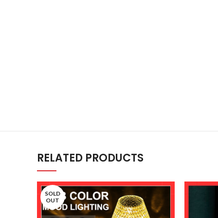
RELATED PRODUCTS
SOLD
OUT