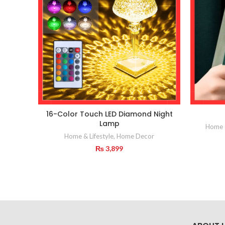
16-Color Touch LED Diamond Night
Lamp
Home &
Home & Lifestyle
,
Home Decor
₨
3,899