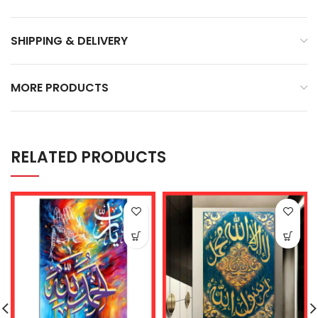
SHIPPING & DELIVERY
MORE PRODUCTS
RELATED PRODUCTS