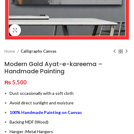
Click to enlarge
Home
Calligraphy Canvas
Modern Gold Ayat-e-kareema –
Handmade Painting
₨
5,500
Dust occasionally with a soft cloth
Avoid direct sunlight and moisture
100% Handmade Painting on Canvas
Backing MDF (Wood)
Hanger :Metal Hangers