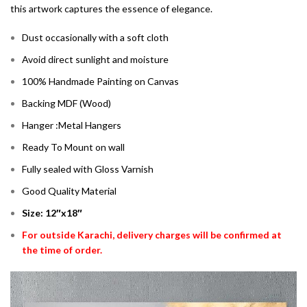
this artwork captures the essence of elegance.
Dust occasionally with a soft cloth
Avoid direct sunlight and moisture
100% Handmade Painting on Canvas
Backing MDF (Wood)
Hanger :Metal Hangers
Ready To Mount on wall
Fully sealed with Gloss Varnish
Good Quality Material
Size: 12″x18″
For outside Karachi, delivery charges will be confirmed at
the time of order.