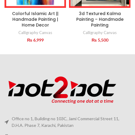
Colorful Islamic Art ||
3d Textured Kalma
Handmade Painting |
Painting – Handmade
Home Decor
Painting
Calligraphy Canvas
Calligraphy Canvas
₨
6,999
₨
5,500
Office no 1, Building no 103C, Jami Commercial Street 11,
D.H.A. Phase 7, Karachi, Pakistan