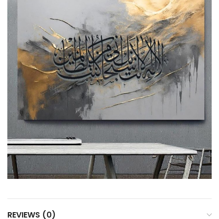
REVIEWS (0)