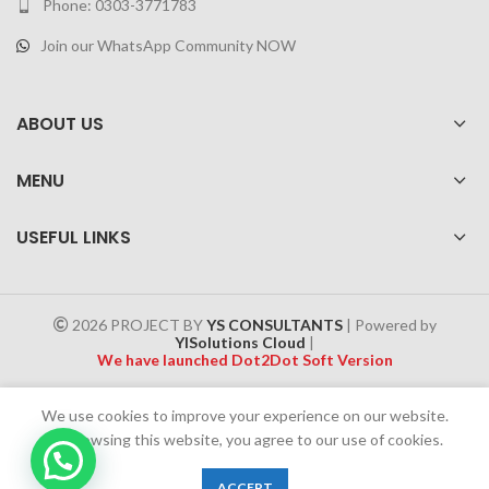
Phone: 0303-3771783
Join our WhatsApp Community NOW
ABOUT US
MENU
USEFUL LINKS
2026 PROJECT BY
YS CONSULTANTS
| Powered by
YISolutions Cloud
|
We have launched Dot2Dot Soft Version
Effective 1 July 2025, a 4% government tax will be applied to all
We use cookies to improve your experience on our website.
Cash on Delivery (COD) orders
By browsing this website, you agree to our use of cookies.
0
ACCEPT