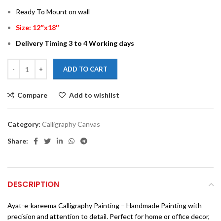
Ready To Mount on wall
Size: 12″x18″
Delivery Timing 3 to 4 Working days
ADD TO CART
Compare
Add to wishlist
Category:
Calligraphy Canvas
Share:
DESCRIPTION
Ayat-e-kareema Calligraphy Painting – Handmade Painting with
precision and attention to detail. Perfect for home or office decor,