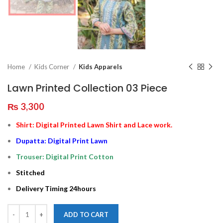
Home
Kids Corner
Kids Apparels
Lawn Printed Collection 03 Piece
₨
3,300
Shirt: Digital Printed Lawn Shirt and Lace work.
Dupatta: Digital Print Lawn
Trouser: Digital Print Cotton
Stitched
Delivery Timing 24hours
ADD TO CART