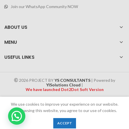
Join our WhatsApp Community NOW
ABOUT US
MENU
USEFUL LINKS
2026 PROJECT BY
YS CONSULTANTS
| Powered by
YISolutions Cloud
|
We have launched Dot2Dot Soft Version
Effective 1 July 2025, a 4% government tax will be applied to all
We use cookies to improve your experience on our website.
Cash on Delivery (COD) orders
By browsing this website, you agree to our use of cookies.
Chat Now
0
ACCEPT
Shop
Wishlist
Cart
My account