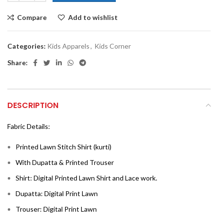
Compare
Add to wishlist
Categories:
Kids Apparels
,
Kids Corner
Share:
DESCRIPTION
Fabric Details:
Printed Lawn Stitch Shirt (kurti)
With Dupatta & Printed Trouser
Shirt: Digital Printed Lawn Shirt and Lace work.
Dupatta: Digital Print Lawn
Trouser: Digital Print Lawn