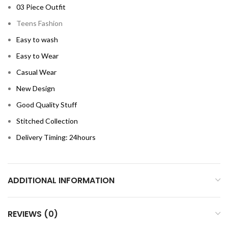
03 Piece Outfit
Teens Fashion
Easy to wash
Easy to Wear
Casual Wear
New Design
Good Quality Stuff
Stitched Collection
Delivery Timing: 24hours
ADDITIONAL INFORMATION
REVIEWS (0)