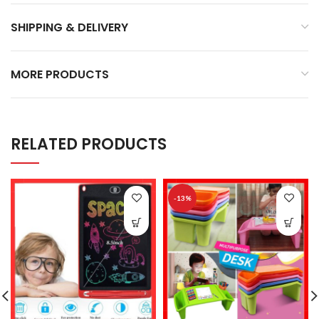
SHIPPING & DELIVERY
MORE PRODUCTS
RELATED PRODUCTS
-13%