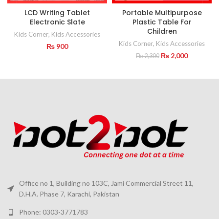
LCD Writing Tablet
Portable Multipurpose
Electronic Slate
Plastic Table For
Children
Kids Corner
,
Kids Accessories
Kids Corner
,
Kids Accessories
₨
900
Original
Current
₨
2,000
₨
2,300
price
price
was:
is:
₨ 2,300.
₨ 2,000.
Office no 1, Building no 103C, Jami Commercial Street 11,
D.H.A. Phase 7, Karachi, Pakistan
Phone: 0303-3771783