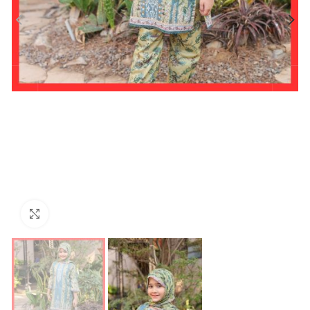
Click to enlarge