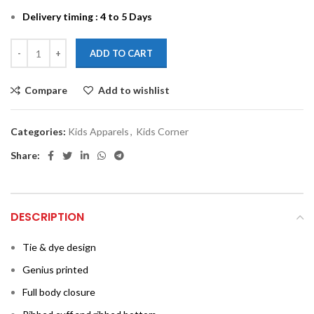
Delivery timing : 4 to 5 Days
ADD TO CART
Compare
Add to wishlist
Categories:
Kids Apparels
,
Kids Corner
Share:
DESCRIPTION
Tie & dye design
Genius printed
Full body closure