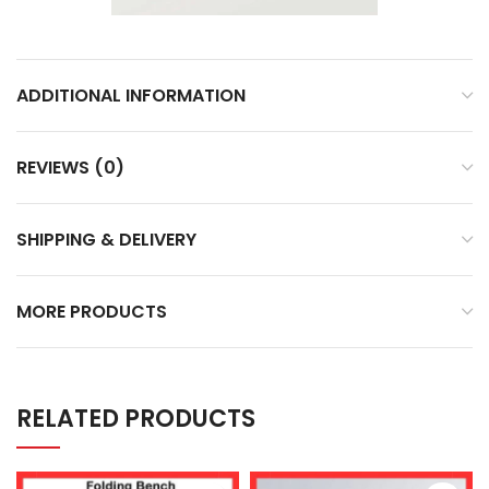
ADDITIONAL INFORMATION
REVIEWS (0)
SHIPPING & DELIVERY
MORE PRODUCTS
RELATED PRODUCTS