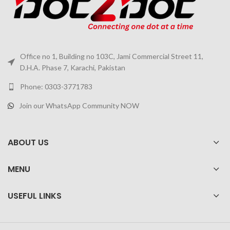
Office no 1, Building no 103C, Jami Commercial Street 11,
D.H.A. Phase 7, Karachi, Pakistan
Phone: 0303-3771783
Join our WhatsApp Community NOW
ABOUT US
MENU
USEFUL LINKS