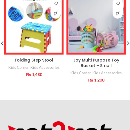
Folding Step Stool
Joy Multi Purpose Toy
Basket – Small
Kids Corner
,
Kids Accessories
Kids Corner
,
Kids Accessories
₨
1,480
₨
1,200