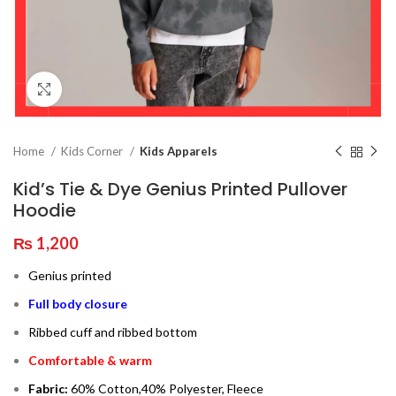
Click to enlarge
Home
Kids Corner
Kids Apparels
Kid’s Tie & Dye Genius Printed Pullover
Hoodie
₨
1,200
Genius printed
Full body closure
Ribbed cuff and ribbed bottom
Comfortable & warm
Fabric:
60% Cotton,40% Polyester, Fleece