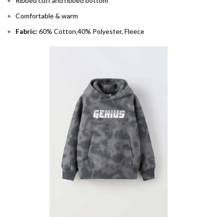
Ribbed cuff and ribbed bottom
Comfortable & warm
Fabric:
60% Cotton,40% Polyester, Fleece