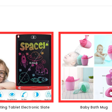
ting Tablet Electronic Slate
Baby Bath Mug