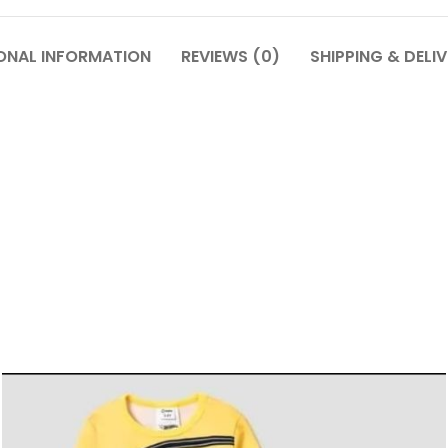
ONAL INFORMATION
REVIEWS (0)
SHIPPING & DELI