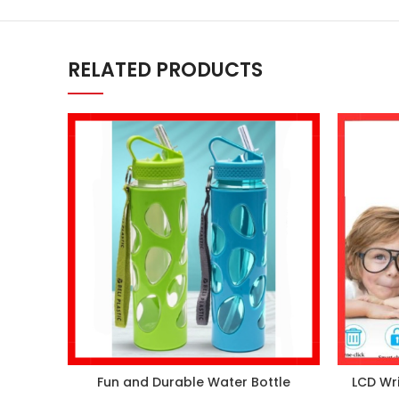
RELATED PRODUCTS
Fun and Durable Water Bottle
LCD Wri