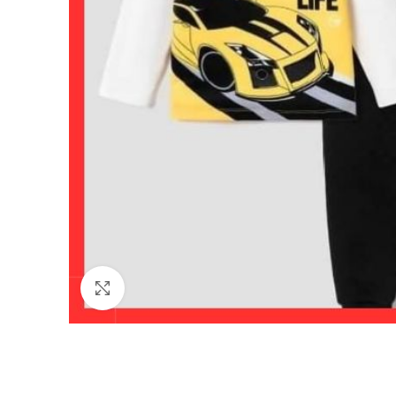
Click to enlarge