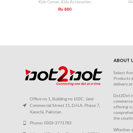
Kids Corner
,
Kids Accessories
Ki
₨
880
ABOUT 
Select fro
Products i
delivery a
Dot2Dot is
Office no 1, Building no 103C, Jami
commerce a
Commercial Street 11, D.H.A. Phase 7,
offering 
Karachi, Pakistan
comprehen
the countr
Phone: 0303-3771783
Whether yo