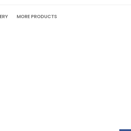
VERY
MORE PRODUCTS