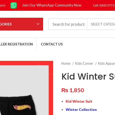
Join Our WhatsApp Community Now
form
Call: 0303 377
GORIES
SELECT CATE
LLER REGISTRATION
CONTACT US
Home
Kids Corner
Kids Appar
Kid Winter S
₨
1,850
Kid Winter Suit
Winter Collection