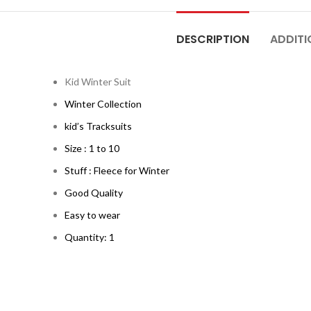
DESCRIPTION
ADDITI
Kid Winter Suit
Winter Collection
kid’s Tracksuits
Size : 1 to 10
Stuff : Fleece for Winter
Good Quality
Easy to wear
Quantity: 1