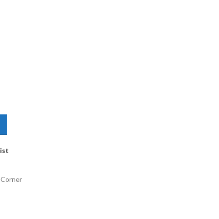
ist
 Corner