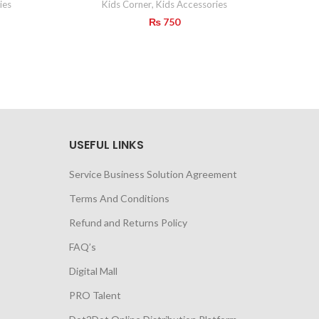
ies
Kids Corner
,
Kids Accessories
₨
750
USEFUL LINKS
Service Business Solution Agreement
Terms And Conditions
Refund and Returns Policy
FAQ’s
Digital Mall
PRO Talent