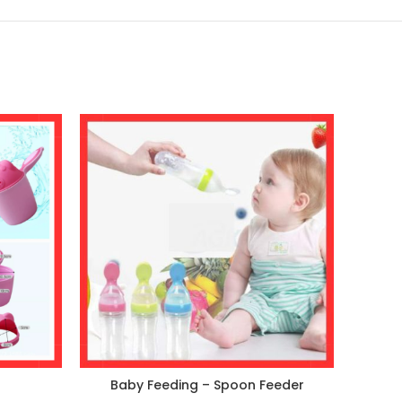
Baby Feeding – Spoon Feeder
Cart