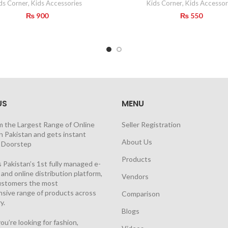
ds Corner
,
Kids Accessories
Kids Corner
,
Kids Accessor
₨
900
₨
550
US
MENU
m the Largest Range of Online
Seller Registration
n Pakistan and gets instant
About Us
t Doorstep
Products
 Pakistan’s 1st fully managed e-
nd online distribution platform,
Vendors
customers the most
sive range of products across
Comparison
y.
Blogs
u’re looking for fashion,