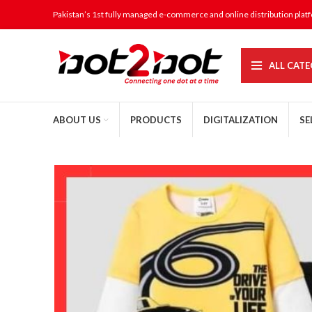
Pakistan’s 1st fully managed e-commerce and online distribution plat
ALL CATE
ABOUT US
PRODUCTS
DIGITALIZATION
SE