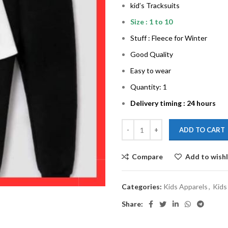
kid’s Tracksuits
Size : 1 to 10
Stuff : Fleece for Winter
Good Quality
Easy to wear
Quantity: 1
Delivery timing : 24 hours
ADD TO CART
Compare
Add to wishl
Categories:
Kids Apparels
,
Kids
Share: