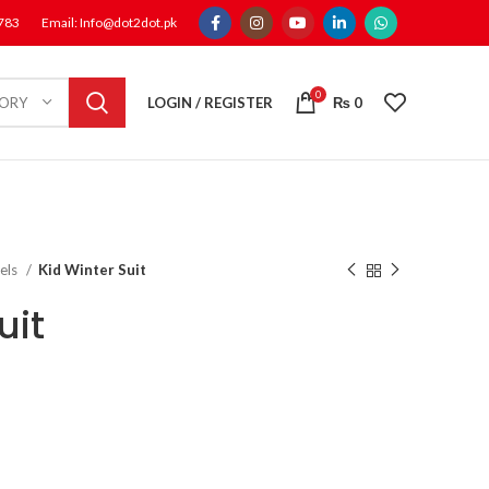
1783
Email: Info@dot2dot.pk
0
LOGIN / REGISTER
₨
0
GORY
els
Kid Winter Suit
uit