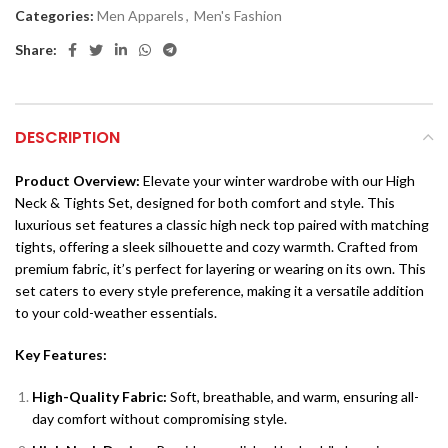
Categories:
Men Apparels
,
Men's Fashion
Share:
DESCRIPTION
Product Overview:
Elevate your winter wardrobe with our High
Neck & Tights Set, designed for both comfort and style. This
luxurious set features a classic high neck top paired with matching
tights, offering a sleek silhouette and cozy warmth. Crafted from
premium fabric, it’s perfect for layering or wearing on its own. This
set caters to every style preference, making it a versatile addition
to your cold-weather essentials.
Key Features:
High-Quality Fabric:
Soft, breathable, and warm, ensuring all-
day comfort without compromising style.