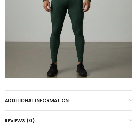
ADDITIONAL INFORMATION
REVIEWS (0)