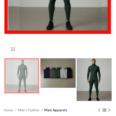
Click to enlarge
Home
Men's Fashion
Men Apparels