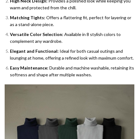
High Neck Design:
Provides a polished look while keeping you
warm and protected from the chill.
Matching Tights:
Offers a flattering fit, perfect for layering or
as a stand-alone piece.
Versatile Color Selection:
Available in 8 stylish colors to
complement any wardrobe.
Elegant and Functional:
Ideal for both casual outings and
lounging at home, offering a refined look with maximum comfort.
Easy Maintenance:
Durable and machine washable, retaining its
softness and shape after multiple washes.