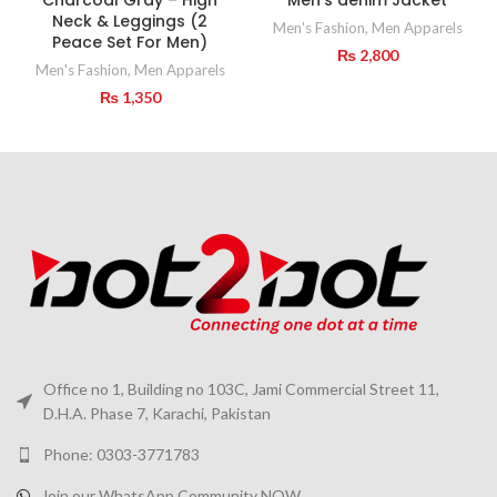
Neck & Leggings (2
Men's Fashion
,
Men Apparels
Peace Set For Men)
₨
2,800
Men's Fashion
,
Men Apparels
₨
1,350
Office no 1, Building no 103C, Jami Commercial Street 11,
D.H.A. Phase 7, Karachi, Pakistan
Phone: 0303-3771783
Join our WhatsApp Community NOW