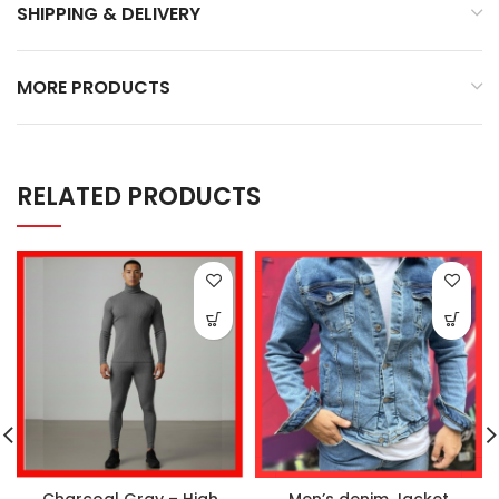
SHIPPING & DELIVERY
MORE PRODUCTS
RELATED PRODUCTS
Charcoal Gray – High
Men’s denim Jacket