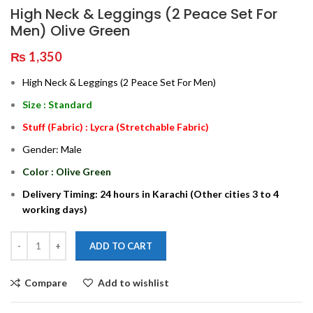
High Neck & Leggings (2 Peace Set For
Men) Olive Green
₨
1,350
High Neck & Leggings (2 Peace Set For Men)
Size : Standard
Stuff (Fabric) : Lycra (Stretchable Fabric)
Gender: Male
Color : Olive Green
Delivery Timing: 24 hours in Karachi (Other cities 3 to 4
working days)
ADD TO CART
Compare
Add to wishlist