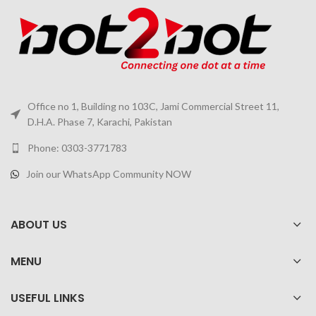
Office no 1, Building no 103C, Jami Commercial Street 11,
D.H.A. Phase 7, Karachi, Pakistan
Phone: 0303-3771783
Join our WhatsApp Community NOW
ABOUT US
MENU
USEFUL LINKS