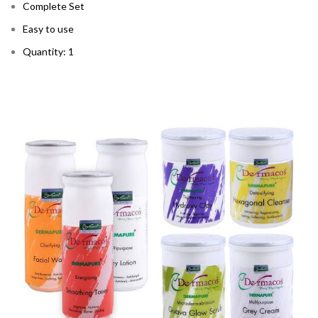
Complete Set
Easy to use
Quantity: 1