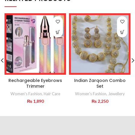
Rechargeable Eyebrows
Indian Zarqoon Combo
Trimmer
Set
Women's Fashion
,
Hair Care
Women's Fashion
,
Jewellery
₨
1,890
₨
2,250