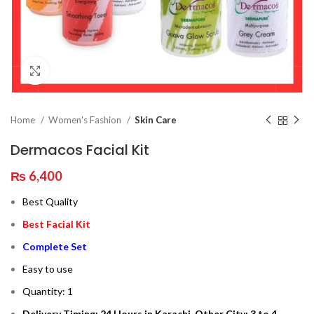
Click to enlarge
Home
Women's Fashion
Skin Care
Dermacos Facial Kit
₨
6,400
Best Quality
Best Facial Kit
Complete Set
Easy to use
Quantity: 1
Delivery Timing: 24 Hours in Karachi, Other City: 3 to 4