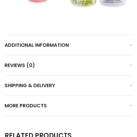
ADDITIONAL INFORMATION
REVIEWS (0)
SHIPPING & DELIVERY
MORE PRODUCTS
RELATED PRODUCTS