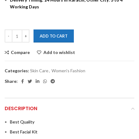
Working Days
ADD TO CART
Compare
Add to wishlist
Categories:
Skin Care
,
Women's Fashion
Share:
DESCRIPTION
Best Quality
Best Facial Kit