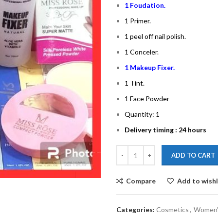
1 Foudation.
1 Primer.
1 peel off nail polish.
1 Conceler.
1 Makeup Fixer.
1 Tint.
1 Face Powder
Quantity: 1
Delivery timing : 24 hours
ADD TO CART
Compare
Add to wishl
Categories:
Cosmetics
,
Women'