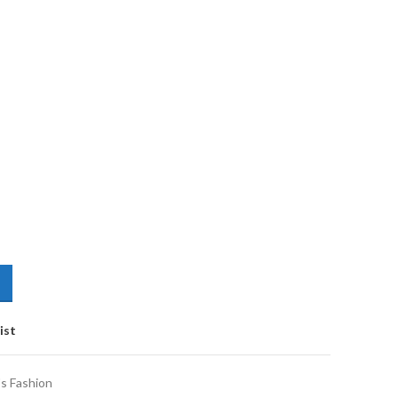
ist
s Fashion