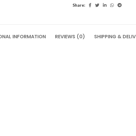
Share:
ONAL INFORMATION
REVIEWS (0)
SHIPPING & DELI