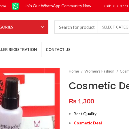
Join Our WhatsApp Community Now
form
Call: 0303 377
GORIES
SELECT CATE
LLER REGISTRATION
CONTACT US
Home
Women's Fashion
Cosm
Cosmetic D
₨
1,300
Best Quality
Cosmetic Deal