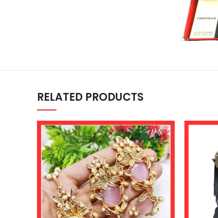
RELATED PRODUCTS