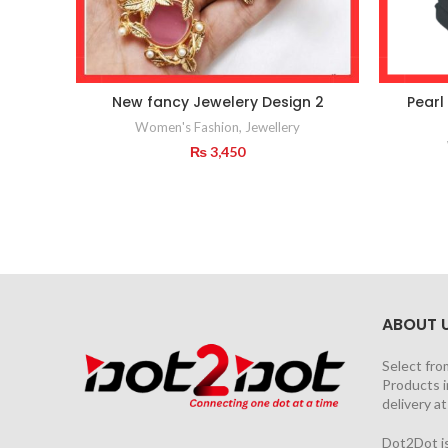
New fancy Jewelery Design 2
Pearl
Women's Fashion
,
Jewellery
₨
3,450
ABOUT 
Select fro
Products i
delivery a
Dot2Dot is