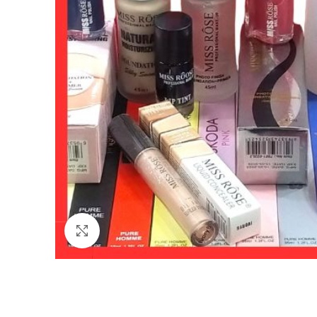
Click to enlarge