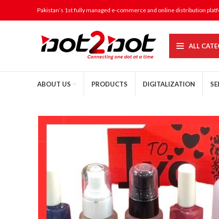
Pakistan’s 1st fully managed e-commerce and online distribution plat
ALL CATE
ABOUT US
PRODUCTS
DIGITALIZATION
SE