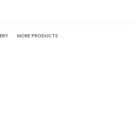
VERY
MORE PRODUCTS