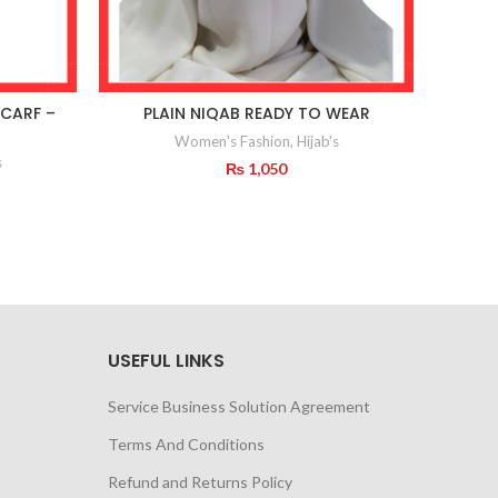
CARF –
PLAIN NIQAB READY TO WEAR
Ne
Women's Fashion
,
Hijab's
s
₨
1,050
USEFUL LINKS
Service Business Solution Agreement
Terms And Conditions
Refund and Returns Policy