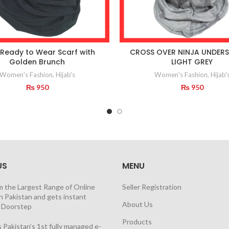
 Ready to Wear Scarf with
CROSS OVER NINJA UNDERS
Golden Brunch
LIGHT GREY
Women's Fashion
,
Hijab's
Women's Fashion
,
Hijab'
₨
950
₨
950
US
MENU
m the Largest Range of Online
Seller Registration
n Pakistan and gets instant
About Us
t Doorstep
Products
 Pakistan’s 1st fully managed e-