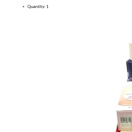
Quantity: 1