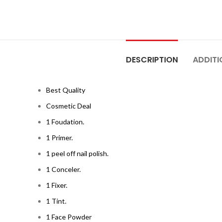
DESCRIPTION
ADDITI
Best Quality
Cosmetic Deal
1 Foudation.
1 Primer.
1 peel off nail polish.
1 Conceler.
1 Fixer.
1 Tint.
1 Face Powder