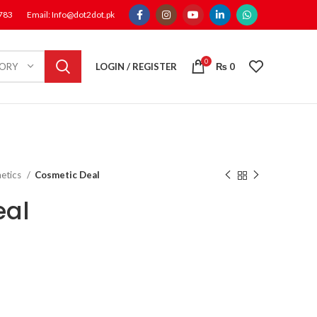
1783
Email: Info@dot2dot.pk
0
LOGIN / REGISTER
₨
0
GORY
etics
Cosmetic Deal
eal