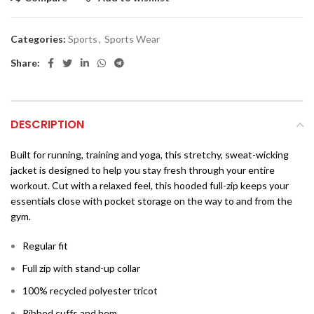
Categories:
Sports
,
Sports Wear
Share:
DESCRIPTION
Built for running, training and yoga, this stretchy, sweat-wicking
jacket is designed to help you stay fresh through your entire
workout. Cut with a relaxed feel, this hooded full-zip keeps your
essentials close with pocket storage on the way to and from the
gym.
Regular fit
Full zip with stand-up collar
100% recycled polyester tricot
Ribbed cuffs and hem