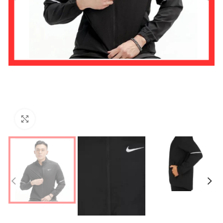
Click to enlarge