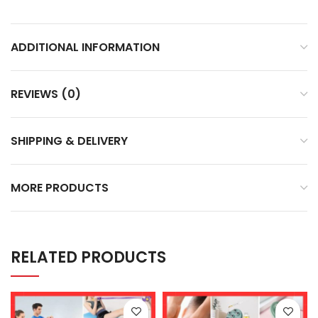
ADDITIONAL INFORMATION
REVIEWS (0)
SHIPPING & DELIVERY
MORE PRODUCTS
RELATED PRODUCTS