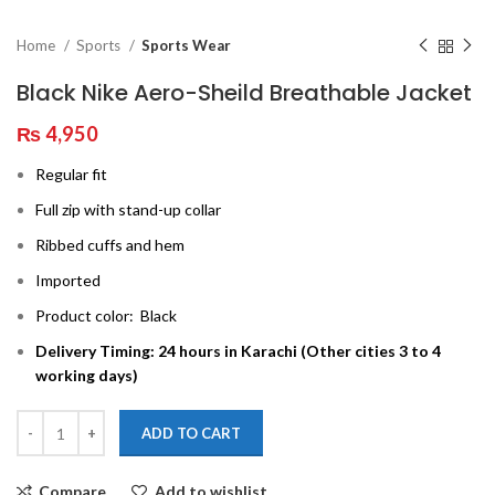
Home
Sports
Sports Wear
Black Nike Aero-Sheild Breathable Jacket
₨
4,950
Regular fit
Full zip with stand-up collar
Ribbed cuffs and hem
Imported
Product color: Black
Delivery Timing: 24 hours in Karachi (Other cities 3 to 4
working days)
ADD TO CART
Compare
Add to wishlist