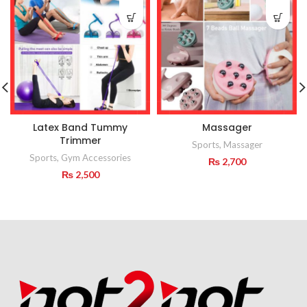
Latex Band Tummy
Massager
Trimmer
Sports
,
Massager
Sports
,
Gym Accessories
₨
2,700
₨
2,500