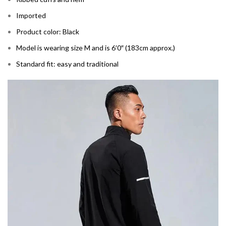
Imported
Product color: Black
Model is wearing size M and is 6′0″ (183cm approx.)
Standard fit: easy and traditional