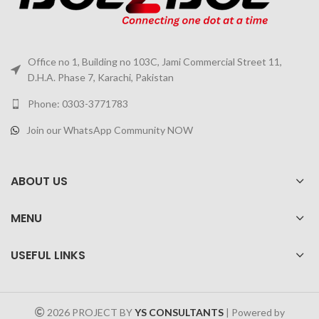
Office no 1, Building no 103C, Jami Commercial Street 11,
D.H.A. Phase 7, Karachi, Pakistan
Phone: 0303-3771783
Join our WhatsApp Community NOW
ABOUT US
MENU
USEFUL LINKS
2026 PROJECT BY
YS CONSULTANTS
| Powered by