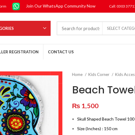
Join Our WhatsApp Community Now
form
Call: 0303 377
GORIES
SELECT CATE
LLER REGISTRATION
CONTACT US
Home
Kids Corner
Kids Acces
Beach Towe
₨
1,500
Skull Shaped Beach Towel 10
Size (Inches) : 150 cm