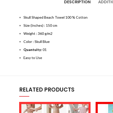
DESCRIPTION
ADDITI
Skull Shaped Beach Towel 100 % Cotton
Size (Inches) : 150 cm
Weight : 360 g/m2
Color : Skull Blue
Quantuity:
01
Easy to Use
RELATED PRODUCTS