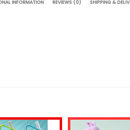
ONAL INFORMATION
REVIEWS (0)
SHIPPING & DELI