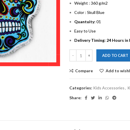
Weight : 360 g/m2
Color : Skull Blue
Quantuity:
01
Easy to Use
Delivery Timing: 24 Hours in
ADD TO CART
Compare
Add to wishl
Categories:
Kids Accessories
,
K
Share: