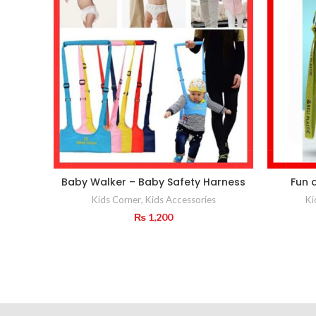
Baby Walker – Baby Safety Harness
Fun 
Kids Corner
,
Kids Accessories
Ki
₨
1,200