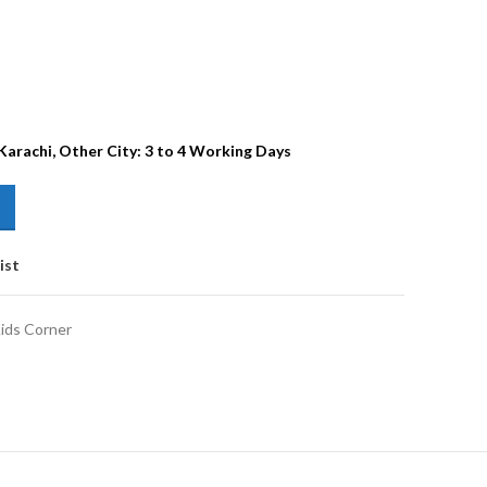
 Karachi, Other City: 3 to 4 Working Days
ist
ids Corner