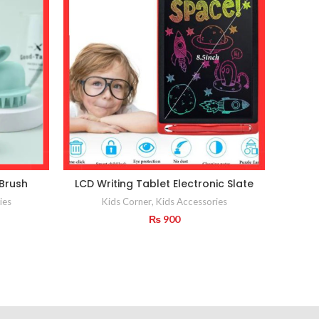
 Brush
LCD Writing Tablet Electronic Slate
Child 
ies
Kids Corner
,
Kids Accessories
₨
900