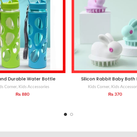
and Durable Water Bottle
Silicon Rabbit Baby Bath
ds Corner
,
Kids Accessories
Kids Corner
,
Kids Accessor
₨
880
₨
370