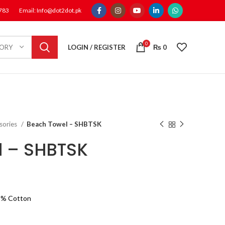
1783
Email: Info@dot2dot.pk
0
LOGIN / REGISTER
₨
0
GORY
sories
Beach Towel – SHBTSK
l – SHBTSK
0 % Cotton