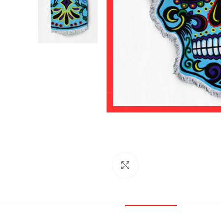
Click to enlarge