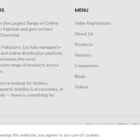
US
MENU
m the Largest Range of Online
Seller Registration
n Pakistan and gets instant
About Us
t Doorstep
Products
 Pakistan’s 1st fully managed e-
nd online distribution platform,
Vendors
customers the most
sive range of products across
Comparison
y.
Blogs
u’re looking for fashion,
Videos
pparel, mobiles & accessories, or
ds — there is something for
Effective 1 July 2025, a 4%
Solutions Cloud
|
sing this website, you agree to our use of cookies.