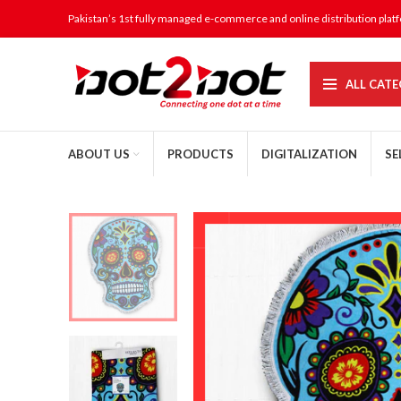
Pakistan’s 1st fully managed e-commerce and online distribution plat
ALL CATE
ABOUT US
PRODUCTS
DIGITALIZATION
SE