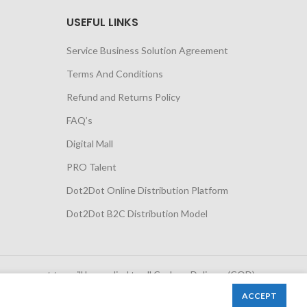
USEFUL LINKS
Service Business Solution Agreement
Terms And Conditions
Refund and Returns Policy
FAQ’s
Digital Mall
PRO Talent
Dot2Dot Online Distribution Platform
Dot2Dot B2C Distribution Model
 government tax will be applied to all Cash on Delivery (COD)
orders
ACCEPT