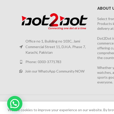
ABOUT 
Select fro
Products i
delivery a
Dot2Dot is
Office no 1, Building no 103C, Jami
commerce a
Commercial Street 11, D.H.A. Phase 7,
offering 
Karachi, Pakistan
comprehen
the countr
Phone: 0303-3771783
Whether yo
Join our WhatsApp Community NOW
watches, a
sports goo
everyone.
2026 PROJECT BY
YS CONSULTANTS
| Powered by
YI
We have launched Dot2Dot Soft Version
We use cookies to improve your experience on our website. By brow