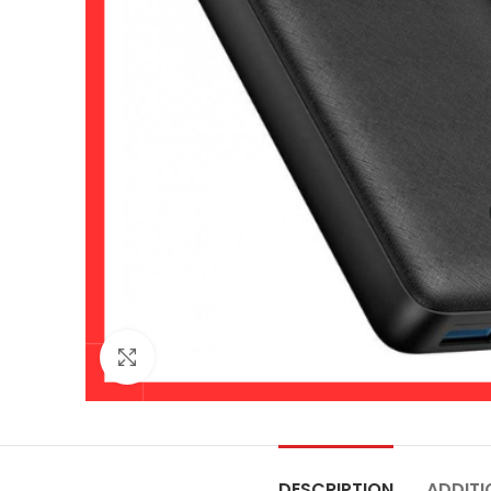
Click to enlarge
DESCRIPTION
ADDITI