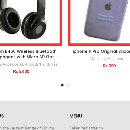
m B460 Wireless Bluetooth
iphone 11 Pro Original Silic
hones with Micro SD Slot
Mobiles & Accessories
& Accessories
,
Airpods/Handsfree
₨
550
₨
5,600
US
MENU
m the Largest Range of Online
Seller Registration