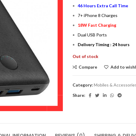
46 Hours Extra Call Time
7+ iPhone 8 Charges
18W Fast Charging
Dual USB Ports
Delivery Timing : 24 hours
Out of stock
Compare
Add to wishl
Category:
Mobiles & Accessorie
Share:
ONAL INFORMATION
REVIEWS (0)
SHIPPING & DELI