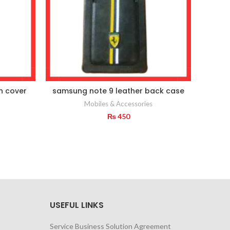
on cover
samsung note 9 leather back case
Base
Mobiles & Accessories
₨
450
USEFUL LINKS
Service Business Solution Agreement