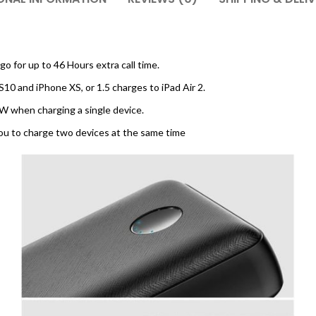
 for up to 46 Hours extra call time.
S10 and iPhone XS, or 1.5 charges to iPad Air 2.
W when charging a single device.
ou to charge two devices at the same time