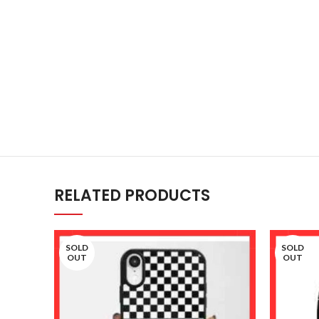
RELATED PRODUCTS
SOLD
SOLD
OUT
OUT