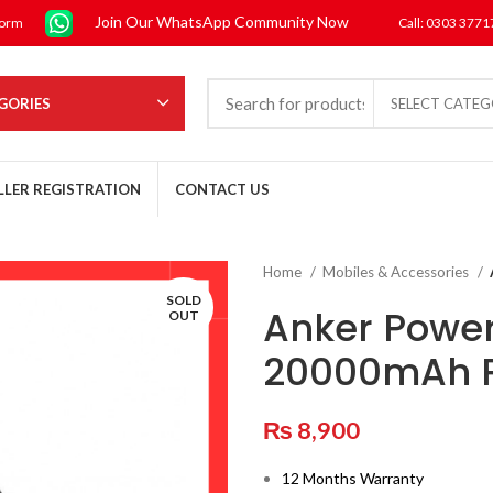
Join Our WhatsApp Community Now
form
Call: 0303 377
GORIES
SELECT CATE
LLER REGISTRATION
CONTACT US
Home
Mobiles & Accessories
SOLD
Anker Power
OUT
20000mAh 
₨
8,900
12 Months Warranty