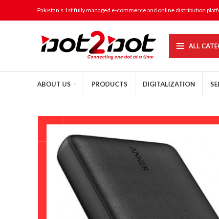
Pakistan’s 1st fully managed e-commerce and online distribution plat
ALL CATE
ABOUT US
PRODUCTS
DIGITALIZATION
SE