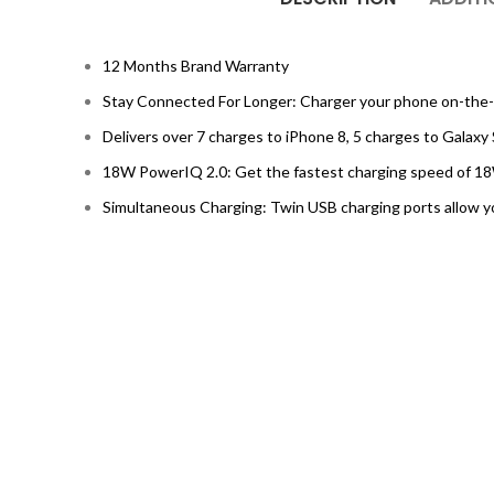
12 Months Brand Warranty
Stay Connected For Longer: Charger your phone on-the-go
Delivers over 7 charges to iPhone 8, 5 charges to Galaxy 
18W PowerIQ 2.0: Get the fastest charging speed of 18
Simultaneous Charging: Twin USB charging ports allow y