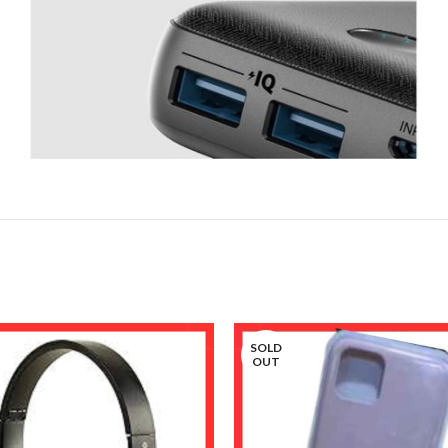
SOLD
OUT