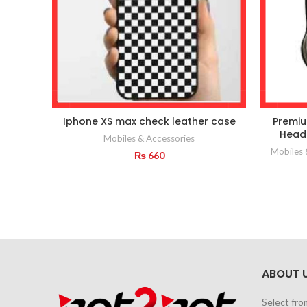
Iphone XS max check leather case
Premiu
Headp
Mobiles & Accessories
Mobiles 
₨
660
ABOUT 
Select fro