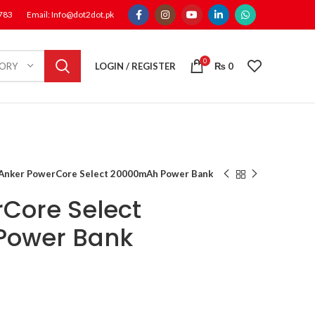
1783
Email: Info@dot2dot.pk
0
LOGIN / REGISTER
₨
0
GORY
Anker PowerCore Select 20000mAh Power Bank
Core Select
Power Bank