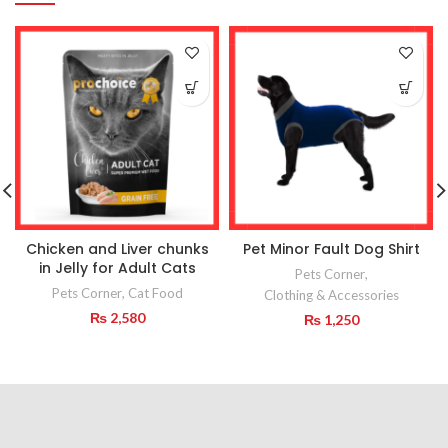
Chicken and Liver chunks
Pet Minor Fault Dog Shirt
in Jelly for Adult Cats
Pets Corner
,
Pets Corner
,
Cat Food
Clothing & Accessories
₨
2,580
₨
1,250