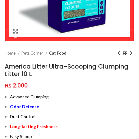
Click to enlarge
Home
Pets Corner
Cat Food
America Litter Ultra-Scooping Clumping
Litter 10 L
₨
2,000
Advanced Clumping
Odor Defense
Dust Control
Long-lasting Freshness
Easy Scoop