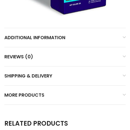
ADDITIONAL INFORMATION
REVIEWS (0)
SHIPPING & DELIVERY
MORE PRODUCTS
RELATED PRODUCTS