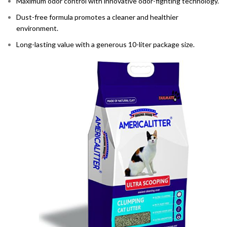
Maximum odor control with innovative odor-fighting technology.
Dust-free formula promotes a cleaner and healthier
environment.
Long-lasting value with a generous 10-liter package size.