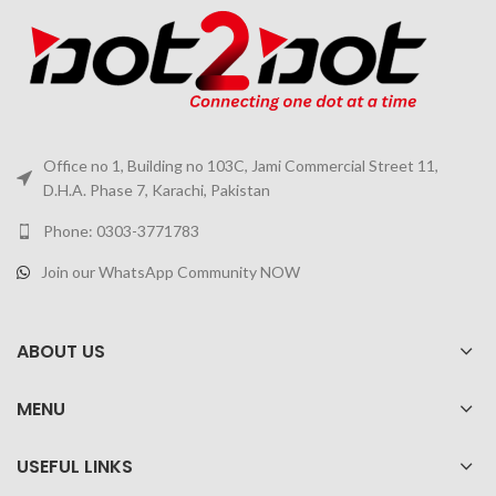
Office no 1, Building no 103C, Jami Commercial Street 11,
D.H.A. Phase 7, Karachi, Pakistan
Phone: 0303-3771783
Join our WhatsApp Community NOW
ABOUT US
MENU
USEFUL LINKS