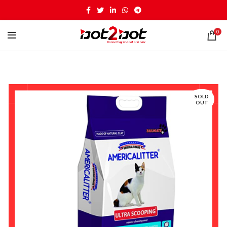
0
SOLD
OUT