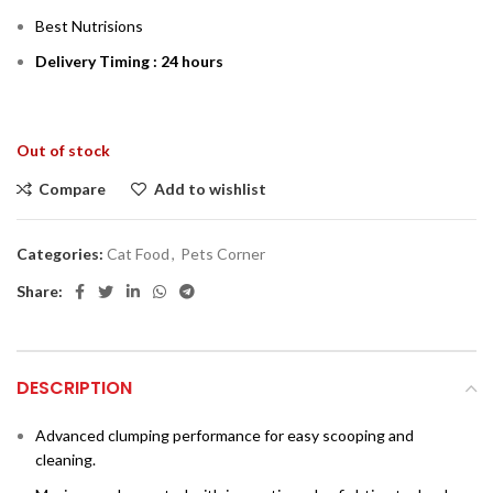
Best Nutrisions
Delivery Timing : 24 hours
Out of stock
Compare
Add to wishlist
Categories:
Cat Food
,
Pets Corner
Share:
DESCRIPTION
Advanced clumping performance for easy scooping and
cleaning.