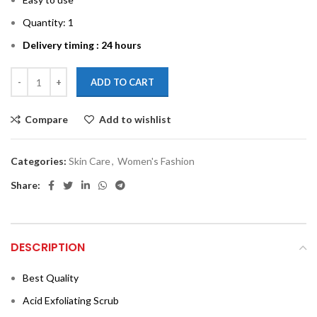
Quantity: 1
Delivery timing : 24 hours
ADD TO CART
Compare
Add to wishlist
Categories:
Skin Care
,
Women's Fashion
Share:
DESCRIPTION
Best Quality
Acid Exfoliating Scrub