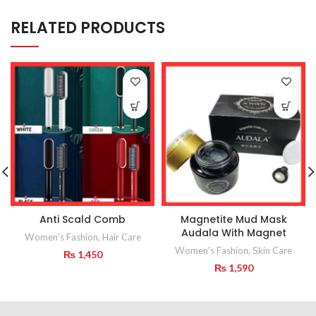
RELATED PRODUCTS
Anti Scald Comb
Magnetite Mud Mask
Audala With Magnet
Women's Fashion
,
Hair Care
Women's Fashion
,
Skin Care
₨
1,450
₨
1,590