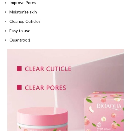
Improve Pores
Moisturize skin
Cleanup Cuticles
Easy to use
Quantity: 1