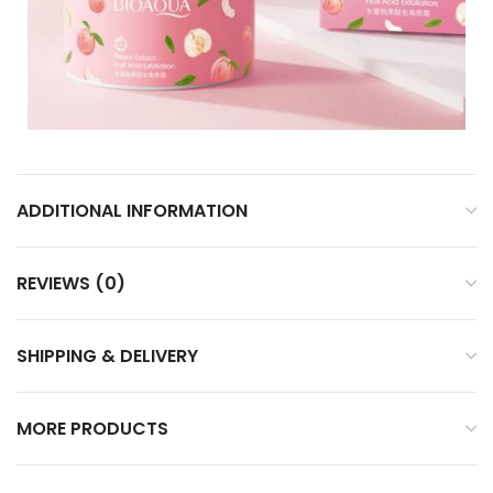
ADDITIONAL INFORMATION
REVIEWS (0)
SHIPPING & DELIVERY
MORE PRODUCTS