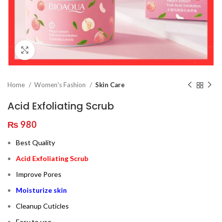
Click to enlarge
Home
Women's Fashion
Skin Care
Acid Exfoliating Scrub
₨
980
Best Quality
Acid Exfoliating Scrub
Improve Pores
Moisturize skin
Cleanup Cuticles
Easy to use