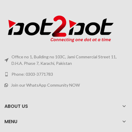
Office no 1, Building no 103C, Jami Commercial Street 11,
D.H.A. Phase 7, Karachi, Pakistan
Phone: 0303-3771783
Join our WhatsApp Community NOW
ABOUT US
MENU