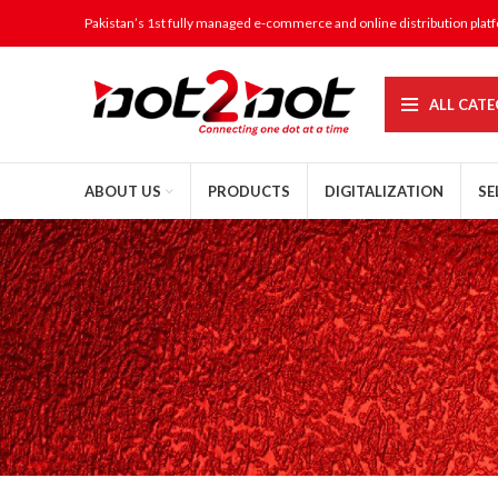
Pakistan’s 1st fully managed e-commerce and online distribution plat
ALL CATE
ABOUT US
PRODUCTS
DIGITALIZATION
SE