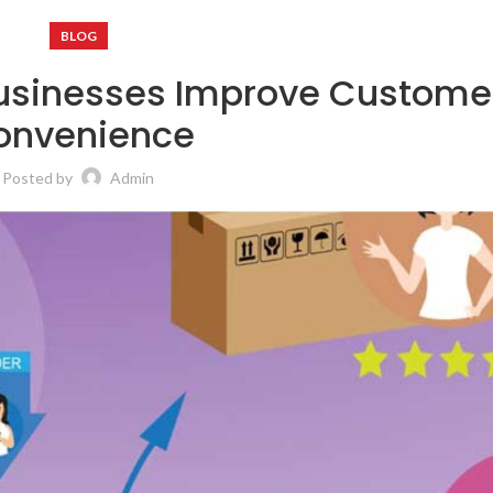
BLOG
sinesses Improve Custome
onvenience
Posted by
Admin