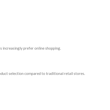
s increasingly prefer online shopping.
uct selection compared to traditional retail stores.