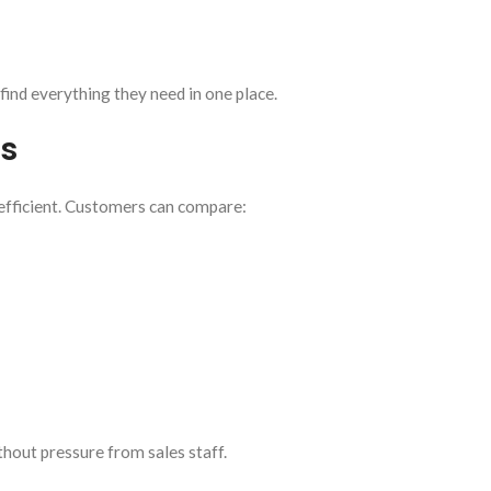
 find everything they need in one place.
s
efficient. Customers can compare:
hout pressure from sales staff.