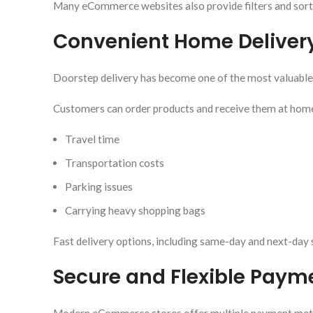
Many eCommerce websites also provide filters and sorti
Convenient Home Deliver
Doorstep delivery has become one of the most valuabl
Customers can order products and receive them at home,
Travel time
Transportation costs
Parking issues
Carrying heavy shopping bags
Fast delivery options, including same-day and next-day 
Secure and Flexible Paym