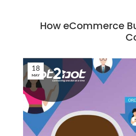
How eCommerce Bu
C
18
MAY