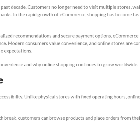
ast decade. Customers no longer need to visit multiple stores, wai
Thanks to the rapid growth of eCommerce, shopping has become faste
sonalized recommendations and secure payment options, eCommerce
nce. Modern consumers value convenience, and online stores are co
e expectations.
nvenience and why online shopping continues to grow worldwide.
e
ssibility. Unlike physical stores with fixed operating hours, onlin
unch break, customers can browse products and place orders from thei