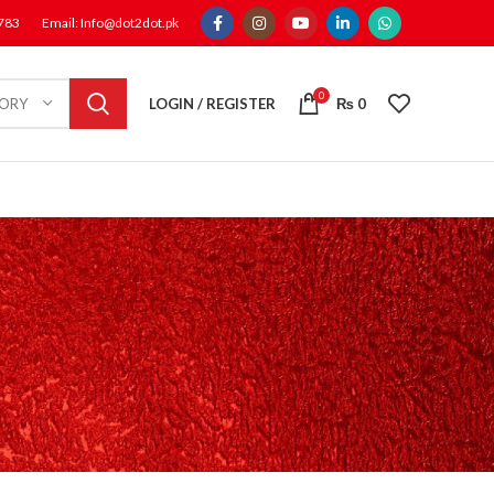
1783
Email: Info@dot2dot.pk
0
LOGIN / REGISTER
₨
0
GORY