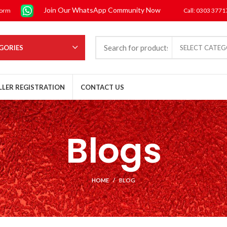
Join Our WhatsApp Community Now
form
Call: 0303 377
GORIES
SELECT CATE
LLER REGISTRATION
CONTACT US
Blogs
HOME
BLOG