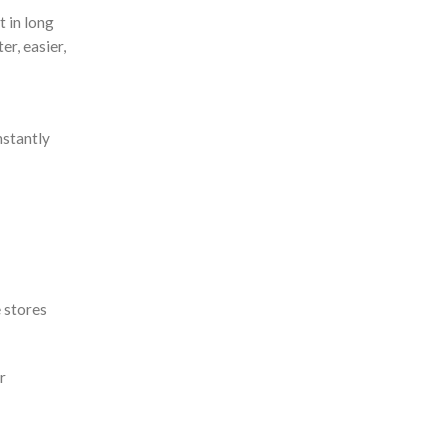
t in long
r, easier,
nstantly
e stores
r