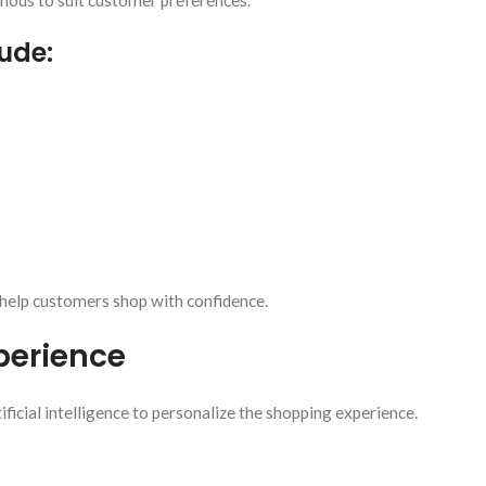
ods to suit customer preferences.
ude:
help customers shop with confidence.
perience
cial intelligence to personalize the shopping experience.
: