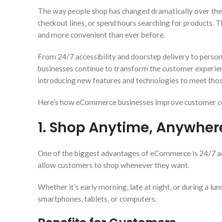
The way people shop has changed dramatically over the p
checkout lines, or spend hours searching for products. 
and more convenient than ever before.
From 24/7 accessibility and doorstep delivery to per
businesses continue to transform the customer experie
introducing new features and technologies to meet thos
Here’s how eCommerce businesses improve customer co
1. Shop Anytime, Anywher
One of the biggest advantages of eCommerce is 24/7 acce
allow customers to shop whenever they want.
Whether it’s early morning, late at night, or during a l
smartphones, tablets, or computers.