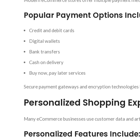
Modern eCommerce stores offer multiple payment meth
Popular Payment Options Incl
Credit and debit cards
Digital wallets
Bank transfers
Cash on delivery
Buy now, pay later services
Secure payment gateways and encryption technologies 
Personalized Shopping Ex
Many eCommerce businesses use customer data and artifi
Personalized Features Include