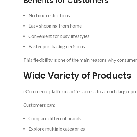
Benefits for Customers
No time restrictions
Easy shopping from home
Convenient for busy lifestyles
Faster purchasing decisions
This flexibility is one of the main reasons why consumer
Wide Variety of Products
eCommerce platforms offer access to a much larger prod
Customers can:
Compare different brands
Explore multiple categories