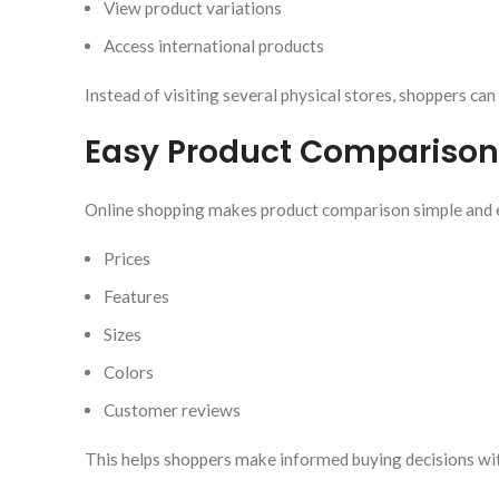
View product variations
Access international products
Instead of visiting several physical stores, shoppers can
Easy Product Comparison
Online shopping makes product comparison simple and 
Prices
Features
Sizes
Colors
Customer reviews
This helps shoppers make informed buying decisions wit