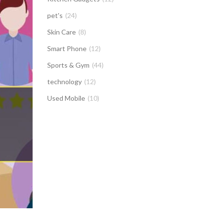
pet's
(24)
Skin Care
(8)
Smart Phone
(12)
Sports & Gym
(44)
technology
(12)
Used Mobile
(10)