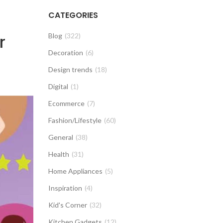
CATEGORIES
r
Blog
(322)
Decoration
(6)
Design trends
(18)
Digital
(1)
Ecommerce
(7)
Fashion/Lifestyle
(60)
General
(38)
Health
(31)
Home Appliances
(5)
Inspiration
(4)
Kid's Corner
(32)
Kitchen Gadgets
(12)