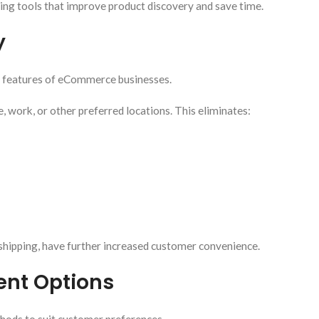
ng tools that improve product discovery and save time.
y
e features of eCommerce businesses.
 work, or other preferred locations. This eliminates:
shipping, have further increased customer convenience.
ent Options