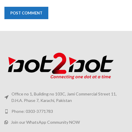
Office no 1, Building no 103C, Jami Commercial Street 11,
D.H.A. Phase 7, Karachi, Pakistan
Phone: 0303-3771783
Join our WhatsApp Community NOW