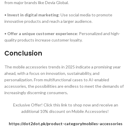
from major brands like Devia Global.
•
Invest in digital marketing
: Use social media to promote
innovative products and reach a larger audience.
•
Offer a unique customer experience
: Personalized and high-
quality products increase customer loyalty.
Conclusion
The mobile accessories trends in 2025 indicate a promising year
ahead, with a focus on innovation, sustainability, and
personalization. From multifunctional cases to AI-enabled
accessories, the possibilities are endless to meet the demands of
increasingly discerning consumers
.
Exclusive Offer! Click this link to shop now and receive an
additional 10% discount on Mobile Accessories!
https://dot2dot.pk/product-category/mobiles-accessories