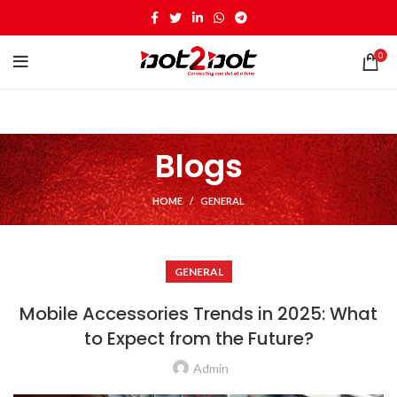
0
Blogs
HOME
GENERAL
GENERAL
Mobile Accessories Trends in 2025: What
to Expect from the Future?
Admin