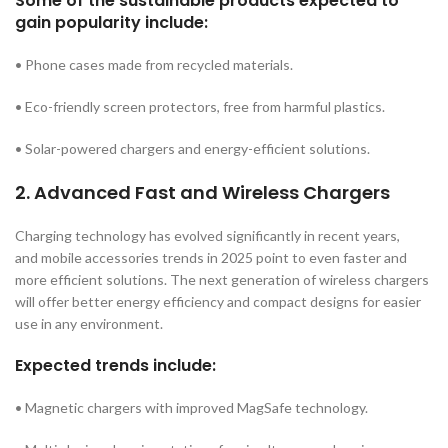
Some of the sustainable products expected to
gain popularity include:
• Phone cases made from recycled materials.
• Eco-friendly screen protectors, free from harmful plastics.
• Solar-powered chargers and energy-efficient solutions.
2. Advanced Fast and Wireless Chargers
Charging technology has evolved significantly in recent years,
and mobile accessories trends in 2025 point to even faster and
more efficient solutions. The next generation of wireless chargers
will offer better energy efficiency and compact designs for easier
use in any environment.
Expected trends include:
• Magnetic chargers with improved MagSafe technology.