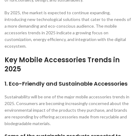
By 2025, the market is expected to continue expanding,
introducing new technological solutions that cater to the needs of
a more demanding and eco-conscious audience. The mobile
accessories trends in 2025 indicate a growing focus on
customization, energy efficiency, and integration with the digital
ecosystem.
Key Mobile Accessories Trends in
2025
1. Eco-Friendly and Sustainable Accessories
Sustainability will be one of the major mobile accessories trends in
2025. Consumers are becoming increasingly concerned about the
environmental impact of the products they purchase, and brands
are responding by offering accessories made from recyclable and
biodegradable materials.