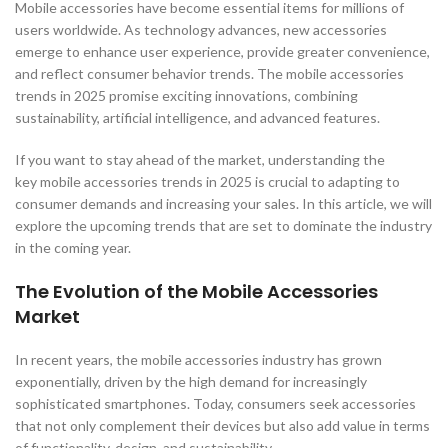
Mobile accessories have become essential items for millions of
users worldwide. As technology advances, new accessories
emerge to enhance user experience, provide greater convenience,
and reflect consumer behavior trends. The mobile accessories
trends in 2025 promise exciting innovations, combining
sustainability, artificial intelligence, and advanced features.
If you want to stay ahead of the market, understanding the
key mobile accessories trends in 2025 is crucial to adapting to
consumer demands and increasing your sales. In this article, we will
explore the upcoming trends that are set to dominate the industry
in the coming year.
The Evolution of the Mobile Accessories
Market
In recent years, the mobile accessories industry has grown
exponentially, driven by the high demand for increasingly
sophisticated smartphones. Today, consumers seek accessories
that not only complement their devices but also add value in terms
of functionality, design, and sustainability.