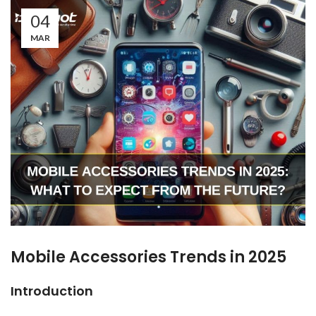
04
MAR
Mobile Accessories Trends in 2025
Introduction