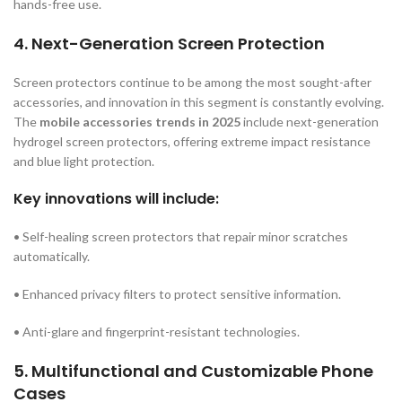
hands-free use.
4. Next-Generation Screen Protection
Screen protectors continue to be among the most sought-after
accessories, and innovation in this segment is constantly evolving.
The
mobile accessories trends in 2025
include next-generation
hydrogel screen protectors, offering extreme impact resistance
and blue light protection.
Key innovations will include:
• Self-healing screen protectors that repair minor scratches
automatically.
• Enhanced privacy filters to protect sensitive information.
• Anti-glare and fingerprint-resistant technologies.
5. Multifunctional and Customizable Phone
Cases