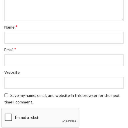
*
Name
*
Email
Website
Save my name, email, and website in this browser for the next
time I comment.