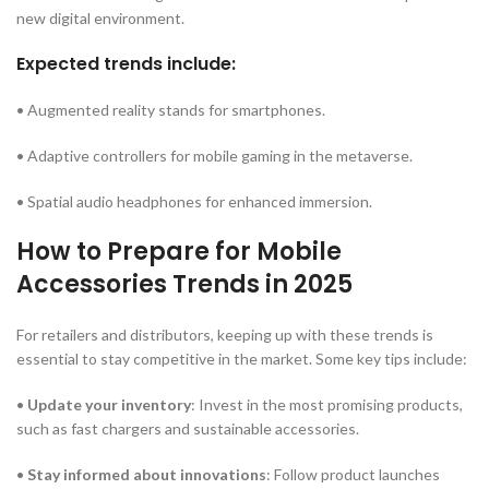
new digital environment.
Expected trends include:
• Augmented reality stands for smartphones.
• Adaptive controllers for mobile gaming in the metaverse.
• Spatial audio headphones for enhanced immersion.
How to Prepare for Mobile
Accessories Trends in 2025
For retailers and distributors, keeping up with these trends is
essential to stay competitive in the market. Some key tips include:
•
Update your inventory
: Invest in the most promising products,
such as fast chargers and sustainable accessories.
•
Stay informed about innovations
: Follow product launches