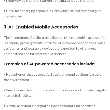
• Multi-device charging stations for simultaneous charging.
• Ultra-fast charging capabilities, allowing 50% battery charge in
just minutes.
3. AI-Enabled Mobile Accessories
The integration of artificial intelligence (AI) into mobile accessories
is a rapidly growing reality. In 2025, AI-powered headphones, voice
assistants, and wearable devices are expected to offer more
personalized and interactive experiences.
Examples of AI-powered accessories include:
• Headphones that automatically adjust sound settings based on
the environment.
• Smart cases that monitor smartphone usage and provide insights
into digital habits.
• Virtual assistants integrated into car mounts for seamless