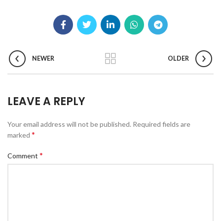
NEWER
OLDER
LEAVE A REPLY
Your email address will not be published.
Required fields are
*
marked
*
Comment