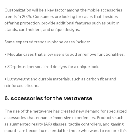
Customization will be a key factor among the mobile accessories
trends in 2025. Consumers are looking for cases that, besides
offering protection, provide additional features such as built-in
stands, card holders, and unique designs.
Some expected trends in phone cases include:
• Modular cases that allow users to add or remove functionalities.
• 3D-printed personalized designs for a unique look.
• Lightweight and durable materials, such as carbon fiber and
reinforced silicone.
6. Accessories for the Metaverse
The rise of the metaverse has created new demand for specialized
accessories that enhance immersive experiences. Products such
as augmented reality (AR) glasses, tactile controllers, and gaming
mounts are becoming essential for those who want to explore this