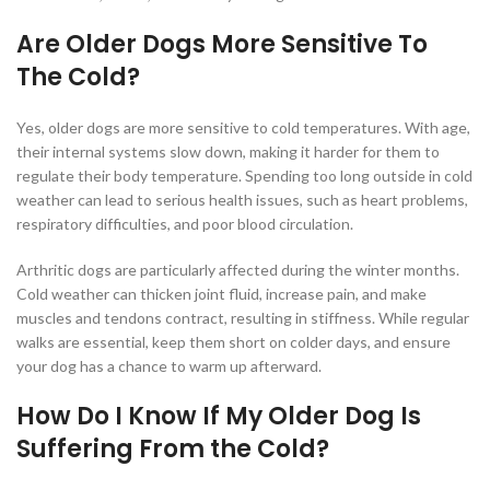
Are Older Dogs More Sensitive To
The Cold?
Yes, older dogs are more sensitive to cold temperatures. With age,
their internal systems slow down, making it harder for them to
regulate their body temperature. Spending too long outside in cold
weather can lead to serious health issues, such as heart problems,
respiratory difficulties, and poor blood circulation.
Arthritic dogs are particularly affected during the winter months.
Cold weather can thicken joint fluid, increase pain, and make
muscles and tendons contract, resulting in stiffness. While regular
walks are essential, keep them short on colder days, and ensure
your dog has a chance to warm up afterward.
How Do I Know If My Older Dog Is
Suffering From the Cold?