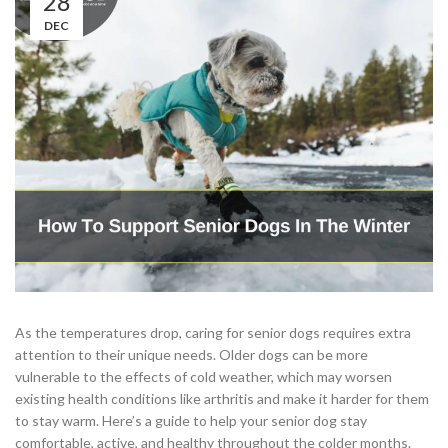
28
DEC
As the temperatures drop, caring for senior dogs requires extra
attention to their unique needs. Older dogs can be more
vulnerable to the effects of cold weather, which may worsen
existing health conditions like arthritis and make it harder for them
to stay warm. Here’s a guide to help your senior dog stay
comfortable, active, and healthy throughout the colder months.