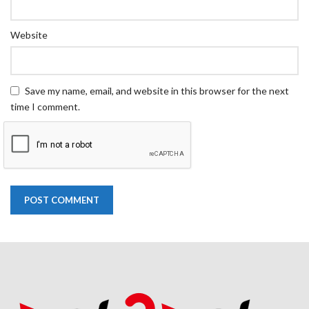
Website
Save my name, email, and website in this browser for the next
time I comment.