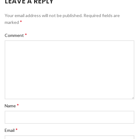
LEAVE A REPLY
Your email address will not be published.
Required fields are
*
marked
*
Comment
*
Name
*
Email