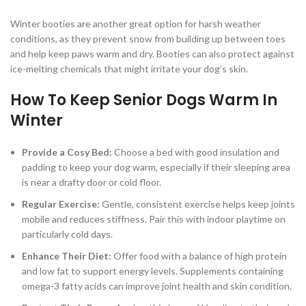
Winter booties are another great option for harsh weather
conditions, as they prevent snow from building up between toes
and help keep paws warm and dry. Booties can also protect against
ice-melting chemicals that might irritate your dog’s skin.
How To Keep Senior Dogs Warm In
Winter
Provide a Cosy Bed:
Choose a bed with good insulation and
padding to keep your dog warm, especially if their sleeping area
is near a drafty door or cold floor.
Regular Exercise:
Gentle, consistent exercise helps keep joints
mobile and reduces stiffness. Pair this with indoor playtime on
particularly cold days.
Enhance Their Diet:
Offer food with a balance of high protein
and low fat to support energy levels. Supplements containing
omega-3 fatty acids can improve joint health and skin condition.