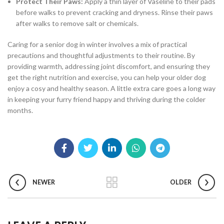
Protect Their Paws:
Apply a thin layer of Vaseline to their pads
before walks to prevent cracking and dryness. Rinse their paws
after walks to remove salt or chemicals.
Caring for a senior dog in winter involves a mix of practical
precautions and thoughtful adjustments to their routine. By
providing warmth, addressing joint discomfort, and ensuring they
get the right nutrition and exercise, you can help your older dog
enjoy a cosy and healthy season. A little extra care goes a long way
in keeping your furry friend happy and thriving during the colder
months.
NEWER
OLDER