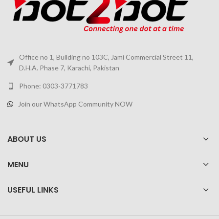
Office no 1, Building no 103C, Jami Commercial Street 11,
D.H.A. Phase 7, Karachi, Pakistan
Phone: 0303-3771783
Join our WhatsApp Community NOW
ABOUT US
MENU
USEFUL LINKS