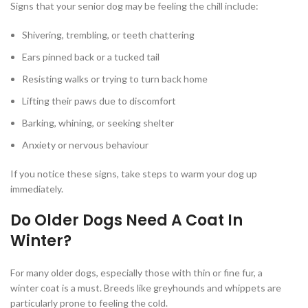
Signs that your senior dog may be feeling the chill include:
Shivering, trembling, or teeth chattering
Ears pinned back or a tucked tail
Resisting walks or trying to turn back home
Lifting their paws due to discomfort
Barking, whining, or seeking shelter
Anxiety or nervous behaviour
If you notice these signs, take steps to warm your dog up
immediately.
Do Older Dogs Need A Coat In
Winter?
For many older dogs, especially those with thin or fine fur, a
winter coat is a must. Breeds like greyhounds and whippets are
particularly prone to feeling the cold.