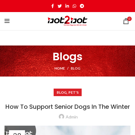
0
Blogs
HOME
BLOG
,
BLOG
PET'S
How To Support Senior Dogs In The Winter
Admin