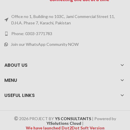
Office no 1, Building no 103C, Jami Commercial Street 11,
D.H.A. Phase 7, Karachi, Pakistan
Phone: 0303-3771783
Join our WhatsApp Community NOW
ABOUT US
MENU
USEFUL LINKS
2026 PROJECT BY
YS CONSULTANTS
| Powered by
YISolutions Cloud
|
We have launched Dot2Dot Soft Version