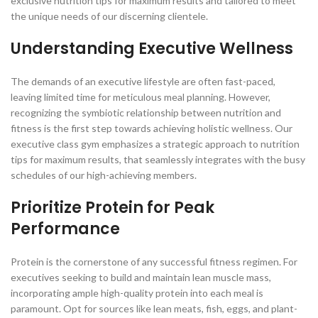
exclusive nutrition tips for maximum results and tailored to meet
the unique needs of our discerning clientele.
Understanding Executive Wellness
The demands of an executive lifestyle are often fast-paced,
leaving limited time for meticulous meal planning. However,
recognizing the symbiotic relationship between nutrition and
fitness is the first step towards achieving holistic wellness. Our
executive class gym emphasizes a strategic approach to nutrition
tips for maximum results, that seamlessly integrates with the busy
schedules of our high-achieving members.
Prioritize Protein for Peak
Performance
Protein is the cornerstone of any successful fitness regimen. For
executives seeking to build and maintain lean muscle mass,
incorporating ample high-quality protein into each meal is
paramount. Opt for sources like lean meats, fish, eggs, and plant-