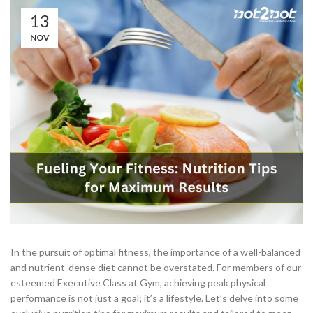
13
NOV
In the pursuit of optimal fitness, the importance of a well-balanced
and nutrient-dense diet cannot be overstated. For members of our
esteemed Executive Class at Gym, achieving peak physical
performance is not just a goal; it’s a lifestyle. Let’s delve into some