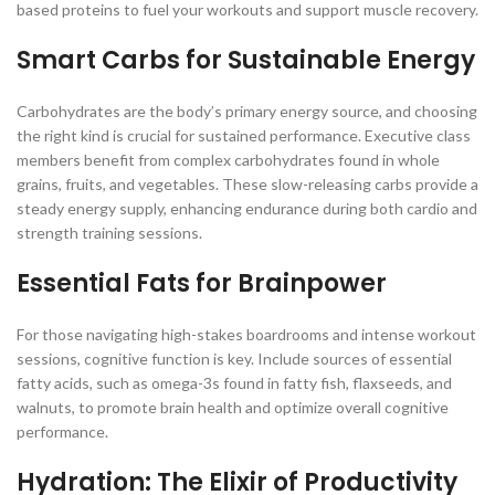
based proteins to fuel your workouts and support muscle recovery.
Smart Carbs for Sustainable Energy
Carbohydrates are the body’s primary energy source, and choosing
the right kind is crucial for sustained performance. Executive class
members benefit from complex carbohydrates found in whole
grains, fruits, and vegetables. These slow-releasing carbs provide a
steady energy supply, enhancing endurance during both cardio and
strength training sessions.
Essential Fats for Brainpower
For those navigating high-stakes boardrooms and intense workout
sessions, cognitive function is key. Include sources of essential
fatty acids, such as omega-3s found in fatty fish, flaxseeds, and
walnuts, to promote brain health and optimize overall cognitive
performance.
Hydration: The Elixir of Productivity