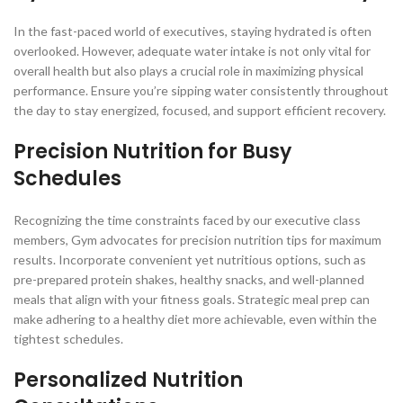
In the fast-paced world of executives, staying hydrated is often
overlooked. However, adequate water intake is not only vital for
overall health but also plays a crucial role in maximizing physical
performance. Ensure you’re sipping water consistently throughout
the day to stay energized, focused, and support efficient recovery.
Precision Nutrition for Busy
Schedules
Recognizing the time constraints faced by our executive class
members, Gym advocates for precision nutrition tips for maximum
results. Incorporate convenient yet nutritious options, such as
pre-prepared protein shakes, healthy snacks, and well-planned
meals that align with your fitness goals. Strategic meal prep can
make adhering to a healthy diet more achievable, even within the
tightest schedules.
Personalized Nutrition