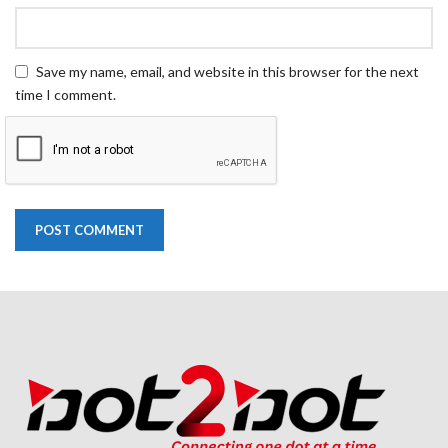
Save my name, email, and website in this browser for the next
time I comment.