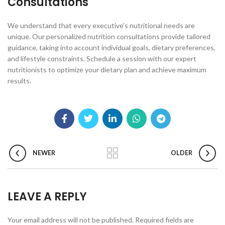
Consultations
We understand that every executive’s nutritional needs are
unique. Our personalized nutrition consultations provide tailored
guidance, taking into account individual goals, dietary preferences,
and lifestyle constraints. Schedule a session with our expert
nutritionists to optimize your dietary plan and achieve maximum
results.
NEWER
OLDER
LEAVE A REPLY
Your email address will not be published.
Required fields are