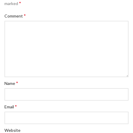
*
marked
*
Comment
*
Name
*
Email
Website