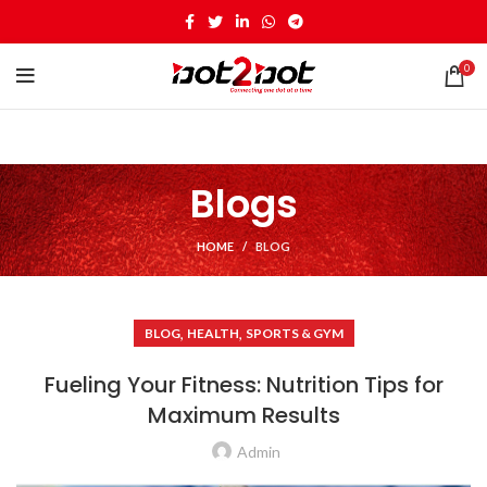
0
Blogs
HOME
BLOG
,
,
BLOG
HEALTH
SPORTS & GYM
Fueling Your Fitness: Nutrition Tips for
Maximum Results
Admin