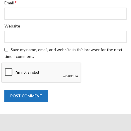
*
Email
Website
Save my name, email, and website in this browser for the next
time I comment.