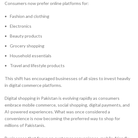
Consumers now prefer online platforms for:
Fashion and clothing
Electronics
Beauty products
Grocery shopping
Household essentials
Travel and lifestyle products
This shift has encouraged businesses of all sizes to invest heavily
in digital commerce platforms.
Digital shopping in Pakistan is evolving rapidly as consumers
embrace mobile commerce, social shopping, digital payments, and
AI-powered experiences. What was once considered a
convenience is now becoming the preferred way to shop for
millions of Pakistanis.