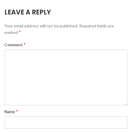
LEAVE A REPLY
Your email address will not be published.
Required fields are
*
marked
*
Comment
*
Name