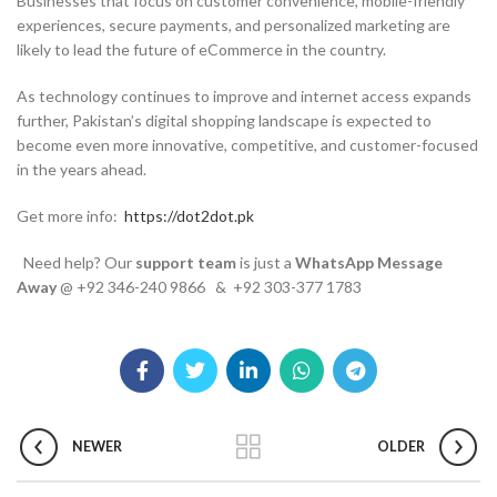
Businesses that focus on customer convenience, mobile-friendly
experiences, secure payments, and personalized marketing are
likely to lead the future of eCommerce in the country.
As technology continues to improve and internet access expands
further, Pakistan’s digital shopping landscape is expected to
become even more innovative, competitive, and customer-focused
in the years ahead.
Get more info:
https://dot2dot.pk
Need help? Our
support team
is just a
WhatsApp Message
Away
@ +92 346-240 9866 & +92 303-377 1783
NEWER
OLDER