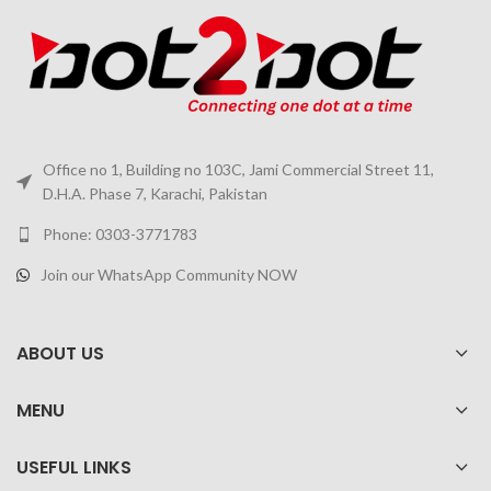
Office no 1, Building no 103C, Jami Commercial Street 11,
D.H.A. Phase 7, Karachi, Pakistan
Phone: 0303-3771783
Join our WhatsApp Community NOW
ABOUT US
MENU
USEFUL LINKS