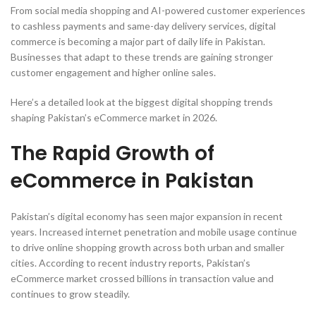
From social media shopping and AI-powered customer experiences
to cashless payments and same-day delivery services, digital
commerce is becoming a major part of daily life in Pakistan.
Businesses that adapt to these trends are gaining stronger
customer engagement and higher online sales.
Here’s a detailed look at the biggest digital shopping trends
shaping Pakistan’s eCommerce market in 2026.
The Rapid Growth of
eCommerce in Pakistan
Pakistan’s digital economy has seen major expansion in recent
years. Increased internet penetration and mobile usage continue
to drive online shopping growth across both urban and smaller
cities. According to recent industry reports, Pakistan’s
eCommerce market crossed billions in transaction value and
continues to grow steadily.