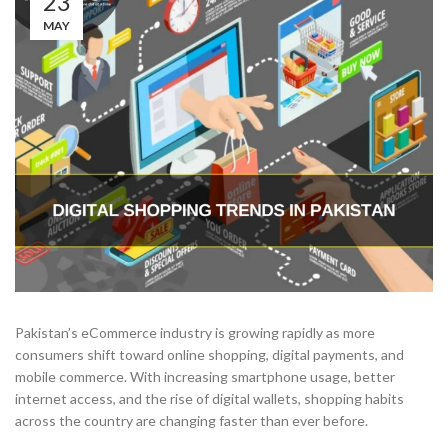
23
MAY
Pakistan’s eCommerce industry is growing rapidly as more
consumers shift toward online shopping, digital payments, and
mobile commerce. With increasing smartphone usage, better
internet access, and the rise of digital wallets, shopping habits
across the country are changing faster than ever before.