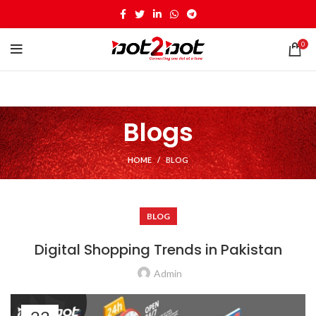
0
Blogs
HOME
BLOG
BLOG
Digital Shopping Trends in Pakistan
Admin