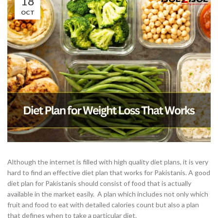
18
OCT
Although the internet is filled with high quality diet plans, it is very
hard to find an effective diet plan that works for Pakistanis. A good
diet plan for Pakistanis should consist of food that is actually
available in the market easily. A plan which includes not only which
fruit and food to eat with detailed calories count but also a plan
that defines when to take a particular diet.