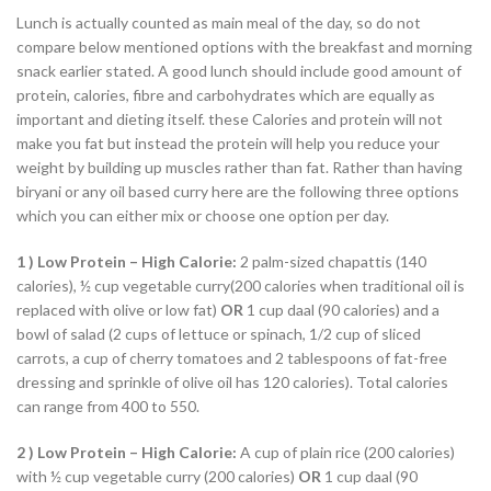
Lunch is actually counted as main meal of the day, so do not
compare below mentioned options with the breakfast and morning
snack earlier stated. A good lunch should include good amount of
protein, calories, fibre and carbohydrates which are equally as
important and dieting itself. these Calories and protein will not
make you fat but instead the protein will help you reduce your
weight by building up muscles rather than fat. Rather than having
biryani or any oil based curry here are the following three options
which you can either mix or choose one option per day.
1 )
Low Protein – High Calorie:
2 palm-sized chapattis (140
calories), ½ cup vegetable curry(200 calories when traditional oil is
replaced with olive or low fat)
OR
1 cup daal (90 calories) and a
bowl of salad (2 cups of lettuce or spinach, 1/2 cup of sliced
carrots, a cup of cherry tomatoes and 2 tablespoons of fat-free
dressing and sprinkle of olive oil has 120 calories). Total calories
can range from 400 to 550.
2 ) Low Protein – High Calorie:
A cup of plain rice (200 calories)
with ½ cup vegetable curry (200 calories)
OR
1 cup daal (90