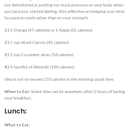
not dehydrated or putting too much pressure on your body when
you have just started dieting. Also effective on keeping your mind
focused on work rather than on your stomach.
1 )
1 Orange (47 calories) or 1 Apple (52 calories)
2 )
1 cup sliced Carrots (41 calories)
3 )
1 cup Cucumber slices (16 calories)
4 )
A handful of Almonds (140 calories)
Idea is not to exceed 150 calories in the morning snack time.
When to Eat:
Snack time can be anywhere after 2 hours of having
your breakfast.
Lunch:
What to Eat: