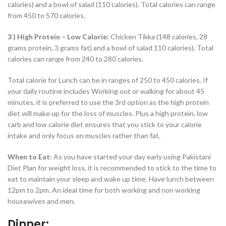
calories) and a bowl of salad (110 calories). Total calories can range
from 450 to 570 calories.
3 ) High Protein – Low Calorie:
Chicken Tikka (148 calories, 28
grams protein, 3 grams fat) and a bowl of salad 110 calories). Total
calories can range from 240 to 280 calories.
Total calorie for Lunch can be in ranges of 250 to 450 calories. If
your daily routine includes Working out or walking for about 45
minutes, it is preferred to use the 3rd option as the high protein
diet will make up for the loss of muscles. Plus a high protein, low
carb and low calorie diet ensures that you stick to your calorie
intake and only focus on muscles rather than fat.
When to Eat:
As you have started your day early using Pakistani
Diet Plan for weight loss, it is recommended to stick to the time to
eat to maintain your sleep and wake up time. Have lunch between
12pm to 2pm. An ideal time for both working and non working
housewives and men.
Dinner: