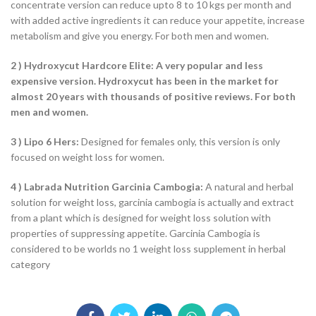
concentrate version can reduce upto 8 to 10 kgs per month and
with added active ingredients it can reduce your appetite, increase
metabolism and give you energy. For both men and women.
2 ) Hydroxycut Hardcore Elite: A very popular and less
expensive version. Hydroxycut has been in the market for
almost 20 years with thousands of positive reviews. For both
men and women.
3 ) Lipo 6 Hers:
Designed for females only, this version is only
focused on weight loss for women.
4 ) Labrada Nutrition Garcinia Cambogia:
A natural and herbal
solution for weight loss, garcinia cambogia is actually and extract
from a plant which is designed for weight loss solution with
properties of suppressing appetite. Garcinia Cambogia is
considered to be worlds no 1 weight loss supplement in herbal
category