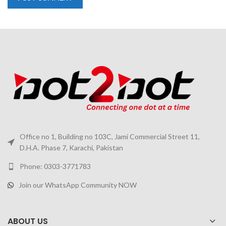
Office no 1, Building no 103C, Jami Commercial Street 11,
D.H.A. Phase 7, Karachi, Pakistan
Phone: 0303-3771783
Join our WhatsApp Community NOW
ABOUT US