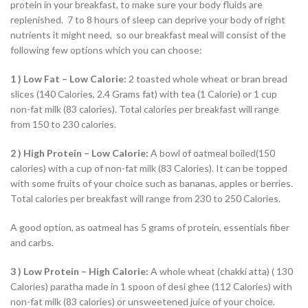
protein in your breakfast, to make sure your body fluids are
replenished. 7 to 8 hours of sleep can deprive your body of right
nutrients it might need, so our breakfast meal will consist of the
following few options which you can choose:
1 ) Low Fat – Low Calorie:
2 toasted whole wheat or bran bread
slices (140 Calories, 2.4 Grams fat) with tea (1 Calorie) or 1 cup
non-fat milk (83 calories). Total calories per breakfast will range
from 150 to 230 calories.
2 ) High Protein – Low Calorie:
A bowl of oatmeal boiled(150
calories) with a cup of non-fat milk (83 Calories). It can be topped
with some fruits of your choice such as bananas, apples or berries.
Total calories per breakfast will range from 230 to 250 Calories.
A good option, as oatmeal has 5 grams of protein, essentials fiber
and carbs.
3 ) Low Protein – High Calorie:
A whole wheat (chakki atta) ( 130
Calories) paratha made in 1 spoon of desi ghee (112 Calories) with
non-fat milk (83 calories) or unsweetened juice of your choice.