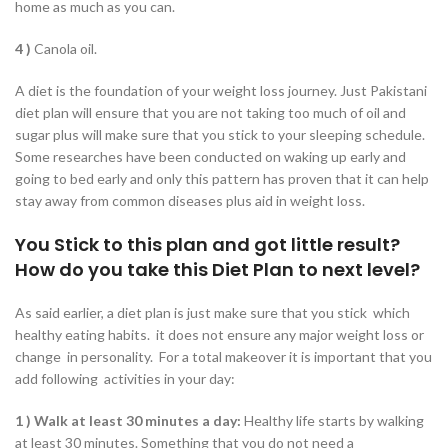
home as much as you can.
4 )
Canola oil.
A diet is the foundation of your weight loss journey. Just Pakistani
diet plan will ensure that you are not taking too much of oil and
sugar plus will make sure that you stick to your sleeping schedule.
Some researches have been conducted on waking up early and
going to bed early and only this pattern has proven that it can help
stay away from common diseases plus aid in weight loss.
You Stick to this plan and got little result?
How do you take this Diet Plan to next level?
As said earlier, a diet plan is just make sure that you stick which
healthy eating habits. it does not ensure any major weight loss or
change in personality. For a total makeover it is important that you
add following activities in your day:
1 )
Walk at least 30 minutes a day:
Healthy life starts by walking
at least 30 minutes. Something that you do not need a