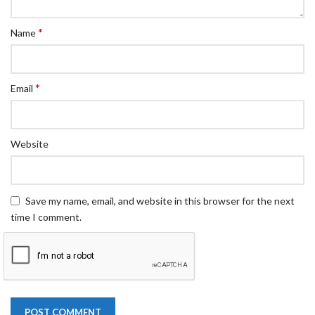
*
Name
*
Email
Website
Save my name, email, and website in this browser for the next
time I comment.