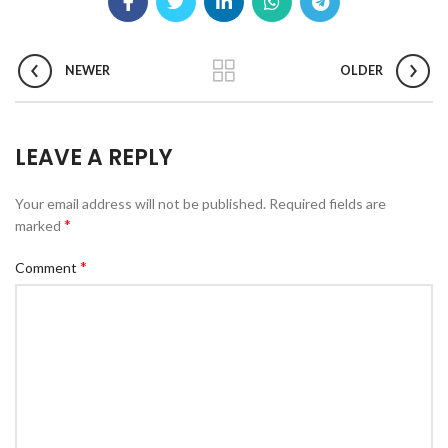
NEWER
OLDER
LEAVE A REPLY
Your email address will not be published.
Required fields are
*
marked
*
Comment