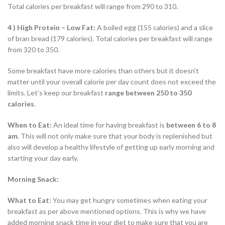
Total calories per breakfast will range from 290 to 310.
4 ) High Protein – Low Fat:
A boiled egg (155 calories) and a slice
of bran bread (179 calories). Total calories per breakfast will range
from 320 to 350.
Some breakfast have more calories than others but it doesn’t
matter until your overall calorie per day count does not exceed the
limits. Let’s keep our breakfast
range between 250 to 350
calories
.
When to Eat:
An ideal time for having breakfast is
between 6 to 8
am
. This will not only make sure that your body is replenished but
also will develop a healthy lifestyle of getting up early morning and
starting your day early.
Morning Snack:
What to Eat:
You may get hungry sometimes when eating your
breakfast as per above mentioned options. This is why we have
added morning snack time in your diet to make sure that you are