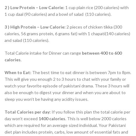
2 )
Low Protein – Low Calorie:
1 cup plain rice (200 calories) with
1 cup daal (90 calories) and a bowl of salad (110 calories).
3 )
High Protein – Low Calorie:
2 pieces of chicken tikka (300
calories, 56 grams protein, 6 grams fat) with 1 chapati(140 calories)
and salad (110 calories).
Total Calorie intake for Dinner can range
between 400 to 600
calories
.
When to Eat:
The best time to eat dinner is between 7pm to 8pm.
This will give you enough 2 to 3 hours to chat with your family or
watch your favorite episode of pakistani drama. These 3 hours will
also be enough to digest your dinner and when you are about to
sleep you won’t be having any acidity issues.
Total Calories per day:
If you follow this plan the total calorie per
day won’t exceed
14
00 calories
. This is well below 2000 calories
which are required for an average sized individual. Your Pakistani
diet plan includes protein, carbs, low amount of essential fats and