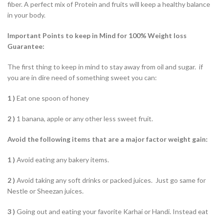
fiber. A perfect mix of Protein and fruits will keep a healthy balance
in your body.
Important Points to keep in Mind for 100% Weight loss
Guarantee:
The first thing to keep in mind to stay away from oil and sugar. if
you are in dire need of something sweet you can:
1 )
Eat one spoon of honey
2 )
1 banana, apple or any other less sweet fruit.
Avoid the following items that are a major factor weight gain:
1 )
Avoid eating any bakery items.
2 )
Avoid taking any soft drinks or packed juices. Just go same for
Nestle or Sheezan juices.
3 )
Going out and eating your favorite Karhai or Handi. Instead eat