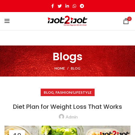
0
Blogs
HOME
BLOG
,
BLOG
FASHION/LIFESTYLE
Diet Plan for Weight Loss That Works
Admin