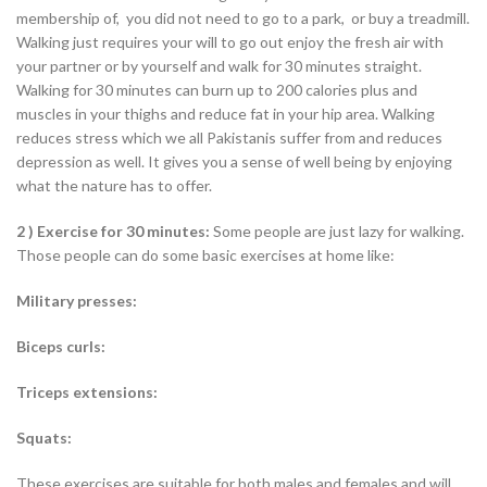
membership of, you did not need to go to a park, or buy a treadmill.
Walking just requires your will to go out enjoy the fresh air with
your partner or by yourself and walk for 30 minutes straight.
Walking for 30 minutes can burn up to 200 calories plus and
muscles in your thighs and reduce fat in your hip area. Walking
reduces stress which we all Pakistanis suffer from and reduces
depression as well. It gives you a sense of well being by enjoying
what the nature has to offer.
2 ) Exercise for 30 minutes:
Some people are just lazy for walking.
Those people can do some basic exercises at home like:
Military presses:
Biceps curls:
Triceps extensions:
Squats:
These exercises are suitable for both males and females and will