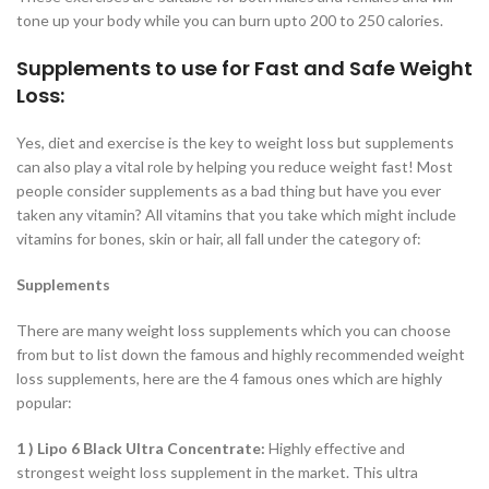
tone up your body while you can burn upto 200 to 250 calories.
Supplements to use for Fast and Safe Weight
Loss:
Yes, diet and exercise is the key to weight loss but supplements
can also play a vital role by helping you reduce weight fast! Most
people consider supplements as a bad thing but have you ever
taken any vitamin? All vitamins that you take which might include
vitamins for bones, skin or hair, all fall under the category of:
Supplements
There are many weight loss supplements which you can choose
from but to list down the famous and highly recommended weight
loss supplements, here are the 4 famous ones which are highly
popular:
1 ) Lipo 6 Black Ultra Concentrate:
Highly effective and
strongest weight loss supplement in the market. This ultra