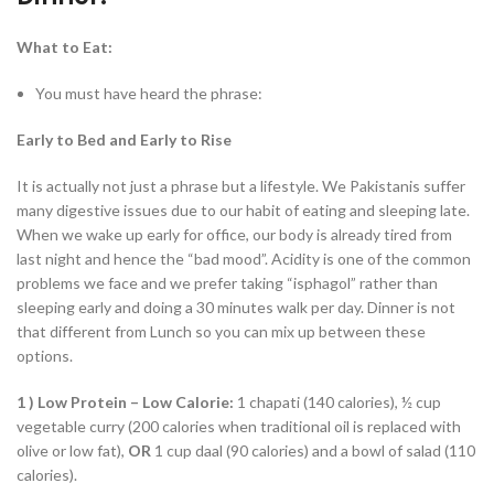
What to Eat:
You must have heard the phrase:
Early to Bed and Early to Rise
It is actually not just a phrase but a lifestyle. We Pakistanis suffer
many digestive issues due to our habit of eating and sleeping late.
When we wake up early for office, our body is already tired from
last night and hence the “bad mood”. Acidity is one of the common
problems we face and we prefer taking “isphagol” rather than
sleeping early and doing a 30 minutes walk per day. Dinner is not
that different from Lunch so you can mix up between these
options.
1 )
Low Protein – Low Calorie:
1 chapati (140 calories), ½ cup
vegetable curry (200 calories when traditional oil is replaced with
olive or low fat),
OR
1 cup daal (90 calories) and a bowl of salad (110
calories).