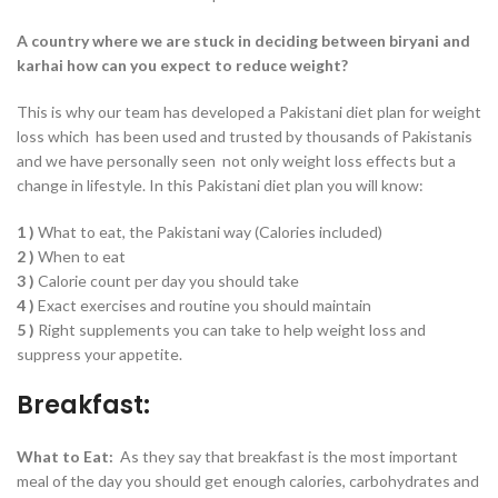
A country where we are stuck in deciding between biryani and
karhai how can you expect to reduce weight?
This is why our team has developed a Pakistani diet plan for weight
loss which has been used and trusted by thousands of Pakistanis
and we have personally seen not only weight loss effects but a
change in lifestyle. In this Pakistani diet plan you will know:
1 )
What to eat, the Pakistani way (Calories included)
2 )
When to eat
3 )
Calorie count per day you should take
4 )
Exact exercises and routine you should maintain
5 )
Right supplements you can take to help weight loss and
suppress your appetite.
Breakfast:
What to Eat:
As they say that breakfast is the most important
meal of the day you should get enough calories, carbohydrates and