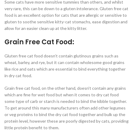
Some cats have more sensitive tummies than others, and whilst
very rare, this can be down to a gluten intolerance. Gluten free cat
food is an excellent option for cats that are allergic or sensitive to
gluten to soothe sensitive kitty-cat stomachs, ease digestion and
allow for an easier clean up at the kitty litter.
Grain Free Cat Food:
Gluten free cat food doesn’t contain glutinous grains such as
wheat, barley, and rye, but it can contain wholesome good grains
like rice and oats which are essential to bind everything together
in dry cat food.
Grain free cat food, on the other hand, doesn’t contain any grains
which are fine for wet food but when it comes to dry cat food
some type of carb or starch is needed to bind the kibble together.
To get around this many manufacturers often add other legumes
or veg proteins to bind the dry cat food together and bulk up the
protein level, however these are poorly digested by cats, providing
little protein benefit to them.