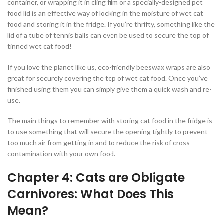
container, or wrapping it in cling film or a specially-designed pet
food lid is an effective way of locking in the moisture of wet cat
food and storing it in the fridge. If you’re thrifty, something like the
lid of a tube of tennis balls can even be used to secure the top of
tinned wet cat food!
If you love the planet like us, eco-friendly beeswax wraps are also
great for securely covering the top of wet cat food. Once you’ve
finished using them you can simply give them a quick wash and re-
use.
The main things to remember with storing cat food in the fridge is
to use something that will secure the opening tightly to prevent
too much air from getting in and to reduce the risk of cross-
contamination with your own food.
Chapter 4: Cats are Obligate
Carnivores: What Does This
Mean?