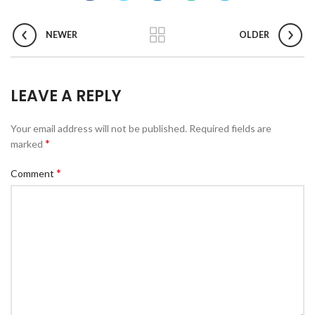
NEWER
OLDER
LEAVE A REPLY
Your email address will not be published.
Required fields are
*
marked
*
Comment