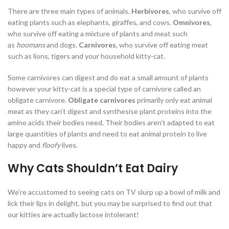
There are three main types of animals.
Herbivores
, who survive off
eating plants such as elephants, giraffes, and cows.
Omnivores
,
who survive off eating a mixture of plants and meat such
as
hoomans
and dogs.
Carnivores
, who survive off eating meat
such as lions, tigers and your household kitty-cat.
Some carnivores can digest and do eat a small amount of plants
however your kitty-cat is a special type of carnivore called an
obligate carnivore.
Obligate carnivores
primarily only eat animal
meat as they can’t digest and synthesise plant proteins into the
amino acids their bodies need. Their bodies aren’t adapted to eat
large quantities of plants and need to eat animal protein to live
happy and
floofy
lives.
Why Cats Shouldn’t Eat Dairy
We’re accustomed to seeing cats on TV slurp up a bowl of milk and
lick their lips in delight, but you may be surprised to find out that
our kitties are actually lactose intolerant!