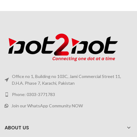
Office no 1, Building no 103C, Jami Commercial Street 11,
D.H.A. Phase 7, Karachi, Pakistan
Phone: 0303-3771783
Join our WhatsApp Community NOW
ABOUT US