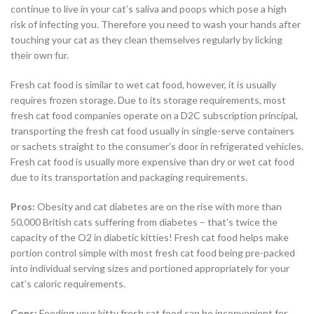
continue to live in your cat’s saliva and poops which pose a high
risk of infecting you. Therefore you need to wash your hands after
touching your cat as they clean themselves regularly by licking
their own fur.
Fresh cat food is similar to wet cat food, however, it is usually
requires frozen storage. Due to its storage requirements, most
fresh cat food companies operate on a D2C subscription principal,
transporting the fresh cat food usually in single-serve containers
or sachets straight to the consumer’s door in refrigerated vehicles.
Fresh cat food is usually more expensive than dry or wet cat food
due to its transportation and packaging requirements.
Pros:
Obesity and cat diabetes are on the rise with more than
50,000 British cats suffering from diabetes – that’s twice the
capacity of the O2 in diabetic kitties! Fresh cat food helps make
portion control simple with most fresh cat food being pre-packed
into individual serving sizes and portioned appropriately for your
cat’s caloric requirements.
Cons:
Feeding your kitty fresh cat food can be inconvenient for