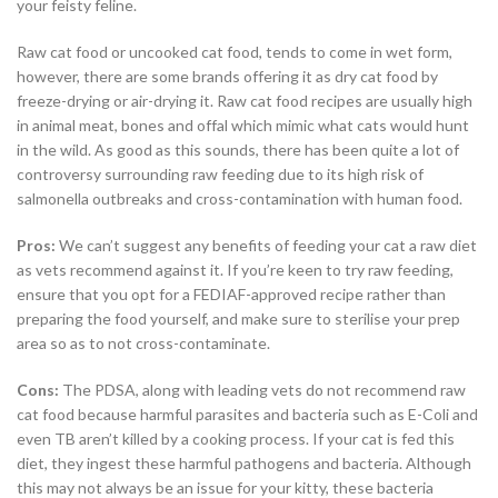
your feisty feline.
Raw cat food or uncooked cat food, tends to come in wet form,
however, there are some brands offering it as dry cat food by
freeze-drying or air-drying it. Raw cat food recipes are usually high
in animal meat, bones and offal which mimic what cats would hunt
in the wild. As good as this sounds, there has been quite a lot of
controversy surrounding raw feeding due to its high risk of
salmonella outbreaks and cross-contamination with human food.
Pros:
We can’t suggest any benefits of feeding your cat a raw diet
as vets recommend against it. If you’re keen to try raw feeding,
ensure that you opt for a FEDIAF-approved recipe rather than
preparing the food yourself, and make sure to sterilise your prep
area so as to not cross-contaminate.
Cons:
The PDSA, along with leading vets do not recommend raw
cat food because harmful parasites and bacteria such as E-Coli and
even TB aren’t killed by a cooking process. If your cat is fed this
diet, they ingest these harmful pathogens and bacteria. Although
this may not always be an issue for your kitty, these bacteria