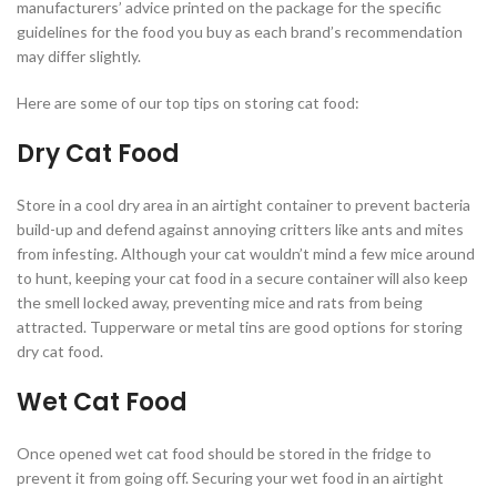
manufacturers’ advice printed on the package for the specific
guidelines for the food you buy as each brand’s recommendation
may differ slightly.
Here are some of our top tips on storing cat food:
Dry Cat Food
Store in a cool dry area in an airtight container to prevent bacteria
build-up and defend against annoying critters like ants and mites
from infesting. Although your cat wouldn’t mind a few mice around
to hunt, keeping your cat food in a secure container will also keep
the smell locked away, preventing mice and rats from being
attracted. Tupperware or metal tins are good options for storing
dry cat food.
Wet Cat Food
Once opened wet cat food should be stored in the fridge to
prevent it from going off. Securing your wet food in an airtight