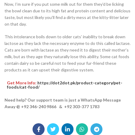
Now, I’m sure if you put some milk out for them they’d be licking
the bowl clean due to its high fat and protein content and delicious
taste, but most likely you’ll find a dirty mess at the kitty-litter later
on that day.
This intolerance boils down to older cats’ inability to break down
lactose as they lack the necessary enzyme to do this called lactase.
Cats are born with lactase as they need it to digest their mother’s
milk, but as they age they naturally lose this ability. Some cat foods
contain dairy so be careful not to feed your fur-friend these
products as it can upset their digestive system.
Get More Info:
https://dot2dot.pk/product-category/pet-
foods/cat-food/
Need help? Our support team is just a WhatsApp Message
Away @ +92 346-240 9866 & +92 303-377 1783