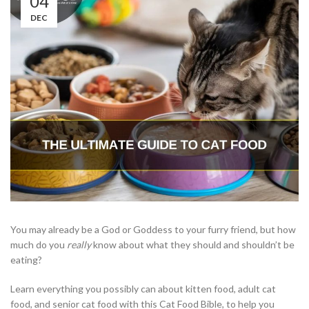
04
DEC
You may already be a God or Goddess to your furry friend, but how
much do you
really
know about what they should and shouldn’t be
eating?
Learn everything you possibly can about kitten food, adult cat
food, and senior cat food with this Cat Food Bible, to help you