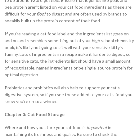
to be around 92% digestible. Ensure that legumes like peas and
pea protein aren’t listed on your cat food ingredients as these are
difficult for your
floof
to digest and are often used by brands to
sneakily bulk up the protein content of their food.
If you’re reading a cat food label and the ingredients list goes on
and on and resembles something out of your high school chemistry
book, it’s likely not going to sit well with your sensitive kitty’s
tummy. Lots of ingredients in a recipe make it harder to digest, so
for sensitive cats, the ingredients list should have a small amount
of recognisable, named ingredients or be single-source protein for
optimal digestion.
Prebiotics and probiotics will also help to support your cat’s
digestive system, so if you see these added to your cat’s food you
know you’re on to a winner.
Chapter 3: Cat Food Storage
Where and how you store your cat food is
impawtent
in
maintaining its freshness and quality. Be sure to check the