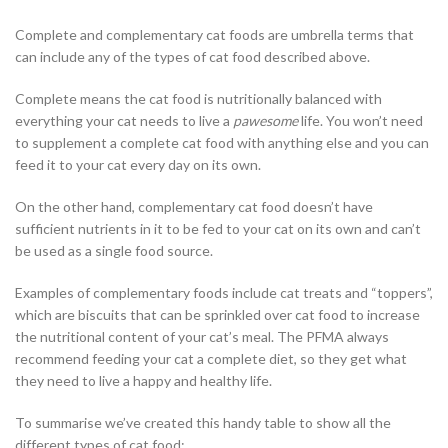
Complete and complementary cat foods are umbrella terms that
can include any of the types of cat food described above.
Complete means the cat food is nutritionally balanced with
everything your cat needs to live a
pawesome
life. You won’t need
to supplement a complete cat food with anything else and you can
feed it to your cat every day on its own.
On the other hand, complementary cat food doesn’t have
sufficient nutrients in it to be fed to your cat on its own and can’t
be used as a single food source.
Examples of complementary foods include cat treats and “toppers”,
which are biscuits that can be sprinkled over cat food to increase
the nutritional content of your cat’s meal. The PFMA always
recommend feeding your cat a complete diet, so they get what
they need to live a happy and healthy life.
To summarise we’ve created this handy table to show all the
different types of cat food: