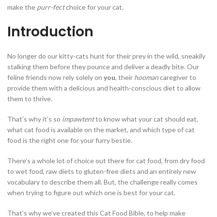
make the
purr-fect
choice for your cat.
Introduction
No longer do our kitty-cats hunt for their prey in the wild, sneakily
stalking them before they pounce and deliver a deadly bite. Our
feline friends now rely solely on
you
, their
hooman
caregiver to
provide them with a delicious and health-conscious diet to allow
them to thrive.
That’s why it’s so
impawtent
to know what your cat should eat,
what cat food is available on the market, and which type of cat
food is the right one for your furry bestie.
There’s a whole lot of choice out there for cat food, from dry food
to wet food, raw diets to gluten-free diets and an entirely new
vocabulary to describe them all. But, the challenge really comes
when trying to figure out which one is best for your cat.
That’s why we’ve created this Cat Food Bible, to help make