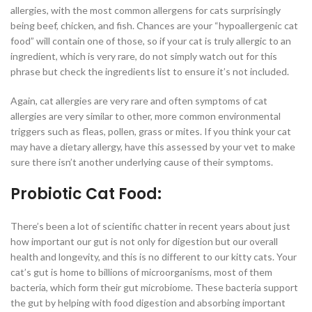
allergies, with the most common allergens for cats surprisingly
being beef, chicken, and fish. Chances are your “hypoallergenic cat
food” will contain one of those, so if your cat is truly allergic to an
ingredient, which is very rare, do not simply watch out for this
phrase but check the ingredients list to ensure it’s not included.
Again, cat allergies are very rare and often symptoms of cat
allergies are very similar to other, more common environmental
triggers such as fleas, pollen, grass or mites. If you think your cat
may have a dietary allergy, have this assessed by your vet to make
sure there isn’t another underlying cause of their symptoms.
Probiotic Cat Food:
There’s been a lot of scientific chatter in recent years about just
how important our gut is not only for digestion but our overall
health and longevity, and this is no different to our kitty cats. Your
cat’s gut is home to billions of microorganisms, most of them
bacteria, which form their gut microbiome. These bacteria support
the gut by helping with food digestion and absorbing important