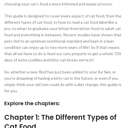
choosing your cat’s food a more informed and easier process.
This guide is designed to cover every aspect of cat food, from the
different types of cat food, to how to read a cat food label like a
pro, to when to graduate your kitten from kitten food to adult cat
food and everything in between. Recent studies have shown that
pets fed to an optimum nutritional standard and kept in a lean
condition can enjoy up to two more years of life! So if that means
that all we have to do is feed our cats properly to get a whole 730
days of extra cuddles and kitty-cat kisses we’re in!
So, whether a new
floof
has just been added to your fur fam, or
you’re dreaming of having a kitty-cat in the future, or even if you
simply think your old tom could do with a diet change, this guide is
for you.
Explore the chapters:
Chapter 1: The Different Types of
Cat Food