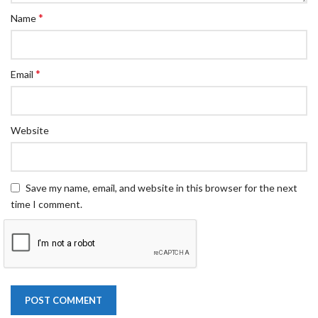
*
Name
*
Email
Website
Save my name, email, and website in this browser for the next
time I comment.