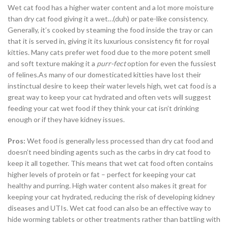
Wet cat food has a higher water content and a lot more moisture
than dry cat food giving it a wet…(duh) or pate-like consistency.
Generally, it’s cooked by steaming the food inside the tray or can
that it is served in, giving it its luxurious consistency fit for royal
kitties. Many cats prefer wet food due to the more potent smell
and soft texture making it a
purr-fect
option for even the fussiest
of felines.As many of our domesticated kitties have lost their
instinctual desire to keep their water levels high, wet cat food is a
great way to keep your cat hydrated and often vets will suggest
feeding your cat wet food if they think your cat isn’t drinking
enough or if they have kidney issues.
Pros:
Wet food is generally less processed than dry cat food and
doesn’t need binding agents such as the carbs in dry cat food to
keep it all together. This means that wet cat food often contains
higher levels of protein or fat – perfect for keeping your cat
healthy and purring. High water content also makes it great for
keeping your cat hydrated, reducing the risk of developing kidney
diseases and UTIs. Wet cat food can also be an effective way to
hide worming tablets or other treatments rather than battling with