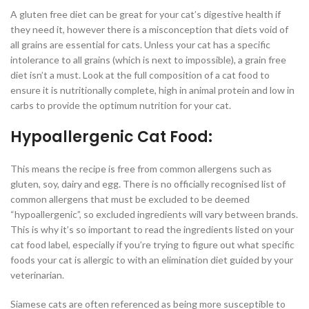
A gluten free diet can be great for your cat’s digestive health if
they need it, however there is a misconception that diets void of
all grains are essential for cats. Unless your cat has a specific
intolerance to all grains (which is next to impossible), a grain free
diet isn’t a must. Look at the full composition of a cat food to
ensure it is nutritionally complete, high in animal protein and low in
carbs to provide the optimum nutrition for your cat.
Hypoallergenic Cat Food:
This means the recipe is free from common allergens such as
gluten, soy, dairy and egg. There is no officially recognised list of
common allergens that must be excluded to be deemed
“hypoallergenic”, so excluded ingredients will vary between brands.
This is why it’s so important to read the ingredients listed on your
cat food label, especially if you’re trying to figure out what specific
foods your cat is allergic to with an elimination diet guided by your
veterinarian.
Siamese cats are often referenced as being more susceptible to