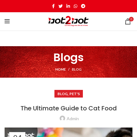
0
Blogs
HOME
BLOG
,
BLOG
PET'S
The Ultimate Guide to Cat Food
Admin