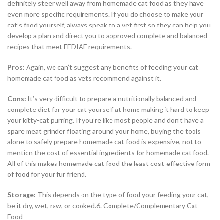
definitely steer well away from homemade cat food as they have
even more specific requirements. If you do choose to make your
cat’s food yourself, always speak to a vet first so they can help you
develop a plan and direct you to approved complete and balanced
recipes that meet FEDIAF requirements.
Pros
:
Again, we can’t suggest any benefits of feeding your cat
homemade cat food as vets recommend against it.
Cons
:
It’s very difficult to prepare a nutritionally balanced and
complete diet for your cat yourself at home making it hard to keep
your kitty-cat purring. If you’re like most people and don’t have a
spare meat grinder floating around your home, buying the tools
alone to safely prepare homemade cat food is expensive, not to
mention the cost of essential ingredients for homemade cat food.
All of this makes homemade cat food the least cost-effective form
of food for your fur friend.
Storage:
This depends on the type of food your feeding your cat,
be it dry, wet, raw, or cooked.6. Complete/Complementary Cat
Food