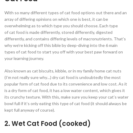
With so many different types of cat food options out there and an
array of differing opinions on which one is best, it can be
overwhelming as to which type you should choose. Each type
of cat food is made differently, stored differently, digested
differently, and contains differing levels of macronutrients. That’s
why we’re kicking off this bible by deep-diving into the 6 main
types of cat food to start you off with your best paw forward on
your learning journey.
Also known as cat biscuits, kibble, or in my family home cat nuts
(I’m not really sure why…) dry cat food is undoubtedly the most
popular form of cat food due to its convenience and low cost. As it
is a dry form of cat food, it has a low water content, which gives it
its crunchy texture. With this, make sure you keep your cat’s water
bowl full if it’s only eating this type of cat food (it should always be
kept full anyway of course).
2. Wet Cat Food (cooked)