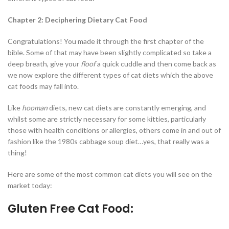
Chapter 2: Deciphering Dietary Cat Food
Congratulations! You made it through the first chapter of the
bible. Some of that may have been slightly complicated so take a
deep breath, give your
floof
a quick cuddle and then come back as
we now explore the different types of cat diets which the above
cat foods may fall into.
Like
hooman
diets, new cat diets are constantly emerging, and
whilst some are strictly necessary for some kitties, particularly
those with health conditions or allergies, others come in and out of
fashion like the 1980s cabbage soup diet…yes, that really was a
thing!
Here are some of the most common cat diets you will see on the
market today:
Gluten Free Cat Food: