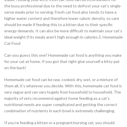
the busy professional due to the need to defrost your cat’s single-
serve meals prior to serving. Fresh cat food also tends to have a
higher water content and therefore lower caloric density, so care
should be made if feeding this to a kitten due to their specific
energy demands. It can also be more difficult to maintain your cat’s
ideal weight if its meals aren’t high enough in calories.5. Homemade
Cat Food
Can you guess this one? Homemade cat food is anything you make
for your cat at home. If you got that right give yourself a kitty-pat
on the back!
Homemade cat food can be raw, cooked, dry, wet, or a mixture of
them all, it’s whatever you decide. With this, homemade cat food is
very vague and can vary hugely from household to household. The
majority of vets recommend against home feeding as a cat’s
nutritional needs are super complicated and getting the correct
combination of nutrients in each bowl is extremely challenging.
If you’re feeding a kitten or a pregnant/nursing cat, you should