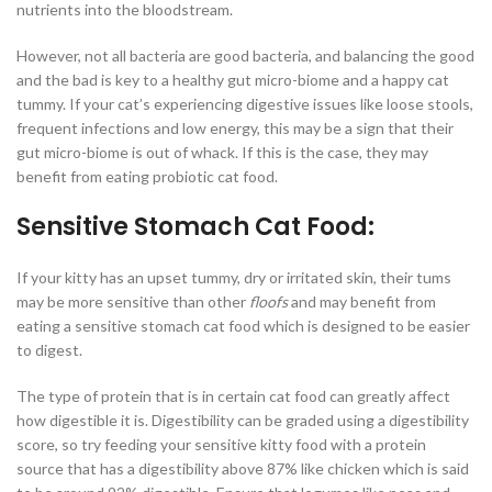
nutrients into the bloodstream.
However, not all bacteria are good bacteria, and balancing the good
and the bad is key to a healthy gut micro-biome and a happy cat
tummy. If your cat’s experiencing digestive issues like loose stools,
frequent infections and low energy, this may be a sign that their
gut micro-biome is out of whack. If this is the case, they may
benefit from eating probiotic cat food.
Sensitive Stomach Cat Food:
If your kitty has an upset tummy, dry or irritated skin, their tums
may be more sensitive than other
floofs
and may benefit from
eating a sensitive stomach cat food which is designed to be easier
to digest.
The type of protein that is in certain cat food can greatly affect
how digestible it is. Digestibility can be graded using a digestibility
score, so try feeding your sensitive kitty food with a protein
source that has a digestibility above 87% like chicken which is said