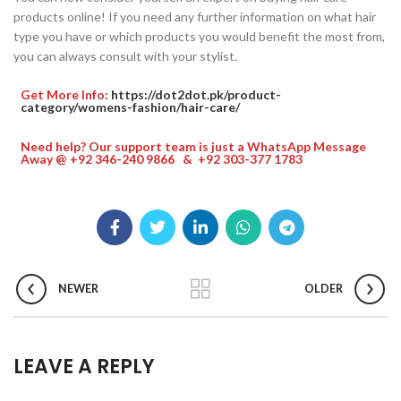
products online! If you need any further information on what hair
type you have or which products you would benefit the most from,
you can always consult with your stylist.
Get More Info:
https://dot2dot.pk/product-
category/womens-fashion/hair-care/
Need help? Our support team is just a WhatsApp Message
Away @ +92 346-240 9866 & +92 303-377 1783
NEWER
OLDER
LEAVE A REPLY