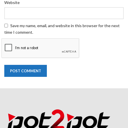
Website
Save my name, email, and website in this browser for the next
time I comment.