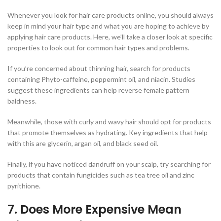
Whenever you look for hair care products online, you should always
keep in mind your hair type and what you are hoping to achieve by
applying hair care products. Here, we’ll take a closer look at specific
properties to look out for common hair types and problems.
If you’re concerned about thinning hair, search for products
containing Phyto-caffeine, peppermint oil, and niacin. Studies
suggest these ingredients can help reverse female pattern
baldness.
Meanwhile, those with curly and wavy hair should opt for products
that promote themselves as hydrating. Key ingredients that help
with this are glycerin, argan oil, and black seed oil.
Finally, if you have noticed dandruff on your scalp, try searching for
products that contain fungicides such as tea tree oil and zinc
pyrithione.
7. Does More Expensive Mean