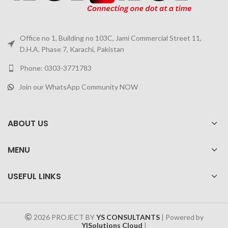
Office no 1, Building no 103C, Jami Commercial Street 11,
D.H.A. Phase 7, Karachi, Pakistan
Phone: 0303-3771783
Join our WhatsApp Community NOW
ABOUT US
MENU
USEFUL LINKS
2026 PROJECT BY
YS CONSULTANTS
| Powered by
YISolutions Cloud
|