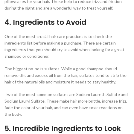
pillowcases for your hair. These help to reduce frizz and friction
during the night and are a wonderful way to treat yourself.
4. Ingredients to Avoid
One of the most crucial hair care practices is to check the
ingredients list before making a purchase. There are certain
ingredients that you should try to avoid when looking for a great
shampoo or conditioner.
The biggest no-no is sulfates. While a good shampoo should
remove dirt and excess oil from the hair, sulfates tend to strip the
hair of the natural oils and moisture it needs to stay healthy.
Two of the most common sulfates are Sodium Laureth Sulfate and
Sodium Lauryl Sulfate. These make hair more brittle, increase frizz,
fade the color of your hair, and can even have toxic reactions on
the body.
5. Incredible Ingredients to Look