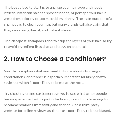
The best place to start is to analyze your hair type and needs.
African-American hair has specific needs, or perhaps your hair is
weak from coloring or too much blow-drying. The main purpose of a
shampoo is to clean your hair, but many brands will also claim that
they can strengthen it, and make it shinier.
The cheapest shampoos tend to strip the layers of your hair, so try
to avoid ingredient lists that are heavy on chemicals.
2. How to Choose a Conditioner?
Next, let’s explore what you need to know about choosing a
conditioner. Conditioner is especially important for kinky or afro-
style hair which is more likely to break at the root.
Try checking online customer reviews to see what other people
have experienced with a particular brand, in addition to asking for
recommendations from family and friends. Use a third-party
website for online reviews as these are more likely to be unbiased.