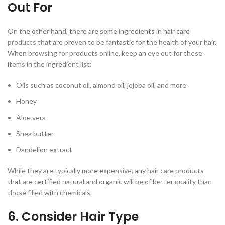
Out For
On the other hand, there are some ingredients in hair care
products that are proven to be fantastic for the health of your hair.
When browsing for products online, keep an eye out for these
items in the ingredient list:
Oils such as coconut oil, almond oil, jojoba oil, and more
Honey
Aloe vera
Shea butter
Dandelion extract
While they are typically more expensive, any hair care products
that are certified natural and organic will be of better quality than
those filled with chemicals.
6. Consider Hair Type