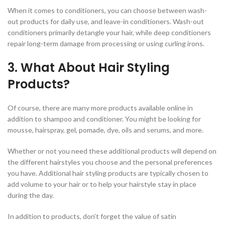
When it comes to conditioners, you can choose between wash-
out products for daily use, and leave-in conditioners. Wash-out
conditioners primarily detangle your hair, while deep conditioners
repair long-term damage from processing or using curling irons.
3. What About Hair Styling
Products?
Of course, there are many more products available online in
addition to shampoo and conditioner. You might be looking for
mousse, hairspray, gel, pomade, dye, oils and serums, and more.
Whether or not you need these additional products will depend on
the different hairstyles you choose and the personal preferences
you have. Additional hair styling products are typically chosen to
add volume to your hair or to help your hairstyle stay in place
during the day.
In addition to products, don’t forget the value of satin