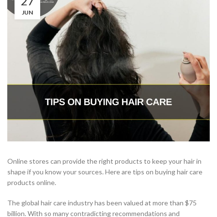
27
JUN
Online stores can provide the right products to keep your hair in
shape if you know your sources. Here are tips on buying hair care
products online.
The global hair care industry has been valued at more than $75
billion. With so many contradicting recommendations and