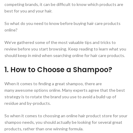
competing brands, it can be difficult to know which products are
best for you and your hair.
So what do you need to know before buying hair care products
online?
We’ve gathered some of the most valuable tips and tricks to
review before you start browsing. Keep reading to learn what you
should keep in mind when searching online for hair care products.
1. How to Choose a Shampoo?
When it comes to finding a great shampoo, there are
many awesome options online. Many experts agree that the best
strategy is to rotate the brand you use to avoid a build-up of
residue and by-products.
So when it comes to choosing an online hair product store for your
shampoo needs, you should actually be looking for several great
products, rather than one winning formula.