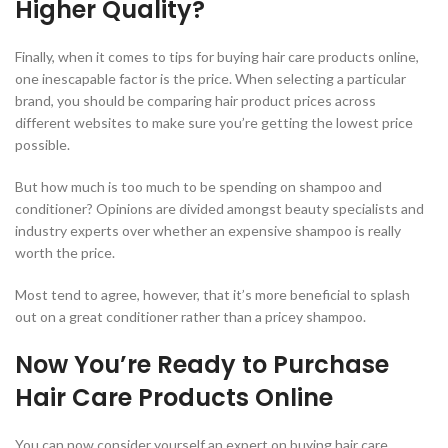
Higher Quality?
Finally, when it comes to tips for buying hair care products online,
one inescapable factor is the price. When selecting a particular
brand, you should be comparing hair product prices across
different websites to make sure you’re getting the lowest price
possible.
But how much is too much to be spending on shampoo and
conditioner? Opinions are divided amongst beauty specialists and
industry experts over whether an expensive shampoo is really
worth the price.
Most tend to agree, however, that it’s more beneficial to splash
out on a great conditioner rather than a pricey shampoo.
Now You’re Ready to Purchase
Hair Care Products Online
You can now consider yourself an expert on buying hair care