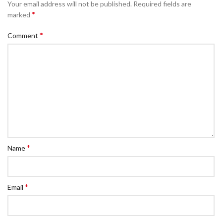
Your email address will not be published.
Required fields are
*
marked
*
Comment
*
Name
*
Email