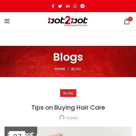
0
Blogs
HOME
BLOG
BLOG
Tips on Buying Hair Care
Admin