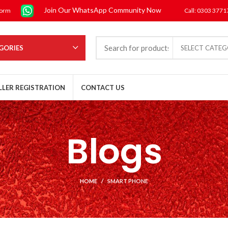
Join Our WhatsApp Community Now
form
Call: 0303 377
GORIES
SELECT CATE
LLER REGISTRATION
CONTACT US
Blogs
HOME
SMART PHONE