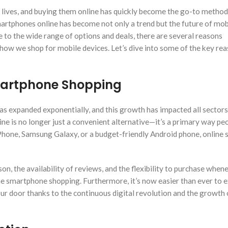
 lives, and buying them online has quickly become the go-to method
rtphones online has become not only a trend but the future of mob
o the wide range of options and deals, there are several reasons
 how we shop for mobile devices. Let’s dive into some of the key re
martphone Shopping
s expanded exponentially, and this growth has impacted all sectors,
e is no longer just a convenient alternative—it’s a primary way p
iPhone, Samsung Galaxy, or a budget-friendly Android phone, online 
on, the availability of reviews, and the flexibility to purchase when
e smartphone shopping. Furthermore, it’s now easier than ever to e
our door thanks to the continuous digital revolution and the growth