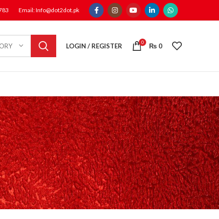
1783
Email: Info@dot2dot.pk
0
LOGIN / REGISTER
₨
0
GORY