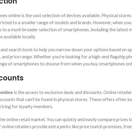
ction
s online is the vast selection of devices available. Physical stores
stricted to a smaller range of models and brands. However, when you
ss to a much broader selection of smartphones, including the latest 
 available locally.
ers and search tools to help you narrow down your options based on sp
fe, and price range. Whether you’re looking for a high-end flagship p
 range of smartphones to choose from when you buy smartphones onl
scounts
online
is the access to exclusive deals and discounts. Online retaile
scounts that can’t be found in physical stores. These offers often in
pricing for loyalty members.
e online retail market. You can quickly and easily compare prices t
f online retailers provide extra perks like price match promises, free