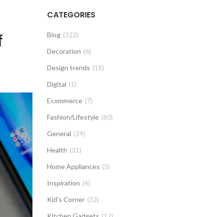
CATEGORIES
f
Blog
(322)
Decoration
(6)
Design trends
(18)
Digital
(1)
Ecommerce
(7)
Fashion/Lifestyle
(60)
General
(39)
Health
(31)
Home Appliances
(5)
Inspiration
(4)
Kid's Corner
(32)
Kitchen Gadgets
(12)