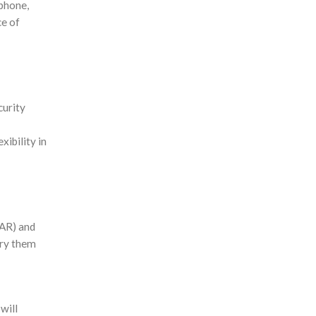
tphone,
ce of
curity
xibility in
(AR) and
try them
will