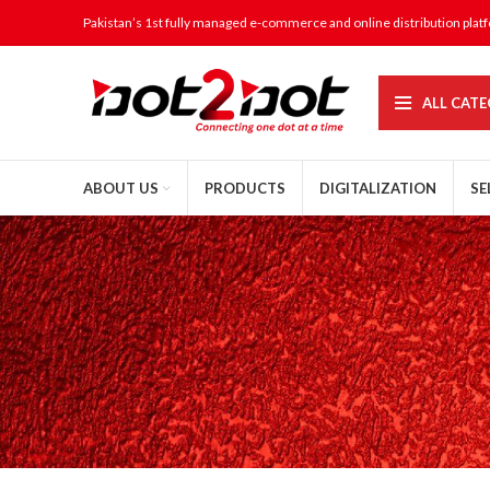
Pakistan’s 1st fully managed e-commerce and online distribution plat
ALL CATE
ABOUT US
PRODUCTS
DIGITALIZATION
SE