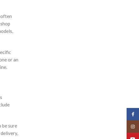
 often
 shop
models,
ecific
hone or an
ine.
rs
clude
Face
o be sure
Insta
 delivery,
YouT