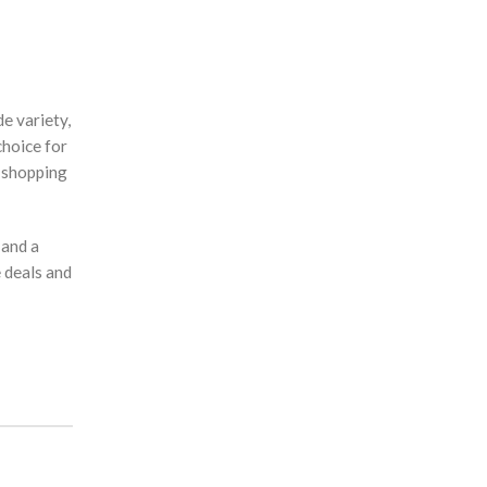
e variety,
choice for
 shopping
 and a
 deals and