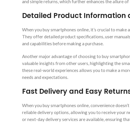
and simple returns, which further enhances the allure of
Detailed Product Information
When you buy smartphones online, it’s crucial to make a
They offer detailed product specifications, user manual
and capabilities before making a purchase.
Another major advantage of choosing to buy smartphones
valuable insights from other users, highlighting the sma
these real-world experiences allows you to make a more
needs and expectations.
Fast Delivery and Easy Return
When you buy smartphones online, convenience doesn’t s
reliable delivery options, allowing you to receive your
or next-day delivery services are available, ensuring tha