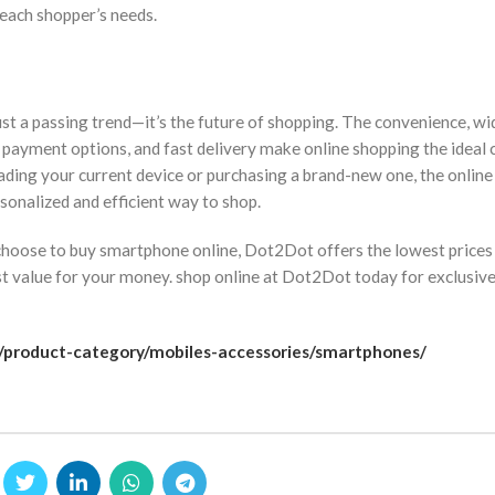
 each shopper’s needs.
st a passing trend—it’s the future of shopping. The convenience, wid
 payment options, and fast delivery make online shopping the ideal 
ding your current device or purchasing a brand-new one, the online
sonalized and efficient way to shop.
hoose to buy smartphone online, Dot2Dot offers the lowest prices
t value for your money. shop online at Dot2Dot today for exclusive
k/product-category/mobiles-accessories/smartphones/