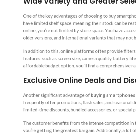
Wide Variety and Greater Sele
One of the key advantages of choosing to buy smartphone
have limited shelf space, meaning their stock can be re
online, you’re not limited by store space. You have acce
older versions, and international variants that may not be
In addition to this, online platforms often provide filt
features, such as screen size, camera quality, battery li
affordable budget option, you’ll find a comprehensive
Exclusive Online Deals and Di
Another significant advantage of
buying smartphones 
frequently offer promotions, flash sales, and seasonal di
limited-time discounts, bundled accessories, or special 
The customer benefits from the intense competition in th
you’re getting the greatest bargain. Additionally, a lot o