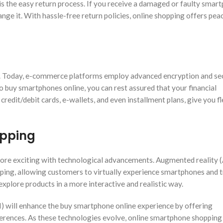
s the easy return process. If you receive a damaged or faulty smar
hange it. With hassle-free return policies, online shopping offers pea
ly. Today, e-commerce platforms employ advanced encryption and se
 buy smartphones online, you can rest assured that your financial
redit/debit cards, e-wallets, and even installment plans, give you fle
opping
ore exciting with technological advancements. Augmented reality 
hopping, allowing customers to virtually experience smartphones and 
xplore products in a more interactive and realistic way.
(AI) will enhance the buy smartphone online experience by offering
rences. As these technologies evolve, online smartphone shopping 