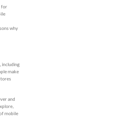
 for
ile
asons why
 including
eople make
stores
ever and
xplore,
 of mobile