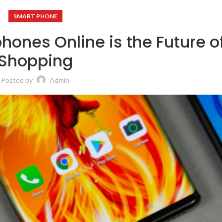
SMART PHONE
ones Online is the Future o
Shopping
Posted by
Admin