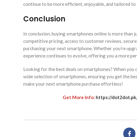
continue to be more efficient, enjoyable, and tailored to
Conclusion
In conclusion, buying smartphones online is more than ju
competitive pricing, access to customer reviews, secure
purchasing your next smartphone. Whether you’re upgra
experience continues to evolve, offering you a more per
Looking for the best deals on smartphones? When you c
wide selection of smartphones, ensuring you get the bes
make your next smartphone purchase effortless!
Get More Info:
https://dot2dot.p