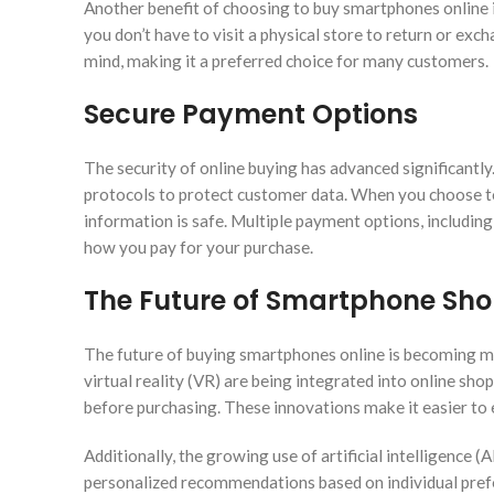
Another benefit of choosing to buy smartphones online i
you don’t have to visit a physical store to return or exc
mind, making it a preferred choice for many customers.
Secure Payment Options
The security of online buying has advanced significant
protocols to protect customer data. When you choose to
information is safe. Multiple payment options, including c
how you pay for your purchase.
The Future of Smartphone Sh
The future of buying smartphones online is becoming m
virtual reality (VR) are being integrated into online s
before purchasing. These innovations make it easier to e
Additionally, the growing use of artificial intelligence 
personalized recommendations based on individual prefe