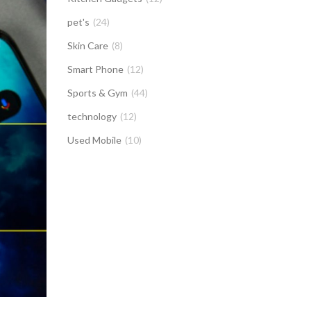
pet's
(24)
Skin Care
(8)
Smart Phone
(12)
Sports & Gym
(44)
technology
(12)
Used Mobile
(10)