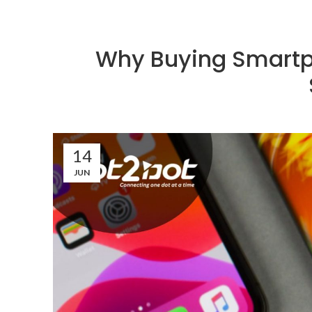
Why Buying Smartph
14
JUN