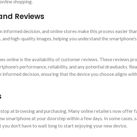
 online shopping.
 and Reviews
n informed decision, and online stores make this process easier than
s, and high-quality images, helping you understand the smartphone’s
 online is the availability of customer reviews. These reviews pr
rtphone’s performance, reliability, and any potential drawbacks. Re
 informed decision, ensuring that the device you choose aligns wit
s
top at browsing and purchasing. Many online retailers now offer f
 new smartphone at your doorstep within a few days. In some cases,
t you don’t have to wait long to start enjoying your new device.