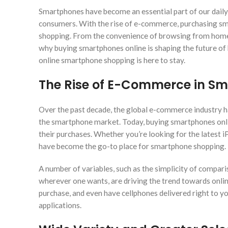
Smartphones have become an essential part of our daily
consumers. With the rise of e-commerce, purchasing sma
shopping. From the convenience of browsing from home t
why buying smartphones online is shaping the future of
online smartphone shopping is here to stay.
The Rise of E-Commerce in S
Over the past decade, the global e-commerce industry ha
the smartphone market. Today, buying smartphones onlin
their purchases. Whether you’re looking for the latest 
have become the go-to place for smartphone shopping.
A number of variables, such as the simplicity of comparis
wherever one wants, are driving the trend towards onlin
purchase, and even have cellphones delivered right to y
applications.