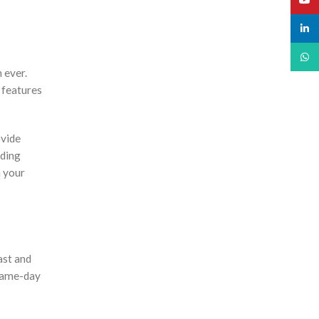
linked
What
 ever.
 features
ovide
ading
h your
ast and
 same-day