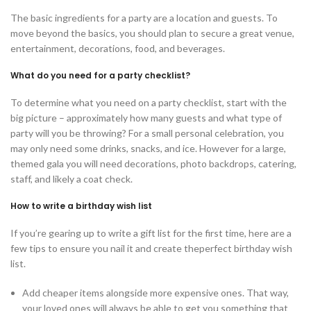
The basic ingredients for a party are a location and guests. To
move beyond the basics, you should plan to secure a great venue,
entertainment, decorations, food, and beverages.
What do you need for a party checklist?
To determine what you need on a party checklist, start with the
big picture – approximately how many guests and what type of
party will you be throwing? For a small personal celebration, you
may only need some drinks, snacks, and ice. However for a large,
themed gala you will need decorations, photo backdrops, catering,
staff, and likely a coat check.
How to write a birthday wish list
If you’re gearing up to write a gift list for the first time, here are a
few tips to ensure you nail it and create theperfect birthday wish
list.
Add cheaper items alongside more expensive ones. That way,
your loved ones will always be able to get you something that