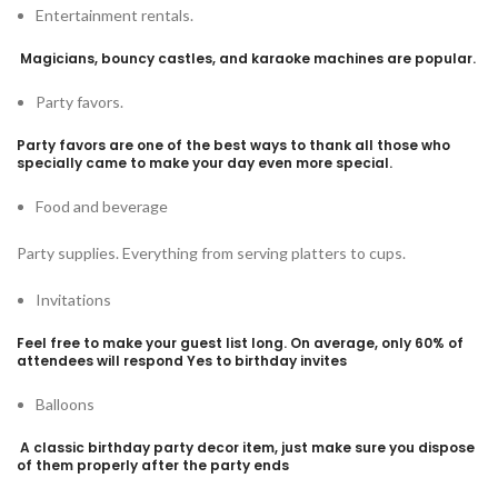
Entertainment rentals.
Magicians, bouncy castles, and karaoke machines are popular.
Party favors.
Party favors are one of the best ways to thank all those who
specially came to make your day even more special.
Food and beverage
Party supplies. Everything from serving platters to cups.
Invitations
Feel free to make your guest list long. On average, only 60% of
attendees will respond Yes to birthday invites
Balloons
A classic birthday party decor item, just make sure you dispose
of them properly after the party ends