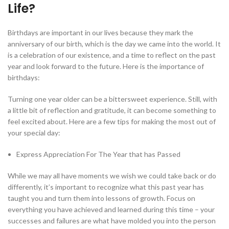
Life?
Birthdays are important in our lives because they mark the
anniversary of our birth, which is the day we came into the world. It
is a celebration of our existence, and a time to reflect on the past
year and look forward to the future. Here is the importance of
birthdays:
Turning one year older can be a bittersweet experience. Still, with
a little bit of reflection and gratitude, it can become something to
feel excited about. Here are a few tips for making the most out of
your special day:
Express Appreciation For The Year that has Passed
While we may all have moments we wish we could take back or do
differently, it’s important to recognize what this past year has
taught you and turn them into lessons of growth. Focus on
everything you have achieved and learned during this time – your
successes and failures are what have molded you into the person