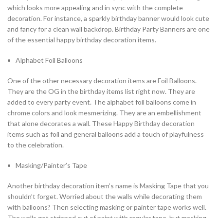
which looks more appealing and in sync with the complete
decoration. For instance, a sparkly birthday banner would look cute
and fancy for a clean wall backdrop. Birthday Party Banners are one
of the essential happy birthday decoration items.
Alphabet Foil Balloons
One of the other necessary decoration items are Foil Balloons.
They are the OG in the birthday items list right now. They are
added to every party event. The alphabet foil balloons come in
chrome colors and look mesmerizing. They are an embellishment
that alone decorates a wall. These Happy Birthday decoration
items such as foil and general balloons add a touch of playfulness
to the celebration.
Masking/Painter’s Tape
Another birthday decoration item’s name is Masking Tape that you
shouldn’t forget. Worried about the walls while decorating them
with balloons? Then selecting masking or painter tape works well.
The walls get stripped out of paint with regular tape, but masking