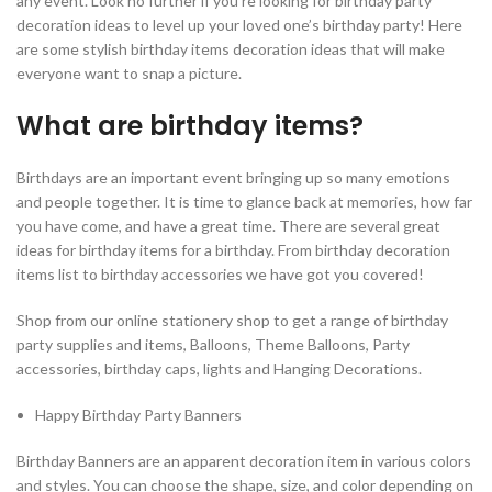
any event. Look no further if you’re looking for birthday party
decoration ideas to level up your loved one’s birthday party! Here
are some stylish birthday items decoration ideas that will make
everyone want to snap a picture.
What are birthday items?
Birthdays are an important event bringing up so many emotions
and people together. It is time to glance back at memories, how far
you have come, and have a great time. There are several great
ideas for birthday items for a birthday. From birthday decoration
items list to birthday accessories we have got you covered!
Shop from our online stationery shop to get a range of birthday
party supplies and items, Balloons, Theme Balloons, Party
accessories, birthday caps, lights and Hanging Decorations.
Happy Birthday Party Banners
Birthday Banners are an apparent decoration item in various colors
and styles. You can choose the shape, size, and color depending on