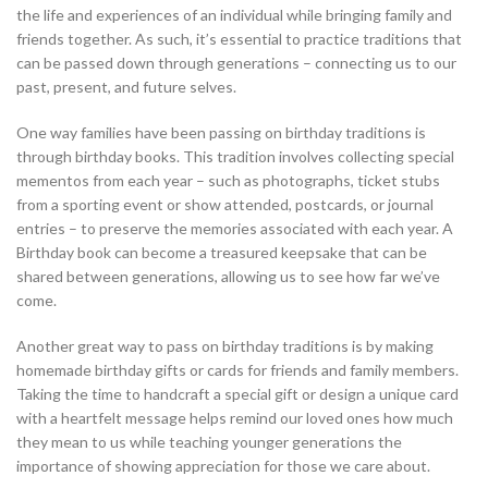
the life and experiences of an individual while bringing family and
friends together. As such, it’s essential to practice traditions that
can be passed down through generations – connecting us to our
past, present, and future selves.
One way families have been passing on birthday traditions is
through birthday books. This tradition involves collecting special
mementos from each year – such as photographs, ticket stubs
from a sporting event or show attended, postcards, or journal
entries – to preserve the memories associated with each year. A
Birthday book can become a treasured keepsake that can be
shared between generations, allowing us to see how far we’ve
come.
Another great way to pass on birthday traditions is by making
homemade birthday gifts or cards for friends and family members.
Taking the time to handcraft a special gift or design a unique card
with a heartfelt message helps remind our loved ones how much
they mean to us while teaching younger generations the
importance of showing appreciation for those we care about.