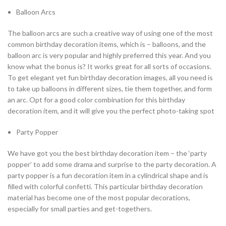
Balloon Arcs
The balloon arcs are such a creative way of using one of the most
common birthday decoration items, which is – balloons, and the
balloon arc is very popular and highly preferred this year. And you
know what the bonus is? It works great for all sorts of occasions.
To get elegant yet fun birthday decoration images, all you need is
to take up balloons in different sizes, tie them together, and form
an arc. Opt for a good color combination for this birthday
decoration item, and it will give you the perfect photo-taking spot
Party Popper
We have got you the best birthday decoration item – the ‘party
popper’ to add some drama and surprise to the party decoration. A
party popper is a fun decoration item in a cylindrical shape and is
filled with colorful confetti. This particular birthday decoration
material has become one of the most popular decorations,
especially for small parties and get-togethers.