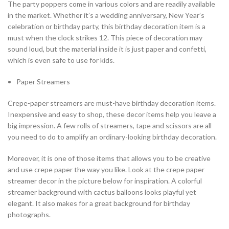
The party poppers come in various colors and are readily available
in the market. Whether it’s a wedding anniversary, New Year’s
celebration or birthday party, this birthday decoration item is a
must when the clock strikes 12. This piece of decoration may
sound loud, but the material inside it is just paper and confetti,
which is even safe to use for kids.
Paper Streamers
Crepe-paper streamers are must-have birthday decoration items.
Inexpensive and easy to shop, these decor items help you leave a
big impression. A few rolls of streamers, tape and scissors are all
you need to do to amplify an ordinary-looking birthday decoration.
Moreover, it is one of those items that allows you to be creative
and use crepe paper the way you like. Look at the crepe paper
streamer decor in the picture below for inspiration. A colorful
streamer background with cactus balloons looks playful yet
elegant. It also makes for a great background for birthday
photographs.