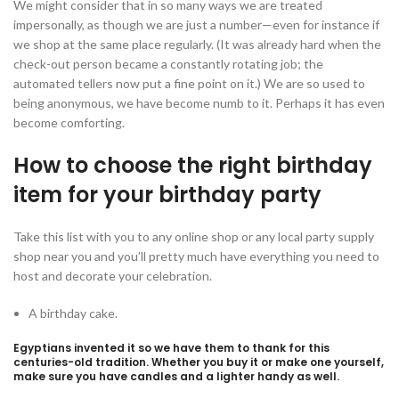
We might consider that in so many ways we are treated
impersonally, as though we are just a number—even for instance if
we shop at the same place regularly. (It was already hard when the
check-out person became a constantly rotating job; the
automated tellers now put a fine point on it.) We are so used to
being anonymous, we have become numb to it. Perhaps it has even
become comforting.
How to choose the right birthday
item for your birthday party
Take this list with you to any online shop or any local party supply
shop near you and you’ll pretty much have everything you need to
host and decorate your celebration.
A birthday cake.
Egyptians invented it so we have them to thank for this
centuries-old tradition. Whether you buy it or make one yourself,
make sure you have candles and a lighter handy as well.