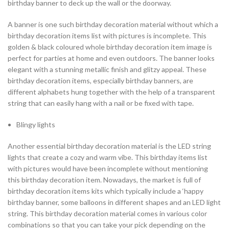
birthday banner to deck up the wall or the doorway.
A banner is one such birthday decoration material without which a
birthday decoration items list with pictures is incomplete. This
golden & black coloured whole birthday decoration item image is
perfect for parties at home and even outdoors. The banner looks
elegant with a stunning metallic finish and glitzy appeal. These
birthday decoration items, especially birthday banners, are
different alphabets hung together with the help of a transparent
string that can easily hang with a nail or be fixed with tape.
Blingy lights
Another essential birthday decoration material is the LED string
lights that create a cozy and warm vibe. This birthday items list
with pictures would have been incomplete without mentioning
this birthday decoration item. Nowadays, the market is full of
birthday decoration items kits which typically include a ‘happy
birthday banner, some balloons in different shapes and an LED light
string. This birthday decoration material comes in various color
combinations so that you can take your pick depending on the