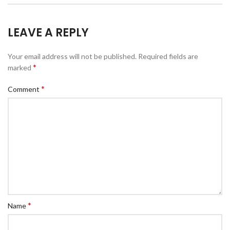
LEAVE A REPLY
Your email address will not be published.
Required fields are
*
marked
*
Comment
*
Name