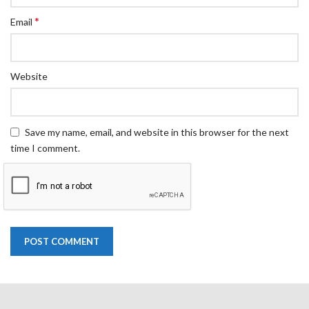
*
Email
Website
Save my name, email, and website in this browser for the next
time I comment.