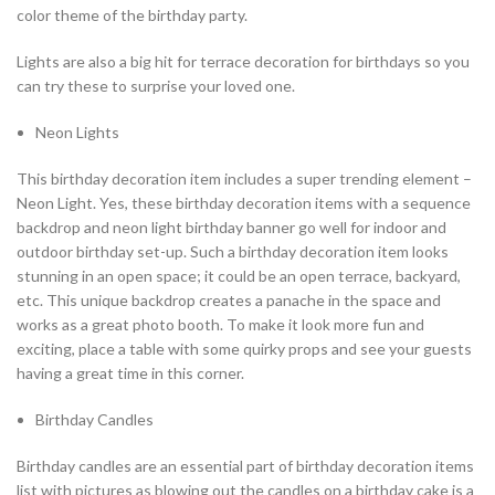
color theme of the birthday party.
Lights are also a big hit for terrace decoration for birthdays so you
can try these to surprise your loved one.
Neon Lights
This birthday decoration item includes a super trending element –
Neon Light. Yes, these birthday decoration items with a sequence
backdrop and neon light birthday banner go well for indoor and
outdoor birthday set-up. Such a birthday decoration item looks
stunning in an open space; it could be an open terrace, backyard,
etc. This unique backdrop creates a panache in the space and
works as a great photo booth. To make it look more fun and
exciting, place a table with some quirky props and see your guests
having a great time in this corner.
Birthday Candles
Birthday candles are an essential part of birthday decoration items
list with pictures as blowing out the candles on a birthday cake is a