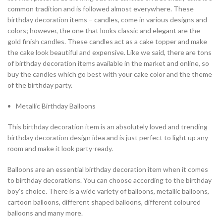
common tradition and is followed almost everywhere. These
birthday decoration items – candles, come in various designs and
colors; however, the one that looks classic and elegant are the
gold finish candles. These candles act as a cake topper and make
the cake look beautiful and expensive. Like we said, there are tons
of birthday decoration items available in the market and online, so
buy the candles which go best with your cake color and the theme
of the birthday party.
Metallic Birthday Balloons
This birthday decoration item is an absolutely loved and trending
birthday decoration design idea and is just perfect to light up any
room and make it look party-ready.
Balloons are an essential birthday decoration item when it comes
to birthday decorations. You can choose according to the birthday
boy’s choice. There is a wide variety of balloons, metallic balloons,
cartoon balloons, different shaped balloons, different coloured
balloons and many more.