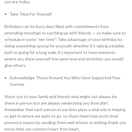
you are today.
Take Time For Yourself
Birthdays can be busy days filled with commitments from
attending meetings to catching up with friends — so make sure to
schedule in some “me-time”! Take advantage of your birthday by
doing something special for yourself; whether it’s taking a bubble
bath or going for a long walk, it’s important to have moments
where you show yourself the same love and attention you would
give others.
Acknowledge Those Around You Who Have Supported Your
Journey
Shout out to your family and friends who might not always be
there in person but are always celebrating you from afar!
Remember that each person in our lives plays a vital role in helping
us get to where we want to go, so show them how much their
presence means by sending them well wishes or writing thank you
notes that can connect heart from heart.