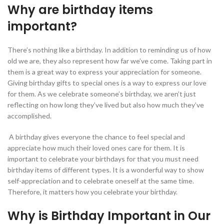
Why are birthday items
important?
There’s nothing like a birthday. In addition to reminding us of how
old we are, they also represent how far we’ve come. Taking part in
them is a great way to express your appreciation for someone.
Giving birthday gifts to special ones is a way to express our love
for them. As we celebrate someone’s birthday, we aren’t just
reflecting on how long they’ve lived but also how much they’ve
accomplished.
A birthday gives everyone the chance to feel special and
appreciate how much their loved ones care for them. It is
important to celebrate your birthdays for that you must need
birthday items of different types. It is a wonderful way to show
self-appreciation and to celebrate oneself at the same time.
Therefore, it matters how you celebrate your birthday.
Why is Birthday Important in Our