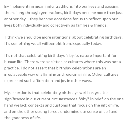
By implementing meaningful traditions into our lives and passing
them along through generations, birthdays become more than just
another day – they become occasions for us to reflect upon our
lives both individually and collectively as families & friends.
I think we should be more intentional about celebrating birthdays.
It’s something we all will benefit from. Especially today.
It’s not that celebrating birthdays is by its nature important for
human life. There were societies or cultures where this was not a
practice. I do not assert that birthday celebrations are an
irreplaceable way of affirming and rejoicing in life. Other cultures
expressed such affirmation and joy in other ways.
My assertion is that celebrating birthdays well has greater
significance in our current circumstances. Why? In brief, on the one
hand we lack contexts and customs that focus on the gift of life,
and on the other strong forces undermine our sense of self and
the goodness of life.