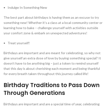
Indulge In Something New
The best part about birthdays is having them as an excuse to try
something new! Whether it’s a class at a local community center or
learning how to bake – challenge yourself with activities outside
your comfort zone & embark on unexpected adventures!
Treat yourself!
Birthdays are important and are meant for celebrating, so why not
give yourself an extra dose of love by buying something special? It
doesn’t have to be anything big – just a token to remind yourself
that this day is about cherishing each moment and being thankful
for every breath taken throughout this journey called life!
Birthday Traditions to Pass Down
Through Generations
Birthdays are important and are a special time of year, celebrating