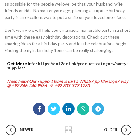
as possible for the people we love; be that your husband, wife,
friends or kids. No matter your age, planning a surprise birthday
party is an excellent way to put a smile on your loved one’s face.
Don’t worry, we will help you organize a memorable party in a short
time with these easy birthday decorations. Check out these
amazing ideas for a birthday party and let the celebrations begin.
Finding the right birthday items can be really challenging.
Get More Info:
https://dot2dot.pk/product-category/party-
supplies/
Need help? Our support team is just a WhatsApp Message Away
@ +92 346-240 9866 & +92 303-377 1783
NEWER
OLDER