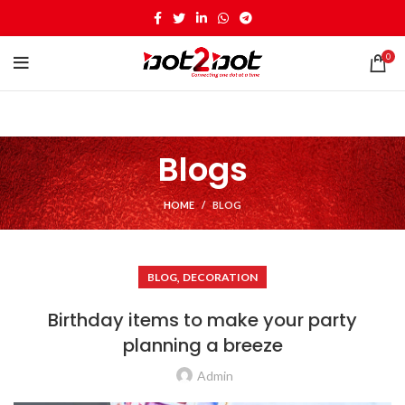
0
Blogs
HOME
BLOG
,
BLOG
DECORATION
Birthday items to make your party
planning a breeze
Admin