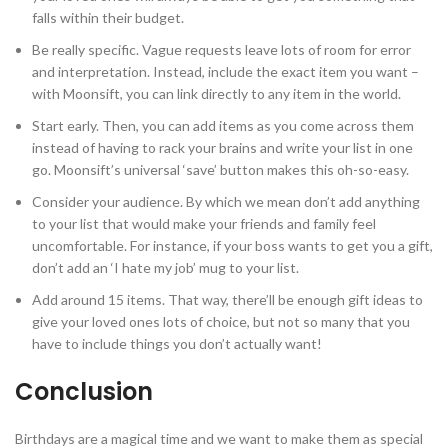
falls within their budget.
Be really specific. Vague requests leave lots of room for error
and interpretation. Instead, include the exact item you want –
with Moonsift, you can link directly to any item in the world.
Start early. Then, you can add items as you come across them
instead of having to rack your brains and write your list in one
go. Moonsift’s universal ‘save’ button makes this oh-so-easy.
Consider your audience. By which we mean don’t add anything
to your list that would make your friends and family feel
uncomfortable. For instance, if your boss wants to get you a gift,
don’t add an ‘I hate my job’ mug to your list.
Add around 15 items. That way, there’ll be enough gift ideas to
give your loved ones lots of choice, but not so many that you
have to include things you don’t actually want!
Conclusion
Birthdays are a magical time and we want to make them as special