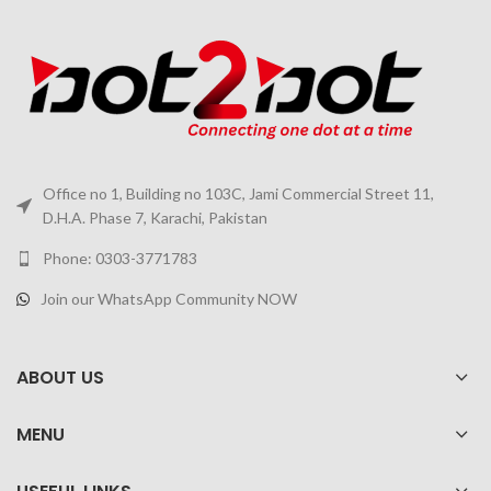
Office no 1, Building no 103C, Jami Commercial Street 11,
D.H.A. Phase 7, Karachi, Pakistan
Phone: 0303-3771783
Join our WhatsApp Community NOW
ABOUT US
MENU