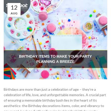
12
AUG
Birthdays are more than just a celebration of age – they’re a
celebration of life, love, and unforgettable memories. A crucial part
of ensuring a memorable birthday bash lies in the heart of its
aesthetics: the Birthday decorations items, color, and vibrancy to