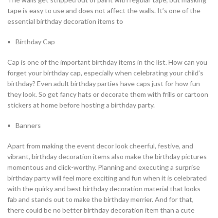
tape is easy to use and does not affect the walls. It’s one of the
essential birthday decoration items to
Birthday Cap
Cap is one of the important birthday items in the list. How can you
forget your birthday cap, especially when celebrating your child’s
birthday? Even adult birthday parties have caps just for how fun
they look. So get fancy hats or decorate them with frills or cartoon
stickers at home before hosting a birthday party.
Banners
Apart from making the event decor look cheerful, festive, and
vibrant, birthday decoration items also make the birthday pictures
momentous and click-worthy. Planning and executing a surprise
birthday party will feel more exciting and fun when it is celebrated
with the quirky and best birthday decoration material that looks
fab and stands out to make the birthday merrier. And for that,
there could be no better birthday decoration item than a cute