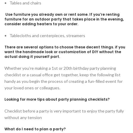
Tables and chairs
Use furniture you already own or rent some. If you’re renting
furniture for an outdoor party that takes place in the evening,
consider adding heaters to your order.
Tablecloths and centerpieces, streamers
There are several options to choose these decent things. if you
want the handmade look or customization of DIY without the
actual doing it yourself part.
Whether you’re making a 1st or 20th birthday party planning
checklist or a casual office get together, keep the following list
handy as you begin the process of creating a fun-filled event for
your loved ones or colleagues.
Looking for more tips about party planning checklists?
Checklist before a party is very important to enjoy the party fully
without any tension
What do I need to plan a party?