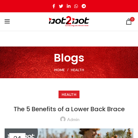
0
Blogs
HOME
HEALTH
HEALTH
The 5 Benefits of a Lower Back Brace
Admin