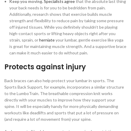
Keep you moving.
Specialists agree
that the absolute last thing
your back needs is for you to be bedridden from pain.
Additionally, research shows that exercise builds muscle
strength and flexibility to reduce pain by taking some pressure
off injured tissues. While you definitely shouldn’t be playing
high-contact sports or lifting heavy objects right after you
strain, sprain, or
herniate
your lumbar, gentle exercise like yoga
is great for maintaining muscle strength. And a supportive brace
can make it much easier to do without pain.
Protects against injury
Back braces can also help protect your lumbar in sports. The
Sports Back Support, for example, incorporates a similar structure
to the LumboTrain. The breathable compression knit works
directly with your muscles to improve how they support your
spine. It will be especially handy for more physically demanding
workouts like deadlifts and sports that put a lot of pressure on
(and require a lot of movement from) your spine.