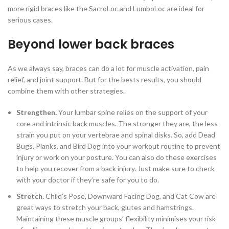
more rigid braces like the SacroLoc and LumboLoc are ideal for
serious cases.
Beyond lower back braces
As we always say, braces can do a lot for muscle activation, pain
relief, and joint support. But for the bests results, you should
combine them with other strategies.
Strengthen.
Your lumbar spine relies on the support of your
core and intrinsic back muscles. The stronger they are, the less
strain you put on your vertebrae and spinal disks. So, add Dead
Bugs, Planks, and Bird Dog into your workout routine to prevent
injury or work on your posture. You can also do these exercises
to help you recover from a back injury. Just make sure to check
with your doctor if they’re safe for you to do.
Stretch.
Child’s Pose, Downward Facing Dog, and Cat Cow are
great ways to stretch your back, glutes and hamstrings.
Maintaining these muscle groups’ flexibility minimises your risk