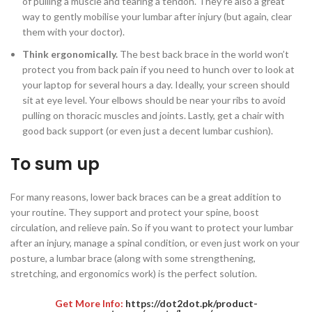
of pulling a muscle and tearing a tendon. They’re also a great
way to gently mobilise your lumbar after injury (but again, clear
them with your doctor).
Think ergonomically.
The best back brace in the world won’t
protect you from back pain if you need to hunch over to look at
your laptop for several hours a day. Ideally, your screen should
sit at eye level. Your elbows should be near your ribs to avoid
pulling on thoracic muscles and joints. Lastly, get a chair with
good back support (or even just a decent lumbar cushion).
To sum up
For many reasons, lower back braces can be a great addition to
your routine. They support and protect your spine, boost
circulation, and relieve pain. So if you want to protect your lumbar
after an injury, manage a spinal condition, or even just work on your
posture, a lumbar brace (along with some strengthening,
stretching, and ergonomics work) is the perfect solution.
Get More Info:
https://dot2dot.pk/product-