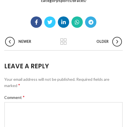
category/sports/braces/
NEWER
OLDER
LEAVE A REPLY
Your email address will not be published.
Required fields are
*
marked
*
Comment