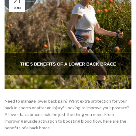
21
JUN
Need to manage lower back pain? Want extra protection for your
back in sports or after an injury? Looking to improve your posture?
A lower back brace could be just the thing you need. From
improving muscle activation to boosting blood flow, here are the
benefits of a back brace.