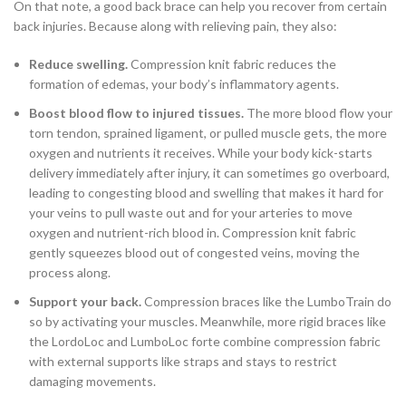
On that note, a good back brace can help you recover from certain
back injuries. Because along with relieving pain, they also:
Reduce swelling.
Compression knit fabric reduces the
formation of edemas, your body’s inflammatory agents.
Boost blood flow to injured tissues.
The more blood flow your
torn tendon, sprained ligament, or pulled muscle gets, the more
oxygen and nutrients it receives. While your body kick-starts
delivery immediately after injury, it can sometimes go overboard,
leading to congesting blood and swelling that makes it hard for
your veins to pull waste out and for your arteries to move
oxygen and nutrient-rich blood in. Compression knit fabric
gently squeezes blood out of congested veins, moving the
process along.
Support your back.
Compression braces like the LumboTrain do
so by activating your muscles. Meanwhile, more rigid braces like
the LordoLoc and LumboLoc forte combine compression fabric
with external supports like straps and stays to restrict
damaging movements.