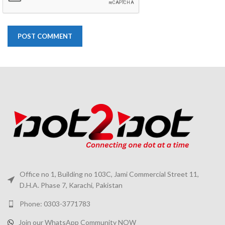
Office no 1, Building no 103C, Jami Commercial Street 11,
D.H.A. Phase 7, Karachi, Pakistan
Phone: 0303-3771783
Join our WhatsApp Community NOW