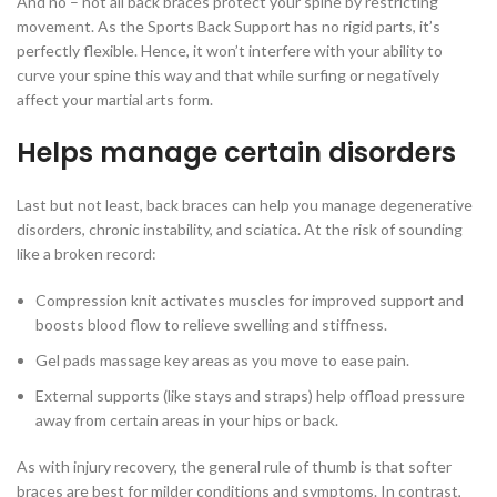
And no – not all back braces protect your spine by restricting
movement. As the Sports Back Support has no rigid parts, it’s
perfectly flexible. Hence, it won’t interfere with your ability to
curve your spine this way and that while surfing or negatively
affect your martial arts form.
Helps manage certain disorders
Last but not least, back braces can help you manage degenerative
disorders, chronic instability, and sciatica. At the risk of sounding
like a broken record:
Compression knit activates muscles for improved support and
boosts blood flow to relieve swelling and stiffness.
Gel pads massage key areas as you move to ease pain.
External supports (like stays and straps) help offload pressure
away from certain areas in your hips or back.
As with injury recovery, the general rule of thumb is that softer
braces are best for milder conditions and symptoms. In contrast,