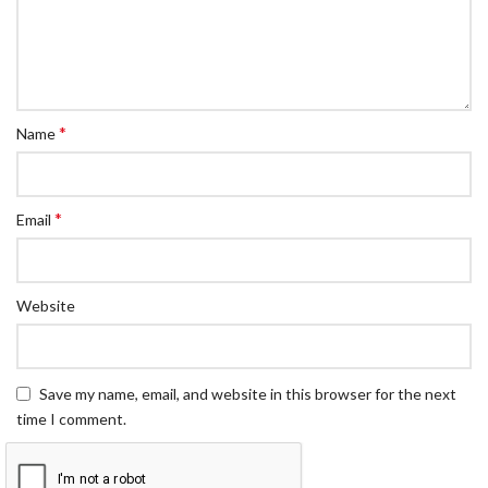
*
Name
*
Email
Website
Save my name, email, and website in this browser for the next
time I comment.