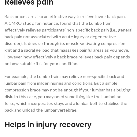
Relieves pain
Back braces are also an effective way to relieve lower back pain.
A CMRO study, for instance, found that the LumboTrain
effectively relieves participants’ non-specific back pain (i.e., general
back pain not associated with acute injury or degenerative
disorder). It does so through its muscle-activating compression
knit and a sacral gel pad that massages painful areas as you move.
However, how effectively a back brace relieves back pain depends
on how suitable it is for your condition.
For example, the LumboTrain may relieve non-specific back and
lumbar pain from milder injuries and conditions. But a simple
compression brace may not be enough if your lumbar has a bulging
disk. In this case, you may need something like the LumboLoc
forte, which incorporates stays and a lumbar belt to stabilise the
back and unload the lumbar vertebrae.
Helps in injury recovery