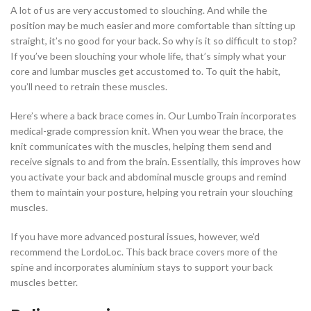
A lot of us are very accustomed to slouching. And while the
position may be much easier and more comfortable than sitting up
straight, it’s no good for your back. So why is it so difficult to stop?
If you’ve been slouching your whole life, that’s simply what your
core and lumbar muscles get accustomed to. To quit the habit,
you’ll need to retrain these muscles.
Here’s where a back brace comes in. Our LumboTrain incorporates
medical-grade compression knit. When you wear the brace, the
knit communicates with the muscles, helping them send and
receive signals to and from the brain. Essentially, this improves how
you activate your back and abdominal muscle groups and remind
them to maintain your posture, helping you retrain your slouching
muscles.
If you have more advanced postural issues, however, we’d
recommend the LordoLoc. This back brace covers more of the
spine and incorporates aluminium stays to support your back
muscles better.