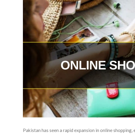
Pakistan has seen a rapid expansion in online shopping,