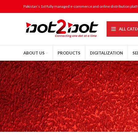
Pakistan’s 1st fully managed e-commerce and online distribution plat
ALL CATE
ABOUT US
PRODUCTS
DIGITALIZATION
SE