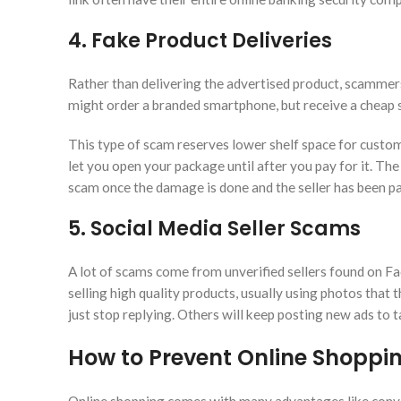
4. Fake Product Deliveries
Rather than delivering the advertised product, scammers 
might order a branded smartphone, but receive a cheap s
This type of scam reserves lower shelf space for custo
let you open your package until after you pay for it. T
scam once the damage is done and the seller has been pa
5. Social Media Seller Scams
A lot of scams come from unverified sellers found on F
selling high quality products, usually using photos that
just stop replying. Others will keep posting new ads to t
How to Prevent Online Shopp