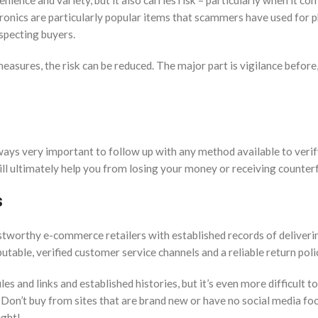
nce and variety, but it also carries risk – particularly when it co
ctronics are particularly popular items that scammers have used for p
specting buyers.
easures, the risk can be reduced. The major part is vigilance before
ways very important to follow up with any method available to verif
will ultimately help you from losing your money or receiving counterf
s
tworthy e-commerce retailers with established records of deliveri
utable, verified customer service channels and a reliable return poli
s and links and established histories, but it’s even more difficult t
 Don’t buy from sites that are brand new or have no social media fo
ight!