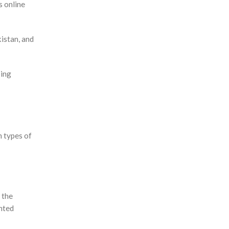
s online
kistan, and
ping
 types of
 the
unted