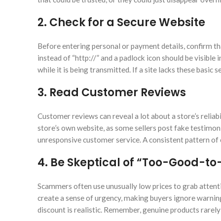
2. Check for a Secure Website
Before entering personal or payment details, confirm th
instead of “http://” and a padlock icon should be visible
while it is being transmitted. If a site lacks these basic 
3. Read Customer Reviews
Customer reviews can reveal a lot about a store’s reliabi
store’s own website, as some sellers post fake testimon
unresponsive customer service. A consistent pattern of c
4. Be Skeptical of “Too-Good-to
Scammers often use unusually low prices to grab attent
create a sense of urgency, making buyers ignore warning
discount is realistic. Remember, genuine products rarely 