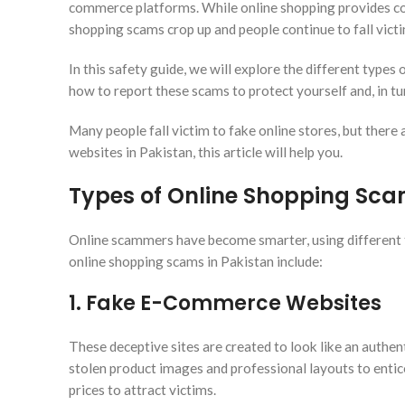
commerce platforms. While online shopping provides conv
shopping scams crop up and people continue to fall victi
In this safety guide, we will explore the different type
how to report these scams to protect yourself and, in tu
Many people fall victim to fake online stores, but there
websites in Pakistan, this article will help you.
Types of Online Shopping Sca
Online scammers have become smarter, using different 
online shopping scams in Pakistan include:
1. Fake E-Commerce Websites
These deceptive sites are created to look like an authent
stolen product images and professional layouts to entic
prices to attract victims.