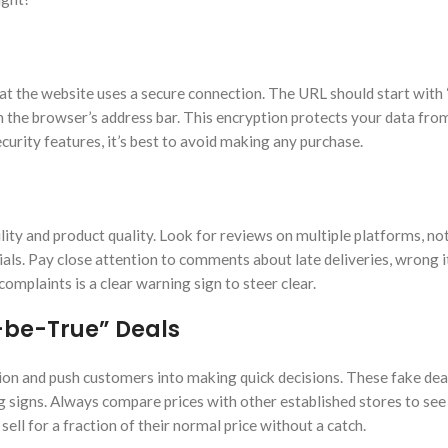
at the website uses a secure connection. The URL should start with “
 in the browser’s address bar. This encryption protects your data fr
security features, it’s best to avoid making any purchase.
lity and product quality. Look for reviews on multiple platforms, not
ials. Pay close attention to comments about late deliveries, wrong i
omplaints is a clear warning sign to steer clear.
-be-True” Deals
ion and push customers into making quick decisions. These fake dea
 signs. Always compare prices with other established stores to see 
sell for a fraction of their normal price without a catch.