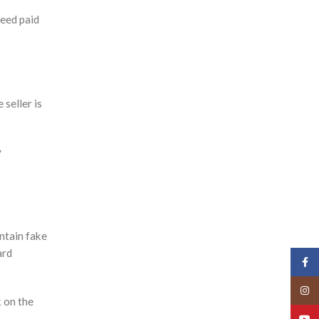
feed paid
 seller is
y
ntain fake
ard
Face
Insta
k on the
YouT