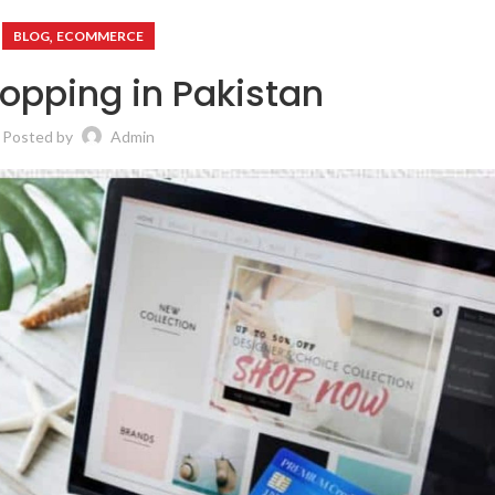
,
BLOG
ECOMMERCE
opping in Pakistan
Posted by
Admin