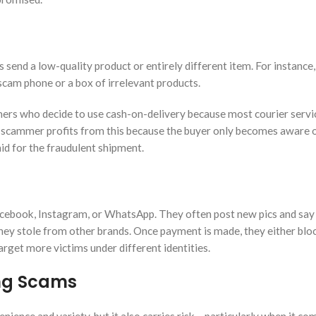
send a low-quality product or entirely different item. For instance
cam phone or a box of irrelevant products.
mers who decide to use cash-on-delivery because most courier servi
he scammer profits from this because the buyer only becomes aware 
id for the fraudulent shipment.
acebook, Instagram, or WhatsApp. They often post new pics and say
 they stole from other brands. Once payment is made, they either blo
arget more victims under different identities.
ing Scams