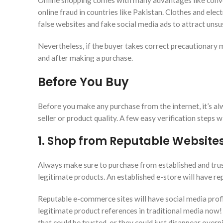
Online shopping comes with many advantages like convenie
online fraud in countries like Pakistan. Clothes and ele
false websites and fake social media ads to attract unsu
Nevertheless, if the buyer takes correct precautionary m
and after making a purchase.
Before You Buy
Before you make any purchase from the internet, it’s al
seller or product quality. A few easy verification steps 
1. Shop from Reputable Website
Always make sure to purchase from established and trus
legitimate products. An established e-store will have rep
Reputable e-commerce sites will have social media profile
legitimate product references in traditional media now!
that could be trusted, or they could just disappear overn