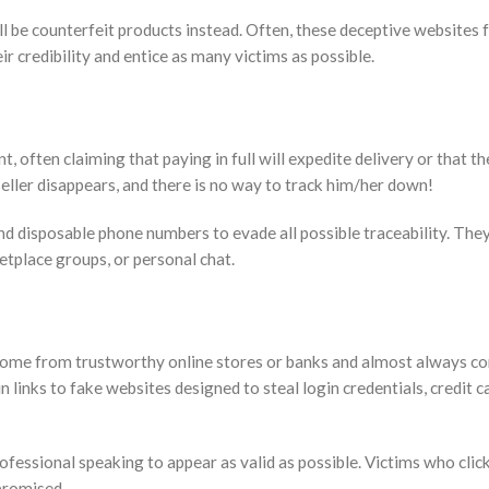
ill be counterfeit products instead. Often, these deceptive websites 
 credibility and entice as many victims as possible.
t, often claiming that paying in full will expedite delivery or that the
eller disappears, and there is no way to track him/her down!
d disposable phone numbers to evade all possible traceability. The
etplace groups, or personal chat.
ome from trustworthy online stores or banks and almost always co
inks to fake websites designed to steal login credentials, credit c
fessional speaking to appear as valid as possible. Victims who clic
mpromised.