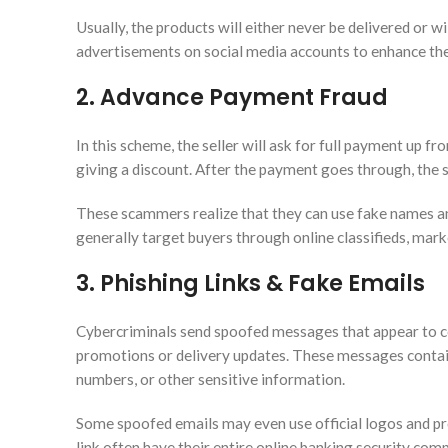
Usually, the products will either never be delivered or w
advertisements on social media accounts to enhance their
2. Advance Payment Fraud
In this scheme, the seller will ask for full payment up fron
giving a discount. After the payment goes through, the s
These scammers realize that they can use fake names an
generally target buyers through online classifieds, mark
3. Phishing Links & Fake Emails
Cybercriminals send spoofed messages that appear to c
promotions or delivery updates. These messages contain l
numbers, or other sensitive information.
Some spoofed emails may even use official logos and pro
link often have their entire online banking security co