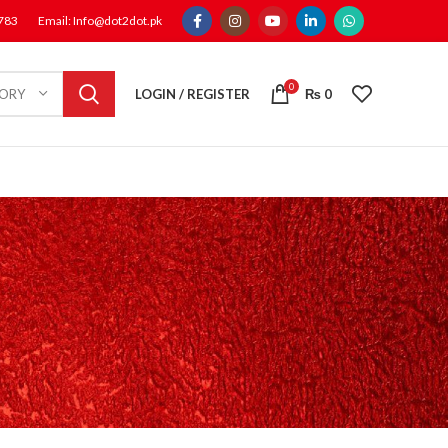
1783
Email: Info@dot2dot.pk
0
LOGIN / REGISTER
₨
0
GORY