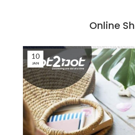
Online Sh
10
JAN