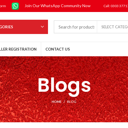
Join Our WhatsApp Community Now
form
Call: 0303 377
GORIES
SELECT CATE
LLER REGISTRATION
CONTACT US
Blogs
HOME
BLOG