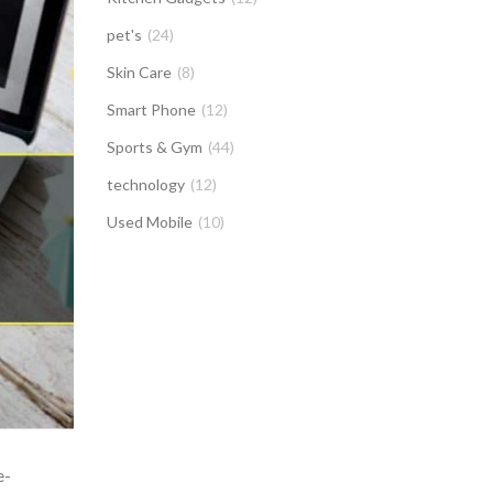
pet's
(24)
Skin Care
(8)
Smart Phone
(12)
Sports & Gym
(44)
technology
(12)
Used Mobile
(10)
e-