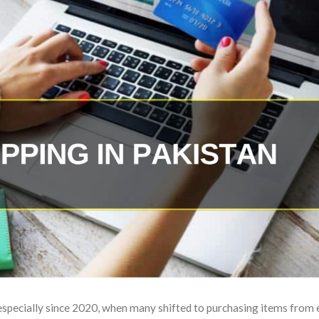
 especially since 2020, when many shifted to purchasing items from 