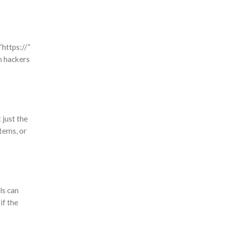
https://”
om hackers
 just the
tems, or
ls can
if the