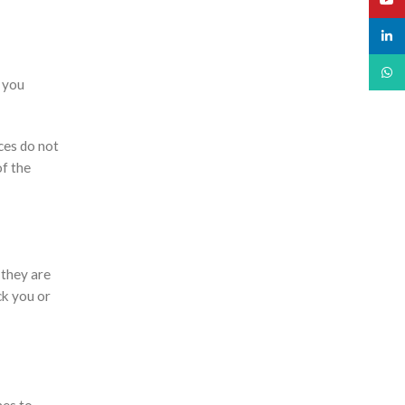
linked
What
, you
ces do not
of the
 they are
ck you or