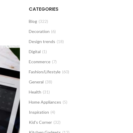
CATEGORIES
Blog
(322)
Decoration
(6)
Design trends
(18)
Digital
(1)
Ecommerce
(7)
Fashion/Lifestyle
(60)
General
(38)
Health
(31)
Home Appliances
(5)
Inspiration
(4)
Kid's Corner
(32)
Kitchen Gadgets
(12)