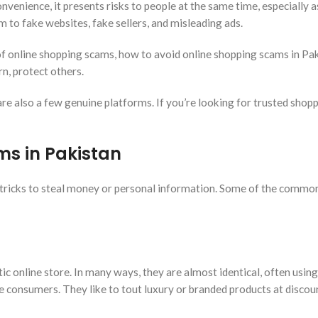
enience, it presents risks to people at the same time, especially a
m to fake websites, fake sellers, and misleading ads.
s of online shopping scams, how to avoid online shopping scams in Pa
rn, protect others.
 are also a few genuine platforms. If you’re looking for trusted shop
ms in Pakistan
tricks to steal money or personal information. Some of the common
ic online store. In many ways, they are almost identical, often using
e consumers. They like to tout luxury or branded products at disco