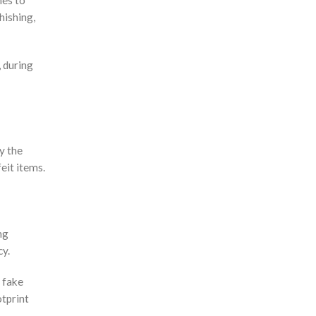
mes to
hishing,
, during
y the
eit items.
ng
cy.
o fake
otprint