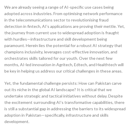
We are already seeing a range of AI-specific use cases being
adopted across industries. From optimising network performance
in the telecommunications sector to revolutionising fraud
detection in fintech, AI’s applications are proving their mettle. Yet,
the journey from current use to widespread adoption is fraught
with hurdles—infrastructure and skill development being
paramount. Herein lies the potential for a robust AI strategy that
champions inclusivity, leverages cost-effective innovation, and
orchestrates skills tailored for our youth. Over the next few
months, AI-led innovation in Agritech, Edtech, and Healthtech will
be key in helping us address our critical challenges in these areas.
Yet, the fundamental challenge persists: How can Pakistan carve
out its niche in the global AI landscape? It is critical that we
undertake strategic and tactical initiatives without delay. Despite
the excitement surrounding AI’s transformative capabilities, there
is still a substantial gap in addressing the barriers to its widespread
adoption in Pakistan—specifically, infrastructure and skills
development.