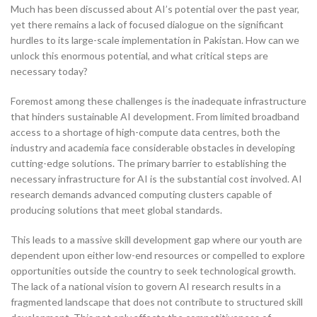
Much has been discussed about AI’s potential over the past year,
yet there remains a lack of focused dialogue on the significant
hurdles to its large-scale implementation in Pakistan. How can we
unlock this enormous potential, and what critical steps are
necessary today?
Foremost among these challenges is the inadequate infrastructure
that hinders sustainable AI development. From limited broadband
access to a shortage of high-compute data centres, both the
industry and academia face considerable obstacles in developing
cutting-edge solutions. The primary barrier to establishing the
necessary infrastructure for AI is the substantial cost involved. AI
research demands advanced computing clusters capable of
producing solutions that meet global standards.
This leads to a massive skill development gap where our youth are
dependent upon either low-end resources or compelled to explore
opportunities outside the country to seek technological growth.
The lack of a national vision to govern AI research results in a
fragmented landscape that does not contribute to structured skill