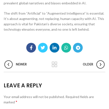
prevalent global narratives and biases embedded in AI.
The shift from “Artificial” to “Augmented Intelligence” is essential.
It’s about augmenting, not replacing, human capacity with AI. This
approach is vital for Pakistan’s diverse society, ensuring that
technology elevates everyone, and no one is left behind.
NEWER
OLDER
LEAVE A REPLY
Your email address will not be published.
Required fields are
*
marked