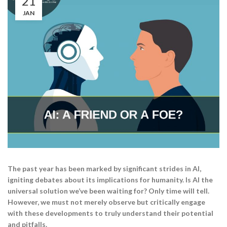
21
JAN
The past year has been marked by significant strides in AI,
igniting debates about its implications for humanity. Is AI the
universal solution we’ve been waiting for? Only time will tell.
However, we must not merely observe but critically engage
with these developments to truly understand their potential
and pitfalls.