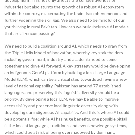
development. This not only affects the competitiveness of
industries but also stunts the growth of a robust AI ecosystem
within the country, exacerbating the brain drain phenomenon and
further widening the skill gap. We also need to be mindful of our
youth living in rural Pakistan. How can we build inclusive AI models
that are all-encompassing?
We need to build a coalition around AI, which needs to draw from
the Triple Helix Model of innovation, whereby key stakeholders
including government, industry, and academia need to come
together and drive AI forward. A key strategy would be developing
an indigenous GenAI platform by building a local Large Language
Model (LLM), which can be a critical step towards achieving a new
level of national capability. Pakistan has around 77 established
languages, and preserving this linguistic diversity should be a
priority. By developing a local LLM, we may be able to improve
accessibility and preserve local linguistic diversity along with
developing our indigenous AI capability. And this is where AI could
be a potential foe: while AI has huge benefits, one possible pitfall
is the loss of languages, traditions, and even knowledge systems,
which could be at risk of being overshadowed by dominant,