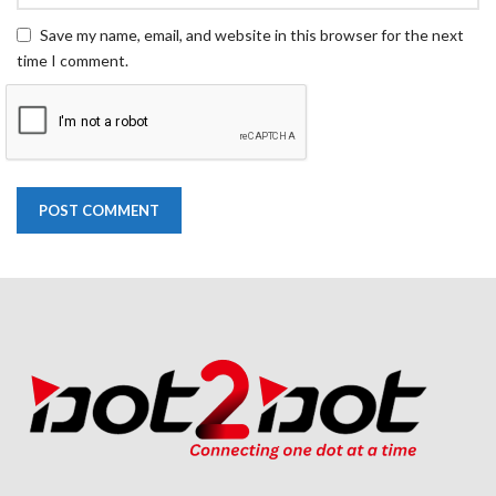
Save my name, email, and website in this browser for the next
time I comment.