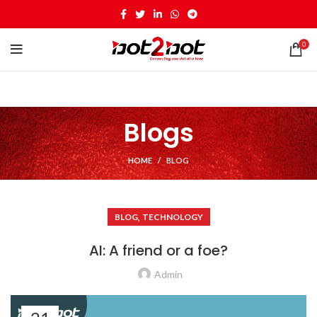
0
Blogs
HOME
BLOG
,
BLOG
TECHNOLOGY
AI: A friend or a foe?
Admin