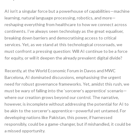
AI isn’t a singular force but a powerhouse of capabilities—machine
learning, natural language processing, robotics, and more—
reshaping everything from healthcare to how we connect across
continents. I’ve always seen technology as the great equaliser,
breaking down barriers and democratising access to critical
services. Yet, as we stand at this technological crossroads, we
must confront a pressing question: Will AI continue to be a force
for equity, or will it deepen the already prevalent digital divide?
Recently, at the World Economic Forum in Davos and MWC
Barcelona, AI dominated discussions, emphasising the urgent
need for robust governance frameworks. Yet, amidst this rush, we
must be wary of falling into the ‘sorcerer’s apprentice’ scenario—
where our creation grows beyond our control. The narrative,
however, is incomplete without addressing the potential for AI to
be akin to the sorcerer’s apprentice—powerful yet untamed. For
developing nations like Pakistan, this power, if harnessed
responsibly, could be a game-changer, but if mishandled, it could be
a missed opportunity.