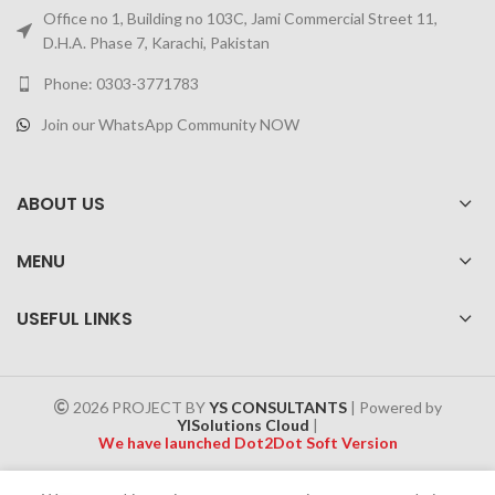
Office no 1, Building no 103C, Jami Commercial Street 11,
D.H.A. Phase 7, Karachi, Pakistan
Phone: 0303-3771783
Join our WhatsApp Community NOW
ABOUT US
MENU
USEFUL LINKS
2026 PROJECT BY
YS CONSULTANTS
| Powered by
YISolutions Cloud
|
We have launched Dot2Dot Soft Version
Effective 1 July 2025, a 4% government tax will be applied to all