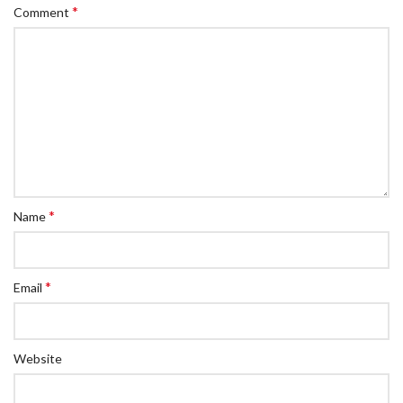
*
Comment
*
Name
*
Email
Website